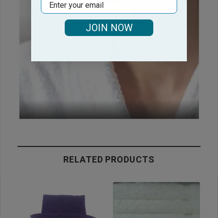
Email
JOIN NOW
RELATED PRODUCTS