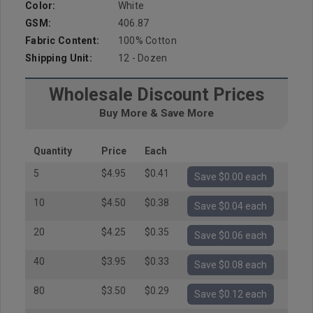
Color:
White
GSM:
406.87
Fabric Content:
100% Cotton
Shipping Unit:
12 - Dozen
Wholesale Discount Prices
Buy More & Save More
Quantity
Price
Each
5
$4.95
$0.41
Save $0.00 each
10
$4.50
$0.38
Save $0.04 each
20
$4.25
$0.35
Save $0.06 each
40
$3.95
$0.33
Save $0.08 each
80
$3.50
$0.29
Save $0.12 each