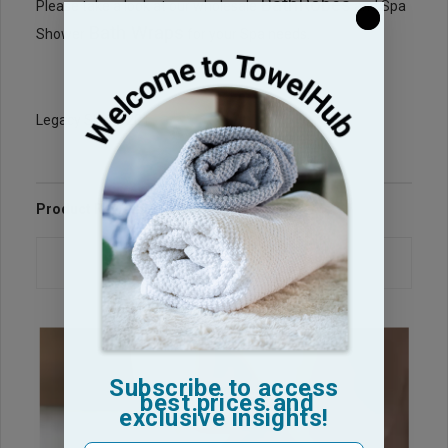
BathRobes
Please take a look at our wholesale
and Spa
Bath Wraps
Shower
for your Spa needs.
Legacy Sku: W201
Product Reviews
Questions & Answers
Subscribe to access
best prices and
exclusive insights!