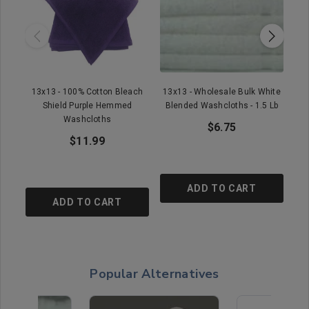
13x13 - 100% Cotton Bleach
13x13 - Wholesale Bulk White
11
Shield Purple Hemmed
Blended Washcloths - 1.5 Lb
E
Washcloths
$6.75
$11.99
ADD TO CART
ADD TO CART
Popular Alternatives