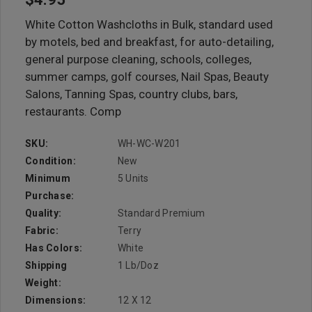
White Cotton Washcloths in Bulk, standard used
by motels, bed and breakfast, for auto-detailing,
general purpose cleaning, schools, colleges,
summer camps, golf courses, Nail Spas, Beauty
Salons, Tanning Spas, country clubs, bars,
restaurants. Comp
SKU:
WH-WC-W201
Condition:
New
Minimum
5 Units
Purchase:
Quality:
Standard Premium
Fabric:
Terry
Has Colors:
White
Shipping
1 Lb/doz
Weight:
Dimensions:
12 X 12