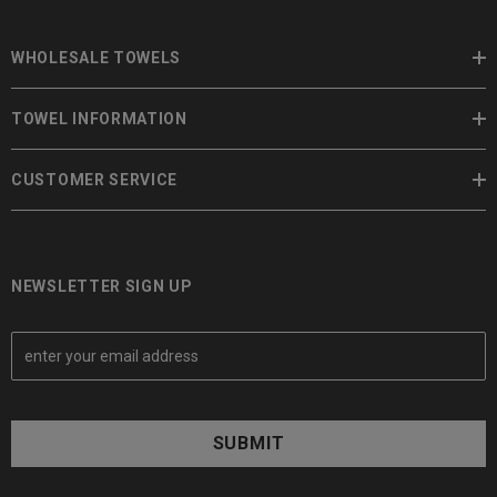
WHOLESALE TOWELS
TOWEL INFORMATION
CUSTOMER SERVICE
NEWSLETTER SIGN UP
E
m
a
i
l
A
d