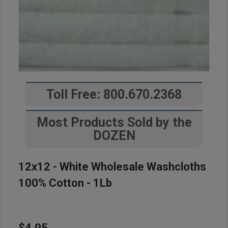
Toll Free: 800.670.2368
Most Products Sold by the
DOZEN
12x12 - White Wholesale Washcloths
100% Cotton - 1Lb
$4.95