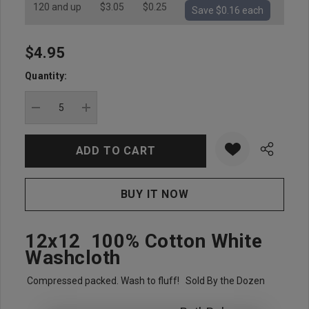
120 and up
$3.05
$0.25
Save $0.16 each
$4.95
Hurry
up!
Quantity:
Current
stock:
DECREASE QUANTITY:
INCREASE QUANTITY:
12x12 100% Cotton White
Washcloth
Compressed packed. Wash to fluff! Sold By the Dozen