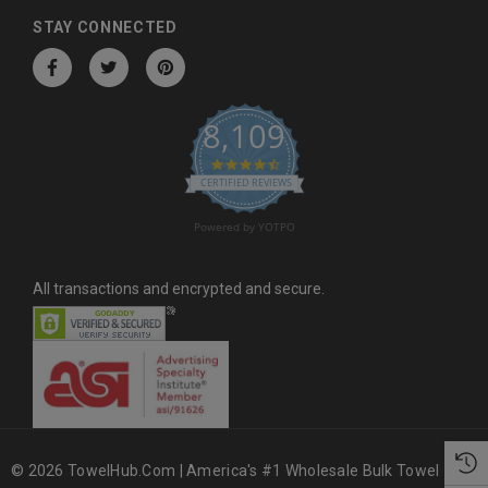
d
STAY CONNECTED
r
e
s
8,109
s
4.6 star rating
CERTIFIED REVIEWS
Powered by YOTPO
All transactions and encrypted and secure.
© 2026 TowelHub.com | America's #1 Wholesale Bulk Towel