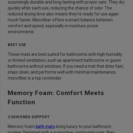
surprisingly durable and long-lasting with proper care. They dry
quickly after each use, reducing the chance of odor. The
reduced drying time also means they’re ready for use again
much faster. Microfiber offers a smart balance between
comfort and speed, especially in moisture-prone
environments.
BEST USE
These mats are best suited for bathrooms with high humidity
or limited ventilation, such as apartment bathrooms or guest
bathrooms without windows. If you need a mat that dries fast,
stays clean, and performs well with minimal maintenance,
microfiber is a top contender.
Memory Foam: Comfort Meets
Function
CUSHIONED SUPPORT
Memory foam
bath mats
bring luxury to your bathroom
routine. Designed with a supportive, contouring core, they