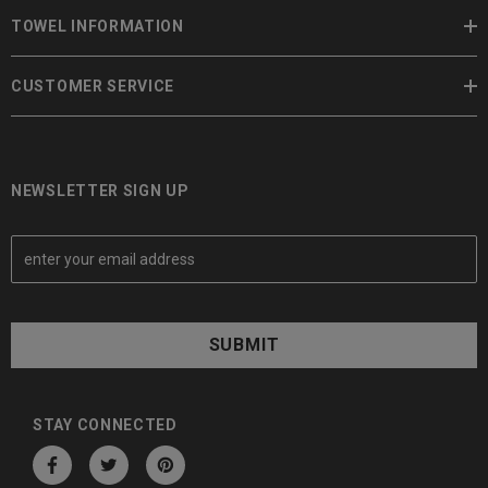
TOWEL INFORMATION
CUSTOMER SERVICE
NEWSLETTER SIGN UP
E
m
a
i
l
A
d
d
STAY CONNECTED
r
e