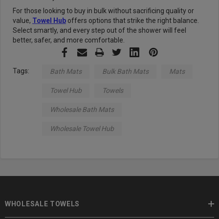
For those looking to buy in bulk without sacrificing quality or
value,
Towel Hub
offers options that strike the right balance.
Select smartly, and every step out of the shower will feel
better, safer, and more comfortable.
Tags:
Bath Mats
Bulk Bath Mats
Mats
Towel Hub
Towels
Wholesale Bath Mats
Wholesale Towel Hub
WHOLESALE TOWELS