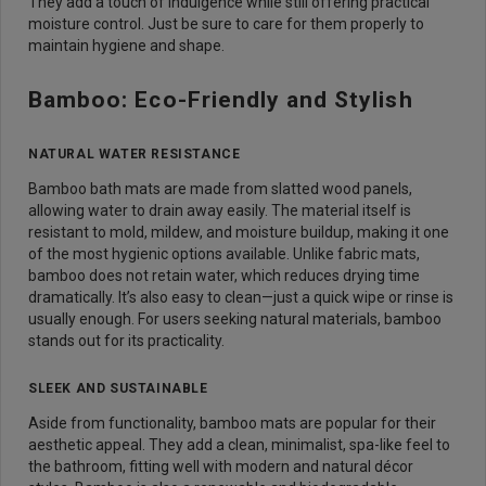
They add a touch of indulgence while still offering practical
moisture control. Just be sure to care for them properly to
maintain hygiene and shape.
Bamboo: Eco-Friendly and Stylish
NATURAL WATER RESISTANCE
Bamboo bath mats are made from slatted wood panels,
allowing water to drain away easily. The material itself is
resistant to mold, mildew, and moisture buildup, making it one
of the most hygienic options available. Unlike fabric mats,
bamboo does not retain water, which reduces drying time
dramatically. It’s also easy to clean—just a quick wipe or rinse is
usually enough. For users seeking natural materials, bamboo
stands out for its practicality.
SLEEK AND SUSTAINABLE
Aside from functionality, bamboo mats are popular for their
aesthetic appeal. They add a clean, minimalist, spa-like feel to
the bathroom, fitting well with modern and natural décor