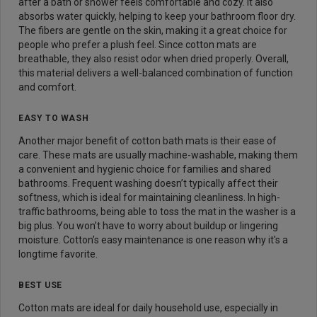
after a bath or shower feels comfortable and cozy. It also
absorbs water quickly, helping to keep your bathroom floor dry.
The fibers are gentle on the skin, making it a great choice for
people who prefer a plush feel. Since cotton mats are
breathable, they also resist odor when dried properly. Overall,
this material delivers a well-balanced combination of function
and comfort.
EASY TO WASH
Another major benefit of cotton bath mats is their ease of
care. These mats are usually machine-washable, making them
a convenient and hygienic choice for families and shared
bathrooms. Frequent washing doesn’t typically affect their
softness, which is ideal for maintaining cleanliness. In high-
traffic bathrooms, being able to toss the mat in the washer is a
big plus. You won’t have to worry about buildup or lingering
moisture. Cotton’s easy maintenance is one reason why it's a
longtime favorite.
BEST USE
Cotton mats are ideal for daily household use, especially in