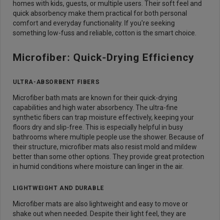
homes with kids, guests, or multiple users. Their soft feel and
quick absorbency make them practical for both personal
comfort and everyday functionality. If you're seeking
something low-fuss and reliable, cotton is the smart choice.
Microfiber: Quick-Drying Efficiency
ULTRA-ABSORBENT FIBERS
Microfiber bath mats are known for their quick-drying
capabilities and high water absorbency. The ultra-fine
synthetic fibers can trap moisture effectively, keeping your
floors dry and slip-free. This is especially helpful in busy
bathrooms where multiple people use the shower. Because of
their structure, microfiber mats also resist mold and mildew
better than some other options. They provide great protection
in humid conditions where moisture can linger in the air.
LIGHTWEIGHT AND DURABLE
Microfiber mats are also lightweight and easy to move or
shake out when needed. Despite their light feel, they are