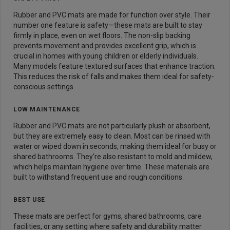
Rubber and PVC mats are made for function over style. Their
number one feature is safety—these mats are built to stay
firmly in place, even on wet floors. The non-slip backing
prevents movement and provides excellent grip, which is
crucial in homes with young children or elderly individuals.
Many models feature textured surfaces that enhance traction.
This reduces the risk of falls and makes them ideal for safety-
conscious settings.
LOW MAINTENANCE
Rubber and PVC mats are not particularly plush or absorbent,
but they are extremely easy to clean. Most can be rinsed with
water or wiped down in seconds, making them ideal for busy or
shared bathrooms. They're also resistant to mold and mildew,
which helps maintain hygiene over time. These materials are
built to withstand frequent use and rough conditions.
BEST USE
These mats are perfect for gyms, shared bathrooms, care
facilities, or any setting where safety and durability matter