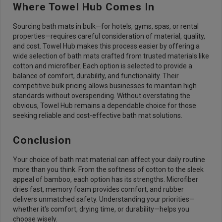
Where Towel Hub Comes In
Sourcing bath mats in bulk—for hotels, gyms, spas, or rental
properties—requires careful consideration of material, quality,
and cost. Towel Hub makes this process easier by offering a
wide selection of bath mats crafted from trusted materials like
cotton and microfiber. Each option is selected to provide a
balance of comfort, durability, and functionality. Their
competitive bulk pricing allows businesses to maintain high
standards without overspending. Without overstating the
obvious, Towel Hub remains a dependable choice for those
seeking reliable and cost-effective bath mat solutions.
Conclusion
Your choice of bath mat material can affect your daily routine
more than you think. From the softness of cotton to the sleek
appeal of bamboo, each option has its strengths. Microfiber
dries fast, memory foam provides comfort, and rubber
delivers unmatched safety. Understanding your priorities—
whether it's comfort, drying time, or durability—helps you
choose wisely.