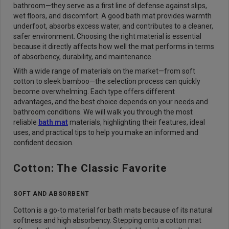
bathroom—they serve as a first line of defense against slips,
wet floors, and discomfort. A good bath mat provides warmth
underfoot, absorbs excess water, and contributes to a cleaner,
safer environment. Choosing the right material is essential
because it directly affects how well the mat performs in terms
of absorbency, durability, and maintenance.
With a wide range of materials on the market—from soft
cotton to sleek bamboo—the selection process can quickly
become overwhelming. Each type offers different
advantages, and the best choice depends on your needs and
bathroom conditions. We will walk you through the most
reliable
bath mat
materials, highlighting their features, ideal
uses, and practical tips to help you make an informed and
confident decision.
Cotton: The Classic Favorite
SOFT AND ABSORBENT
Cotton is a go-to material for bath mats because of its natural
softness and high absorbency. Stepping onto a cotton mat