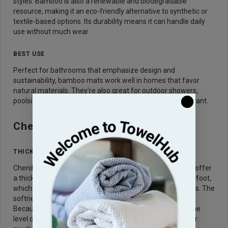
styles. Bamboo is also a renewable and biodegradable
resource, making it an eco-friendly alternative to synthetic or
textile-based options. Its durability means it can handle daily
use without much wear.
BEST USE
Perfect for bathrooms that emphasize design and
sustainability, bamboo mats work well in homes that favor
natural materials. They're also great for outdoor showers,
poolside areas, or spaces where water drainage is important.
Chenille: Plush and Cozy
THICK TEXTURE FOR WARMTH
Chenille bath mats are made with soft, tufted yarns that offer
a thick and cozy feel. The texture provides warmth underfoot,
which is ideal during colder months or in drafty bathrooms. The
softness adds a layer of comfort that many users love.
Because of their high pile, chenille
mats
also provide some
level of insulation. This makes stepping out of the shower