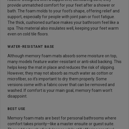
provide unmatched comfort for your feet after a shower or
bath. The foam molds to your foot’s shape, offering relief and
support, especially for people with joint pain or foot fatigue.
The thick, cushioned surface makes your bathroom feel like a
spa. This material also insulates well, keeping your feet warm
even on cold tile floors.
WATER-RESISTANT BASE
Although memory foam mats absorb some moisture on top,
many models feature water-resistant or anti-skid backing. This
helps keep the mat in place and reduces the risk of slipping.
However, they may not absorb as much water as cotton or
microfiber, so it’s important to dry them properly. Some
versions come with a fabric cover that can be removed and
washed. If comfort is your main goal, memory foam won’t
disappoint.
BEST USE
Memory foam mats are best for personal bathrooms where
comfort takes priority—like a master ensuite or guest suite.