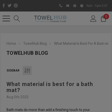
9am - 5pm EST
0
Home
TowelHub Blog
What Material Is Best For A Bath Mat
TOWELHUB BLOG
SIDEBAR
What material is best for a bath
Like us on Facebook to know
mat?
about latest offers and
Aug 5th 2025
contests
Bath mats do more than add a finishing touch to your