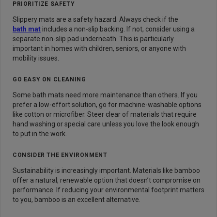
PRIORITIZE SAFETY
Slippery mats are a safety hazard. Always check if the
bath mat
includes a non-slip backing. If not, consider using a
separate non-slip pad underneath. This is particularly
important in homes with children, seniors, or anyone with
mobility issues.
GO EASY ON CLEANING
Some bath mats need more maintenance than others. If you
prefer a low-effort solution, go for machine-washable options
like cotton or microfiber. Steer clear of materials that require
hand washing or special care unless you love the look enough
to put in the work.
CONSIDER THE ENVIRONMENT
Sustainability is increasingly important. Materials like bamboo
offer a natural, renewable option that doesn’t compromise on
performance. If reducing your environmental footprint matters
to you, bamboo is an excellent alternative.