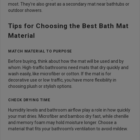
most. They’re also great as a secondary mat near bathtubs or
outdoor showers.
Tips for Choosing the Best Bath Mat
Material
MATCH MATERIAL TO PURPOSE
Before buying, think about how the mat will be used and by
whom. High-traffic bathrooms need mats that dry quickly and
wash easily, like microfiber or cotton. If the mat is for
decorative use or low traffic, you have more flexibility in
choosing plush or stylish options.
CHECK DRYING TIME
Humidity levels and bathroom airflow play a role in how quickly
your mat dries. Microfiber and bamboo dry fast, while chenille
and memory foam may hold moisture longer. Choose a
material that fits your bathroom’s ventilation to avoid mildew.