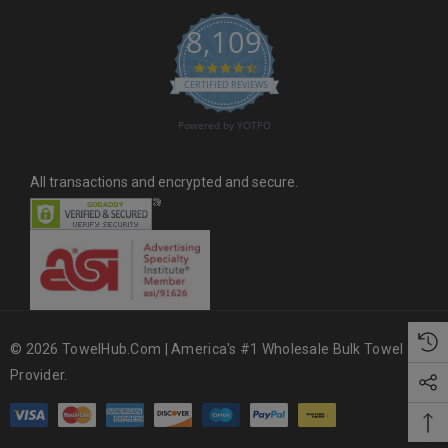
s
8,109
s
4.6 star rating
CERTIFIED REVIEWS
Powered by YOTPO
All transactions and encrypted and secure.
© 2026 TowelHub.com | America's #1 Wholesale Bulk Towel
Provider.