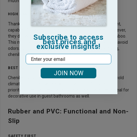
much more comfortable, especially on cold tile floors.
HIGH ABSORBENCY
Thanks to their deep pile, chenille mats are very absorbent,
capable of soaking up significant amounts of water. However,
Subscribe to access
they do take longer to dry compared to microfiber or bamboo.
best prices and
This means regular washing and drying are necessary to avoid
exclusive insights!
odors. For homes that prioritize comfort over quick drying,
chenille mats are a warm and welcoming option.
Email
BEST USE
JOIN NOW
Chenille mats are best suited for personal bathrooms in cold
climates or homes where warmth and comfort are top
priorities. Their softness and visual appeal make them ideal for
decorative use in guest bathrooms as well.
Rubber and PVC: Functional and Non-
Slip
SAFETY FIRST