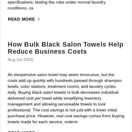
specifications, testing the robe under normal laundry
conditions, ca
READ MORE
How Bulk Black Salon Towels Help
Reduce Business Costs
Aug 1st 2026
An inexpensive salon towel may seem innocuous, but the
costs add up quickly with hundreds passed through shampoo
bowls, color stations, treatment rooms, and laundry cycles
daily. Buying black salon towels in bulk decreases individual
delivered cost per towel while simplifying inventory
management and allowing serviceable towels to look
professional. The cost savings is not just with a lower initial
purchase price. However, real cost savings comes from buying
towels made for each service, orderin