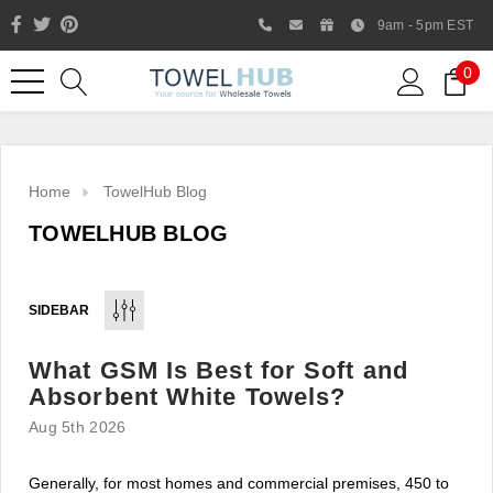
9am - 5pm EST
0
Home
TowelHub Blog
TOWELHUB BLOG
SIDEBAR
What GSM Is Best for Soft and
Like us on Facebook to know
Absorbent White Towels?
about latest offers and
Aug 5th 2026
contests
Generally, for most homes and commercial premises, 450 to