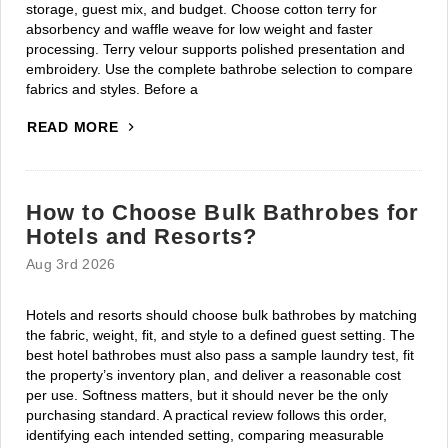
storage, guest mix, and budget. Choose cotton terry for
absorbency and waffle weave for low weight and faster
processing. Terry velour supports polished presentation and
embroidery. Use the complete bathrobe selection to compare
fabrics and styles. Before a
READ MORE
How to Choose Bulk Bathrobes for
Hotels and Resorts?
Aug 3rd 2026
Hotels and resorts should choose bulk bathrobes by matching
the fabric, weight, fit, and style to a defined guest setting. The
best hotel bathrobes must also pass a sample laundry test, fit
the property’s inventory plan, and deliver a reasonable cost
per use. Softness matters, but it should never be the only
purchasing standard. A practical review follows this order,
identifying each intended setting, comparing measurable