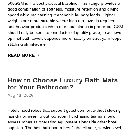
600GSM is the best practical baseline. This range provides a
good combination of softness, moisture retention and drying
speed while maintaining reasonable laundry loads. Lighter
weights are more suitable where high turn over is required
and heavier products when more substance is preferred. GSM
should only be seen as one factor of quality grade; to achieve
optimal bath towels depends more heavily on size, yarn loops
stitching shrinkage e
READ MORE
How to Choose Luxury Bath Mats
for Your Bathroom?
Aug 4th 2026
Hotels need robes that support guest comfort without slowing
laundry or wearing out too soon. Purchasing teams should
assess robes as operating equipment alongside other hotel
supplies. The best bulk bathrobes fit the climate, service level,