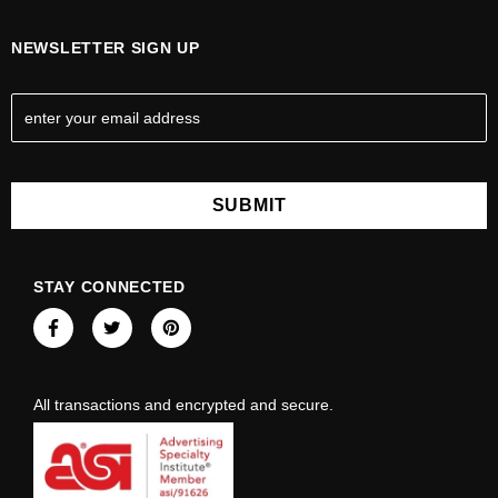
NEWSLETTER SIGN UP
E
m
a
i
l
A
d
d
STAY CONNECTED
r
e
s
s
All transactions and encrypted and secure.