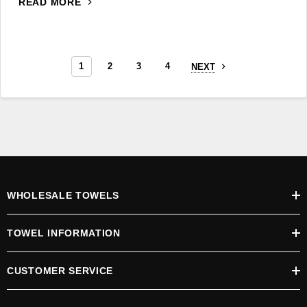
READ MORE
1
2
3
4
NEXT
WHOLESALE TOWELS
TOWEL INFORMATION
CUSTOMER SERVICE