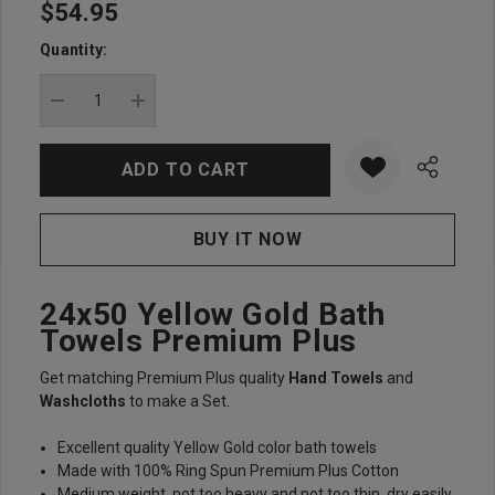
$54.95
Hurry
up!
Quantity:
Current
stock:
DECREASE QUANTITY:
INCREASE QUANTITY:
24x50 Yellow Gold Bath
Towels Premium Plus
Get matching Premium Plus quality
Hand Towels
and
Washcloths
to make a Set.
Excellent quality Yellow Gold color bath towels
Made with 100% Ring Spun Premium Plus Cotton
Medium weight, not too heavy and not too thin, dry easily