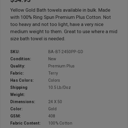
Yellow Gold Bath towels available in bulk. Made
with 100% Ring Spun Premium Plus Cotton. Not
too heavy and not too light, have a very nice
medium weight to them. Great to use where a mid
size bath towel is needed.
SKU:
BA-BT-2450PP-GD
Condition:
New
Quality:
Premium Plus
Fabric:
Terry
Has Colors:
Colors
Shipping
10.5 Lb/doz
Weight:
Dimensions:
24 X 50
Color:
Gold
GSM:
408
Fabric Content:
100% Cotton