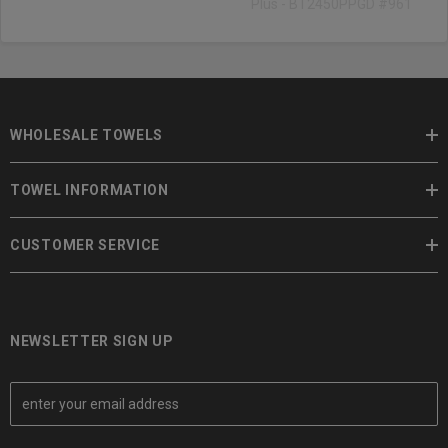
Plus - BT2450PPGD #961
WHOLESALE TOWELS
TOWEL INFORMATION
CUSTOMER SERVICE
NEWSLETTER SIGN UP
E
m
a