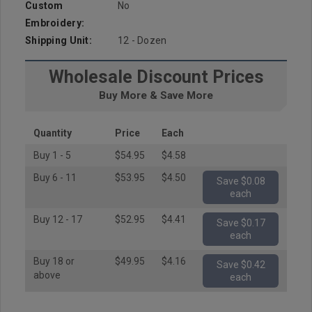
Custom
No
Embroidery:
Shipping Unit:
12 - Dozen
Wholesale Discount Prices
Buy More & Save More
Quantity
Price
Each
Buy 1 - 5
$54.95
$4.58
Buy 6 - 11
$53.95
$4.50
Save $0.08
each
Buy 12 - 17
$52.95
$4.41
Save $0.17
each
Buy 18 or
$49.95
$4.16
Save $0.42
above
each