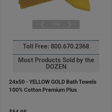
1
|
4
Toll Free: 800.670.2368
Most Products Sold by the
DOZEN
24x50 - YELLOW GOLD Bath Towels
100% Cotton Premium Plus
$54.95