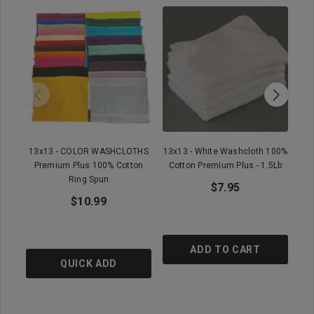
13x13 - COLOR WASHCLOTHS
13x13 - White Washcloth 100%
Premium Plus 100% Cotton
Cotton Premium Plus - 1.5Lb
Ring Spun
$7.95
$10.99
ADD TO CART
QUICK ADD