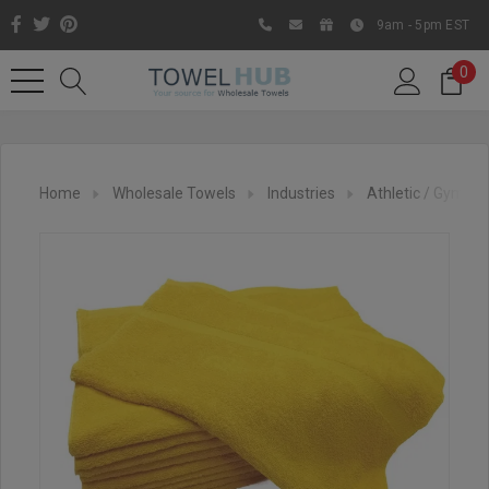
9am - 5pm EST
0
Home
Wholesale Towels
Industries
Athletic / Gym To
Like us on Facebook to know
about latest offers and
contests