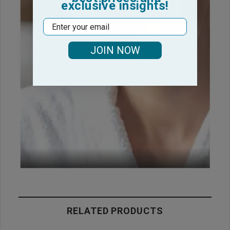
exclusive insights!
Email
JOIN NOW
RELATED PRODUCTS