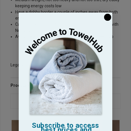
keeping energy costs low
Have a dobby border a couple of inches away from both
ends of the towel
Can be washed in cold water or warm water setting with
No bleach
Available at great wholesale prices here at Towel Hub
Legacy Sku: GD2450-PP
Product Reviews
Questions & Answers
Subscribe to access
best prices and