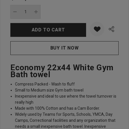
Current
stock:
DECREASE QUANTITY:
INCREASE QUANTITY:
Economy 22x44 White Gym
Bath towel
Compress Packed - Wash to fluff
Small to Medium size Gym bath towel
Inexpensive and ideal to use where the towel turnover is
really high
Made with 100% Cotton and has a Cam Border.
Widely used by Teams for Sports, Schools, YMCA, Day
Camps, Correctional facilities and any organization that
needs a small inexpensive bath towel. Inexpensive