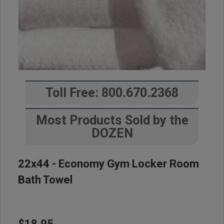
Toll Free: 800.670.2368
Most Products Sold by the
DOZEN
22x44 - Economy Gym Locker Room
Bath Towel
$18.95