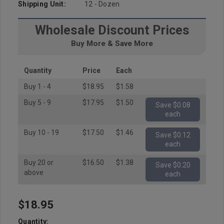
Shipping Unit:
12 - Dozen
Wholesale Discount Prices
Buy More & Save More
Quantity
Price
Each
Buy 1 - 4
$18.95
$1.58
Buy 5 - 9
$17.95
$1.50
Save $0.08
each
Buy 10 - 19
$17.50
$1.46
Save $0.12
each
Buy 20 or
$16.50
$1.38
Save $0.20
above
each
$18.95
Hurry
up!
Quantity: