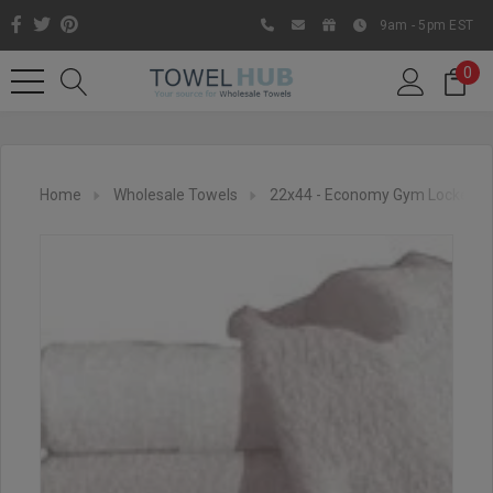
9am - 5pm EST
0
Home
Wholesale Towels
22x44 - Economy Gym Locker R
Like us on Facebook to know
about latest offers and
contests