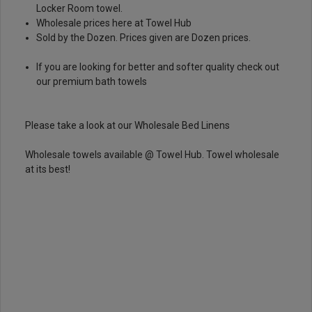
Locker Room towel.
Wholesale prices here at Towel Hub
Sold by the Dozen. Prices given are Dozen prices.
If you are looking for better and softer quality check out
our
premium bath towels
Please take a look at our
Wholesale Bed Linens
Wholesale towels available @ Towel Hub. Towel wholesale
at its best!