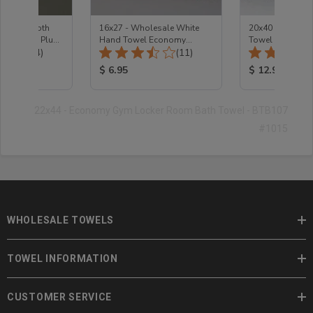
te Washcloth
16x27 - Wholesale White
20x40 - Econom
 Premium Plus -
Hand Towel Economy
Towel
Total Reviews:
Total Reviews:
(74)
2.75Lb
(11)
ice:
Product Price:
Product Price
$ 6.95
$ 12.95
22x44 - Economy Gym Locker Room Bath Towel - BTB107
#1015
WHOLESALE TOWELS
TOWEL INFORMATION
CUSTOMER SERVICE