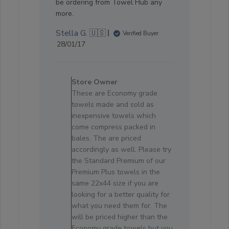
be ordering from Towel Hub any
more.
Stella G. 🇺🇸
Verified Buyer
Published
28/01/17
date
Comments
by
Store Owner
Store
These are Economy grade
Owner
towels made and sold as
on
inexpensive towels which
Review
come compress packed in
by
bales. The are priced
Store
accordingly as well. Please try
Owner
the Standard Premium of our
on
Premium Plus towels in the
Sun
same 22x44 size if you are
Jan
looking for a better quality for
29
what you need them for. The
2017
will be priced higher than the
Economy grade towels but you