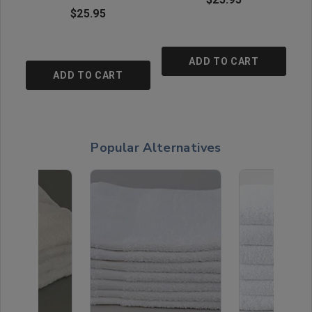
$25.95
ADD TO CART
ADD TO CART
Popular Alternatives