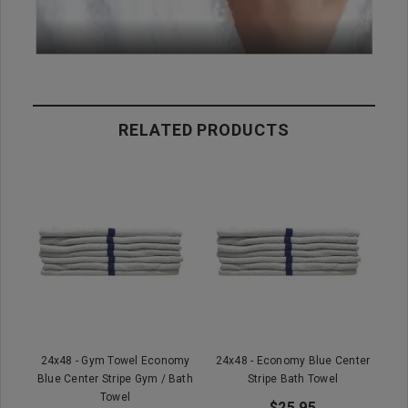
RELATED PRODUCTS
24x48 - Gym Towel Economy
24x48 - Economy Blue Center
Blue Center Stripe Gym / Bath
Stripe Bath Towel
Towel
$25.95