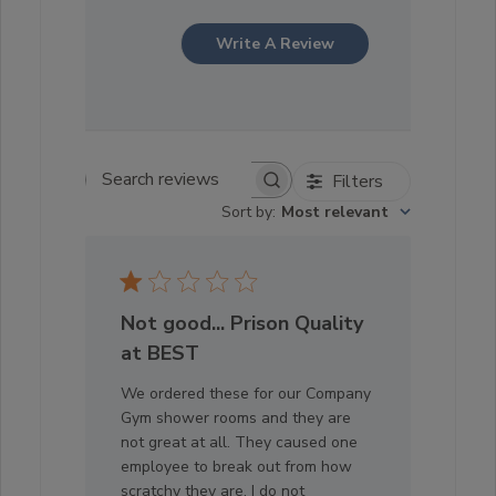
Write A Review
Filters
Search reviews
Sort by
:
Most relevant
Not good... Prison Quality
at BEST
We ordered these for our Company
Gym shower rooms and they are
not great at all. They caused one
employee to break out from how
scratchy they are. I do not