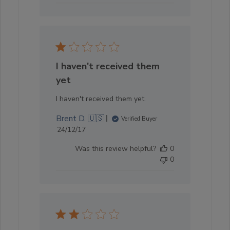
I haven't received them
yet
I haven't received them yet.
Brent D. 🇺🇸
Verified Buyer
Published
24/12/17
date
Was this review helpful?
0
0