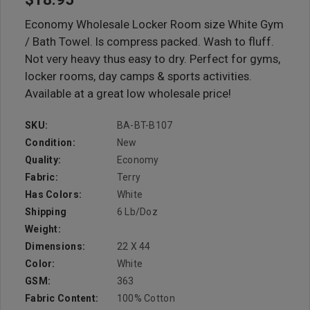
Economy Wholesale Locker Room size White Gym
/ Bath Towel. Is compress packed. Wash to fluff.
Not very heavy thus easy to dry. Perfect for gyms,
locker rooms, day camps & sports activities.
Available at a great low wholesale price!
SKU:
BA-BT-B107
Condition:
New
Quality:
Economy
Fabric:
Terry
Has Colors:
White
Shipping
6 Lb/doz
Weight:
Dimensions:
22 X 44
Color:
White
GSM:
363
Fabric Content:
100% Cotton