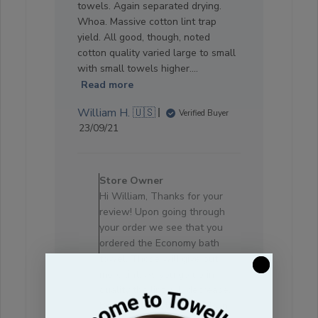
towels. Again separated drying.
Whoa. Massive cotton lint trap
yield. All good, though, noted
cotton quality varied large to small
with small towels higher....
Read more
William H. 🇺🇸
Verified Buyer
Published
23/09/21
date
Comments
by
Store Owner
Store
Hi William, Thanks for your
Owner
review! Upon going through
on
your order we see that you
Review
ordered the Economy bath
by
towel. Those will give out
Store
more lint. As you go up in
Owner
quality the lint will decrease.
on
Besides, all cotton towels in
Sat