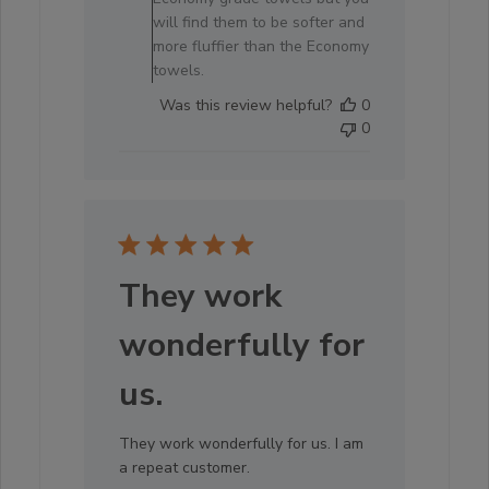
will find them to be softer and
more fluffier than the Economy
towels.
Was this review helpful?
0
0
They work
wonderfully for
us.
They work wonderfully for us. I am
a repeat customer.