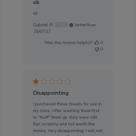
ok
ok
Gabriel R. 🇺🇸
Verified Buyer
Published
25/07/17
date
Was this review helpful?
0
0
Disappointing
I purchased these towels for use in
my store. After washing them first
to "fluff" them up, they were still
flat, scratchy and not worth the
money. Very disappointing. I will not