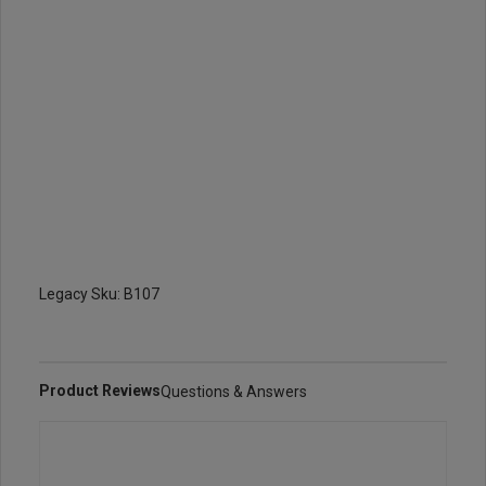
Legacy Sku: B107
Product Reviews
Questions & Answers