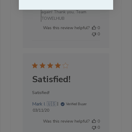
forward to having you back
again! Thank you, Team
TOWELHUB
Was this review helpful?
0
0
Satisfied!
Satisfied!
Mark I. 🇺🇸
Verified Buyer
Published
03/11/20
date
Was this review helpful?
0
0