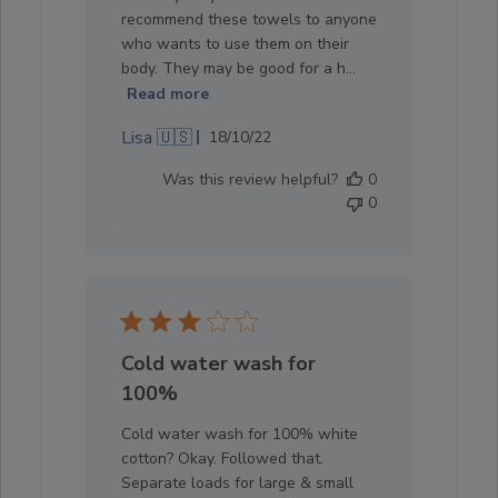
recommend these towels to anyone
who wants to use them on their
body. They may be good for a h...
Read more
Published
Lisa 🇺🇸
18/10/22
date
Was this review helpful?
0
0
Cold water wash for
100%
Cold water wash for 100% white
cotton? Okay. Followed that.
Separate loads for large & small