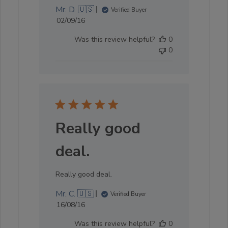
Mr. D. 🇺🇸
Verified Buyer
Published
02/09/16
date
Was this review helpful?
0
0
Really good
deal.
Really good deal.
Mr. C. 🇺🇸
Verified Buyer
Published
16/08/16
date
Was this review helpful?
0