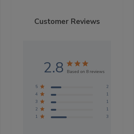
Customer Reviews
2.8
Based on 8 reviews
5
2
4
1
3
1
2
1
1
3