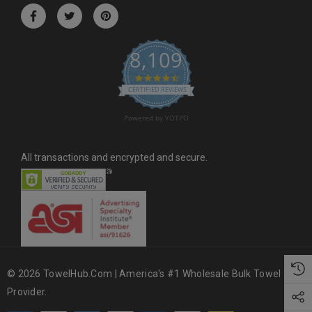
r
e
s
8,109
s
4.6 star rating
CERTIFIED REVIEWS
Powered by YOTPO
All transactions and encrypted and secure.
© 2026 TowelHub.com | America's #1 Wholesale Bulk Towel
Provider.