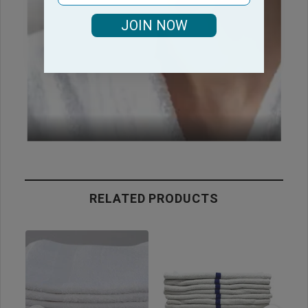
JOIN NOW
RELATED PRODUCTS