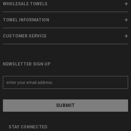
WHOLESALE TOWELS
TOWEL INFORMATION
CUSTOMER SERVICE
NEWSLETTER SIGN UP
E
m
a
i
l
A
d
d
STAY CONNECTED