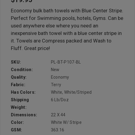
Economy bulk bath towels with Blue Center Stripe.
Perfect for Swimming pools, hotels, Gyms. Can be
used anywhere else where you need an
inexpensive bath towel with a blue center stripe in
it. Towels are Compress packed and Wash to
Fluff. Great price!
SKU:
PL-BT-P107-BL
Condition:
New
Quality:
Economy
Fabric:
Terry
Has Colors:
White, White/Striped
Shipping
6 Lb/doz
Weight:
Dimensions:
22 X 44
Color:
White W/ Stripe
GSM:
363.16