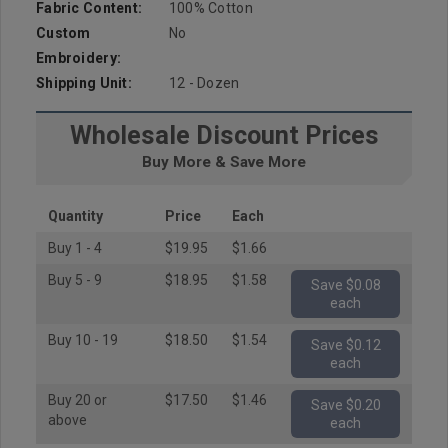
Fabric Content:
100% Cotton
Custom
No
Embroidery:
Shipping Unit:
12 - Dozen
Wholesale Discount Prices
Buy More & Save More
Quantity
Price
Each
Buy 1 - 4
$19.95
$1.66
Buy 5 - 9
$18.95
$1.58
Save $0.08
each
Buy 10 - 19
$18.50
$1.54
Save $0.12
each
Buy 20 or
$17.50
$1.46
Save $0.20
above
each