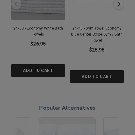
24x50 - Economy White Bath
24x48 - Gym Towel Economy
22
Towels
Blue Center Stripe Gym / Bath
Towel
$26.95
$25.95
ADD TO CART
ADD TO CART
Popular Alternatives