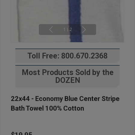
1
|
2
Toll Free: 800.670.2368
Most Products Sold by the
DOZEN
22x44 - Economy Blue Center Stripe
Bath Towel 100% Cotton
$19.95