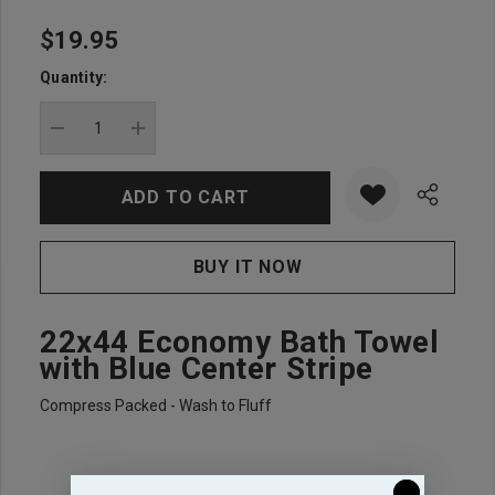
$19.95
Hurry
up!
Quantity:
Current
stock:
DECREASE QUANTITY:
INCREASE QUANTITY:
22x44 Economy Bath Towel
with Blue Center Stripe
Compress Packed - Wash to Fluff