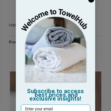
Legacy Sku: BT-P107-BLU
Product Reviews
Questions & Answers
Subscribe to access
best prices and
exclusive insights!
Email