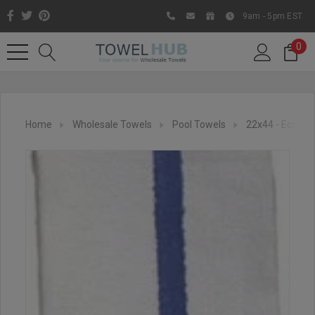
9am - 5pm EST
0
Home
Wholesale Towels
Pool Towels
22x44 - Econom
Like us on Facebook to know
about latest offers and
contests