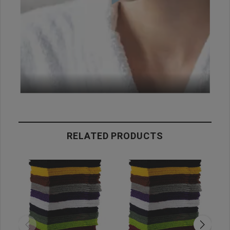
RELATED PRODUCTS