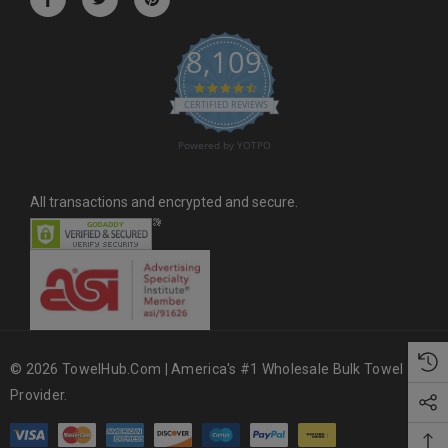
e
s
8,109
s
4.6 star rating
CERTIFIED REVIEWS
Powered by YOTPO
All transactions and encrypted and secure.
© 2026 TowelHub.com | America's #1 Wholesale Bulk Towel
Provider.