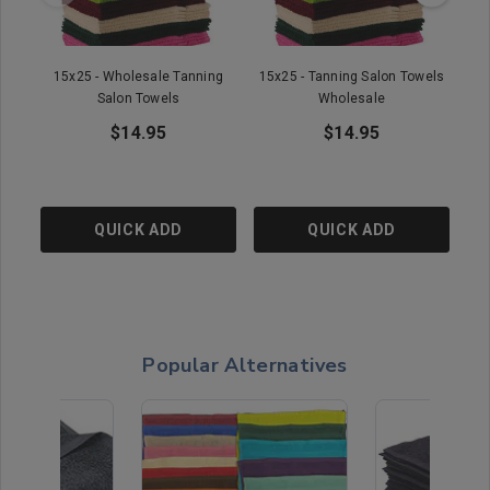
15x25 - Wholesale Tanning
15x25 - Tanning Salon Towels
1
Salon Towels
Wholesale
$14.95
$14.95
QUICK ADD
QUICK ADD
Popular Alternatives