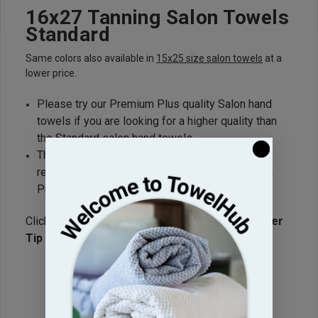
16x27 Tanning Salon Towels
Standard
Same colors also available in
15x25 size salon towels
at a
lower price.
Please try our Premium Plus quality Salon hand
towels if you are looking for a higher quality than
the Standard salon hand towels.
This is NOT a Bleach Proof Salon towel. Please
refer to our Bleach Shield towels if need Bleach
Proof Salon towels.
Click here for our luxurious wholesale
11x18 Finger
Tip Towels