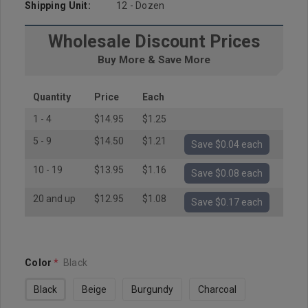
Shipping Unit:
12 - Dozen
Wholesale Discount Prices
Buy More & Save More
Quantity
Price
Each
1 - 4
$14.95
$1.25
5 - 9
$14.50
$1.21
Save $0.04 each
10 - 19
$13.95
$1.16
Save $0.08 each
20 and up
$12.95
$1.08
Save $0.17 each
Color
*
Black
Black
Beige
Burgundy
Charcoal