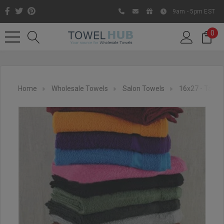
9am - 5pm EST
0
Home
Wholesale Towels
Salon Towels
16x27 - Tanni
Like us on Facebook to know
about latest offers and
contests