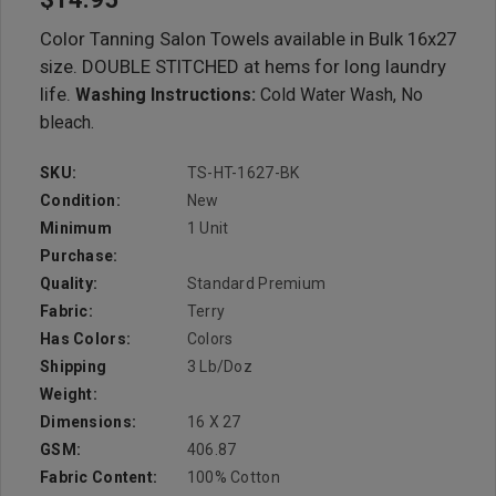
Color Tanning Salon Towels available in Bulk 16x27
size. DOUBLE STITCHED at hems for long laundry
life.
Washing Instructions:
Cold Water Wash, No
bleach.
SKU:
TS-HT-1627-BK
Condition:
New
Minimum
1 Unit
Purchase:
Quality:
Standard Premium
Fabric:
Terry
Has Colors:
Colors
Shipping
3 Lb/doz
Weight:
Dimensions:
16 X 27
GSM:
406.87
Fabric Content:
100% Cotton