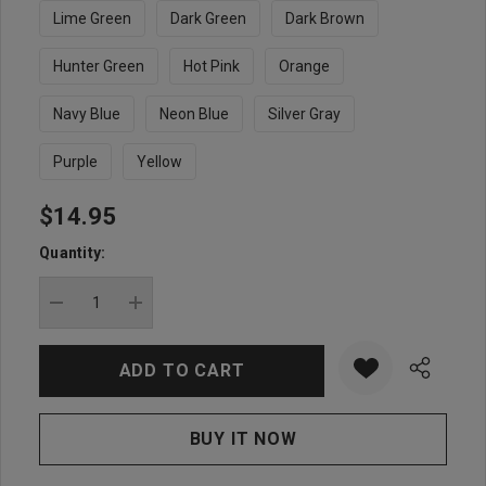
Lime Green
Dark Green
Dark Brown
Hunter Green
Hot Pink
Orange
Navy Blue
Neon Blue
Silver Gray
Purple
Yellow
$14.95
Hurry
up!
Quantity:
Current
stock:
DECREASE QUANTITY:
INCREASE QUANTITY: