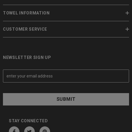
TOWEL INFORMATION
CUSTOMER SERVICE
NEWSLETTER SIGN UP
E
m
a
i
l
A
d
d
STAY CONNECTED
r