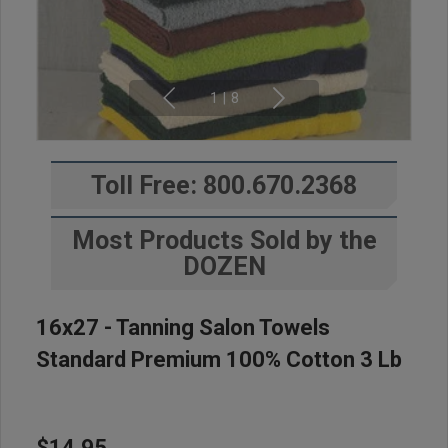
1
|
8
Toll Free: 800.670.2368
Most Products Sold by the
DOZEN
16x27 - Tanning Salon Towels
Standard Premium 100% Cotton 3 Lb
$14.95