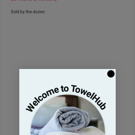
Sold by the dozen