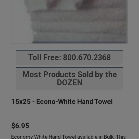
Toll Free: 800.670.2368
Most Products Sold by the
DOZEN
15x25 - Econo-White Hand Towel
$6.95
Economy White Hand Towel available in Bulk. This