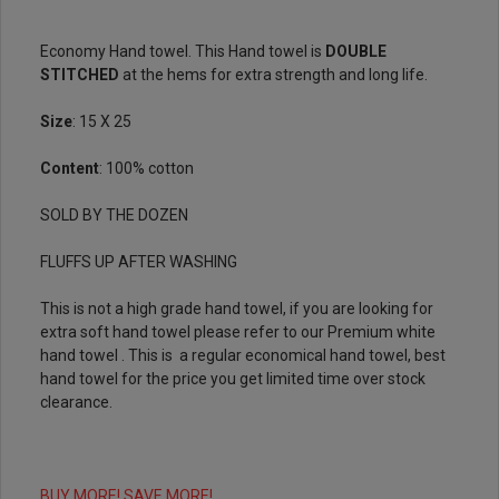
Economy Hand towel. This Hand towel is
DOUBLE
STITCHED
at the hems for extra strength and long life.
Size
: 15 X 25
Content
: 100% cotton
SOLD BY THE DOZEN
FLUFFS UP AFTER WASHING
This is not a high grade hand towel, if you are looking for
extra soft hand towel please refer to our
Premium white
hand towel
. This is a regular economical hand towel, best
hand towel for the price you get limited time over stock
clearance.
BUY MORE! SAVE MORE!