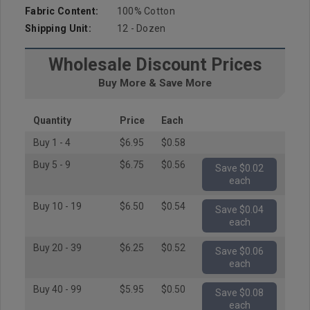
Fabric Content:
100% Cotton
Shipping Unit:
12 - Dozen
Wholesale Discount Prices
Buy More & Save More
Quantity
Price
Each
Buy 1 - 4
$6.95
$0.58
Buy 5 - 9
$6.75
$0.56
Save $0.02
each
Buy 10 - 19
$6.50
$0.54
Save $0.04
each
Buy 20 - 39
$6.25
$0.52
Save $0.06
each
Buy 40 - 99
$5.95
$0.50
Save $0.08
each