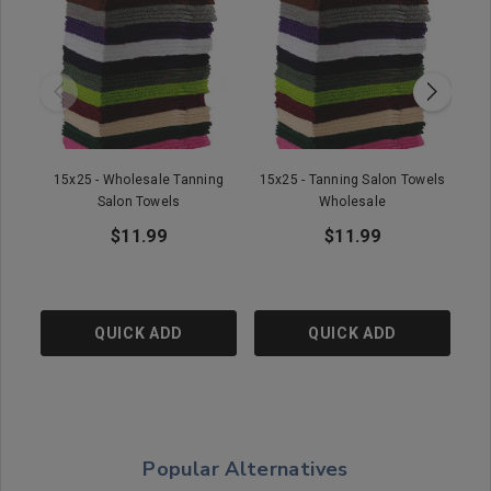
15x25 - Wholesale Tanning
15x25 - Tanning Salon Towels
16
Salon Towels
Wholesale
$11.99
$11.99
QUICK ADD
QUICK ADD
Popular Alternatives