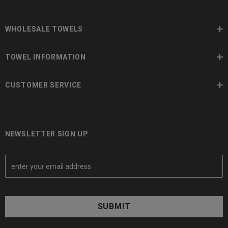
WHOLESALE TOWELS
TOWEL INFORMATION
CUSTOMER SERVICE
NEWSLETTER SIGN UP
E
m
a
i
l
A