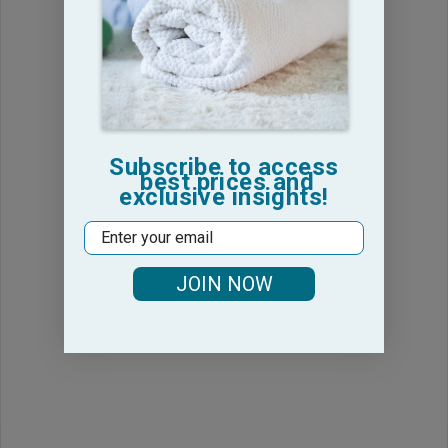
Subscribe to access
best prices and
exclusive insights!
Email
JOIN NOW