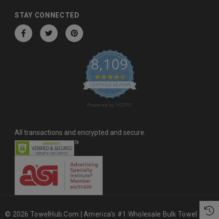
d
d
STAY CONNECTED
r
e
s
8,109
s
4.6 star rating
CERTIFIED REVIEWS
Powered by YOTPO
All transactions and encrypted and secure.
© 2026 TowelHub.com | America's #1 Wholesale Bulk Towel