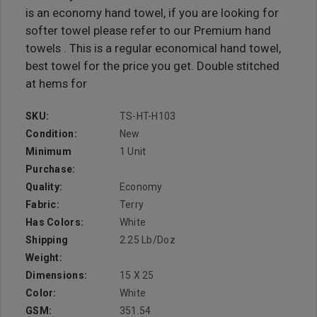
is an economy hand towel, if you are looking for
softer towel please refer to our Premium hand
towels . This is a regular economical hand towel,
best towel for the price you get. Double stitched
at hems for
SKU:
TS-HT-H103
Condition:
New
Minimum
1 Unit
Purchase:
Quality:
Economy
Fabric:
Terry
Has Colors:
White
Shipping
2.25 Lb/doz
Weight:
Dimensions:
15 X 25
Color:
White
GSM:
351.54