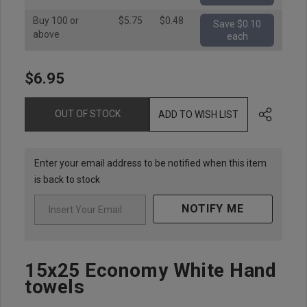
Buy 100 or
$5.75
$0.48
Save $0.10
above
each
$6.95
Hurry
up!
Current
OUT OF STOCK
ADD TO WISH LIST
stock:
Enter your email address to be notified when this item
is back to stock
NOTIFY ME
15x25 Economy White Hand
towels