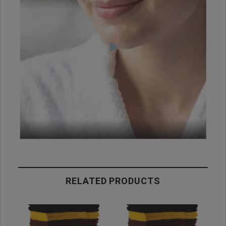
RELATED PRODUCTS