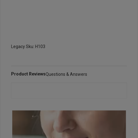
Legacy Sku: H103
Product Reviews
Questions & Answers