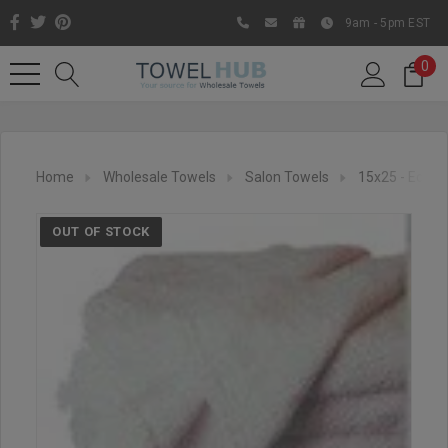
9am - 5pm EST
0
Home
Wholesale Towels
Salon Towels
15x25 - Econo
OUT OF STOCK
Like us on Facebook to know
about latest offers and
contests