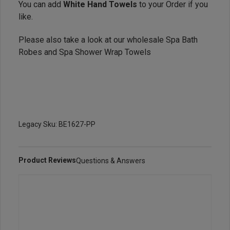
You can add
White Hand Towels
to your Order if you
like.
Please also take a look at our wholesale
Spa Bath
Robes
and
Spa Shower Wrap Towels
Legacy Sku: BE1627-PP
Product Reviews
Questions & Answers