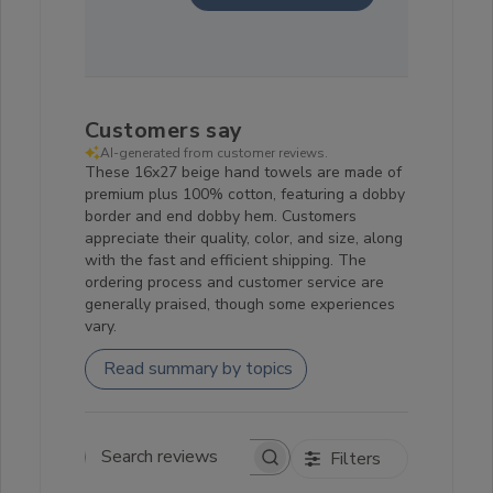
Customers say
AI-generated from customer reviews.
These 16x27 beige hand towels are made of
premium plus 100% cotton, featuring a dobby
border and end dobby hem. Customers
appreciate their quality, color, and size, along
with the fast and efficient shipping. The
ordering process and customer service are
generally praised, though some experiences
vary.
Read summary by topics
Filters
Search reviews