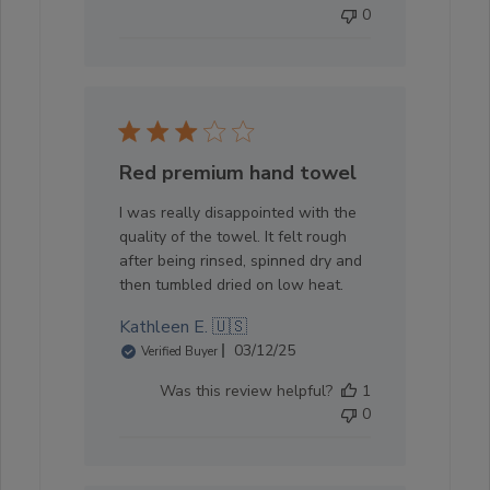
0
Red premium hand towel
I was really disappointed with the
quality of the towel. It felt rough
after being rinsed, spinned dry and
then tumbled dried on low heat.
Kathleen E. 🇺🇸
Published
03/12/25
Verified Buyer
date
Was this review helpful?
1
0