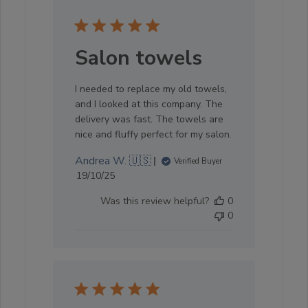
Salon towels
I needed to replace my old towels,
and I looked at this company. The
delivery was fast. The towels are
nice and fluffy perfect for my salon.
Andrea W. 🇺🇸
Verified Buyer
Published
19/10/25
date
Was this review helpful?
0
0