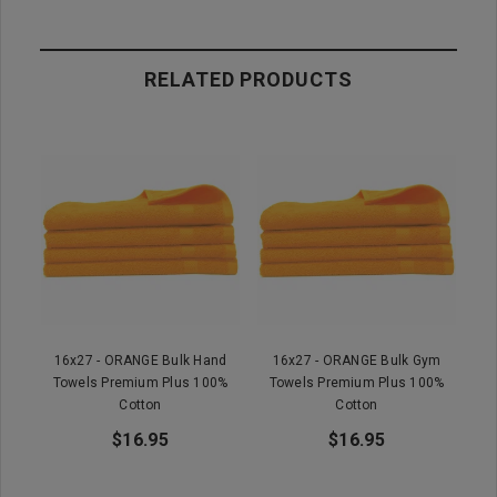
RELATED PRODUCTS
16x27 - ORANGE Bulk Hand
16x27 - ORANGE Bulk Gym
Towels Premium Plus 100%
Towels Premium Plus 100%
Cotton
Cotton
$16.95
$16.95