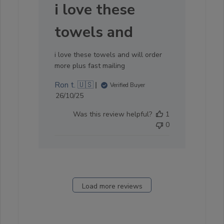
i love these
towels and
i love these towels and will order
more plus fast mailing
Ron t. 🇺🇸
Verified Buyer
Published
26/10/25
date
Was this review helpful?
1
0
Load more reviews