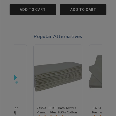
ADD TO CART
ADD TO CART
Popular Alternatives
e Protection
24x50 - BEIGE Bath Towels
13x13 - BEIGE 
Total Reviews:
(18)
Premium Plus 100% Cotton
Premium Plus 1