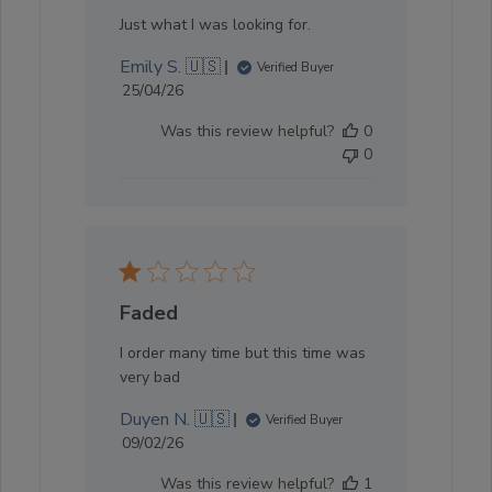
Just what I was looking for.
Emily S. 🇺🇸
Verified Buyer
Published
25/04/26
date
Was this review helpful?
0
0
Faded
I order many time but this time was
very bad
Duyen N. 🇺🇸
Verified Buyer
Published
09/02/26
date
Was this review helpful?
1