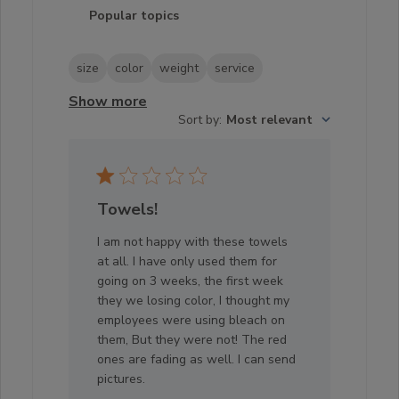
Popular topics
size
color
weight
service
Show more
Sort by
:
Most relevant
Towels!
I am not happy with these towels
at all. I have only used them for
going on 3 weeks, the first week
they we losing color, I thought my
employees were using bleach on
them, But they were not! The red
ones are fading as well. I can send
pictures.