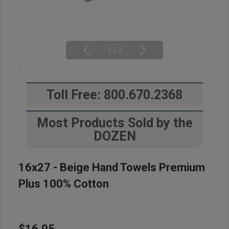
1
|
2
Toll Free: 800.670.2368
Most Products Sold by the
DOZEN
16x27 - Beige Hand Towels Premium
Plus 100% Cotton
$16.95