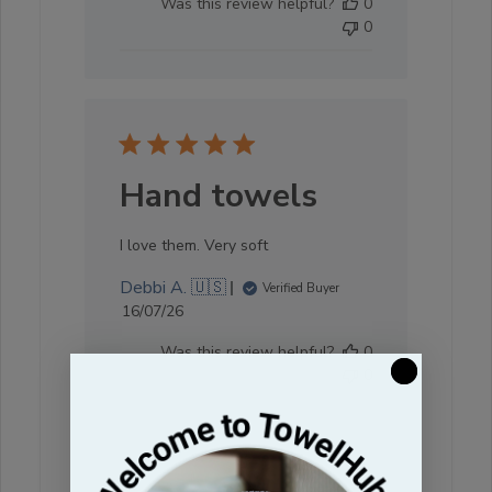
Was this review helpful?
0
0
Hand towels
I love them. Very soft
Debbi A. 🇺🇸
Verified Buyer
Published
16/07/26
date
Was this review helpful?
0
0