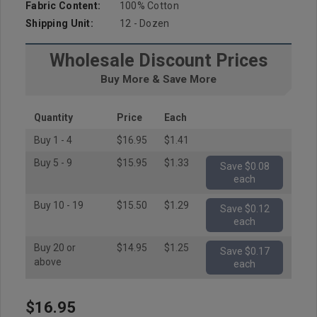
Fabric Content:
100% Cotton
Shipping Unit:
12 - Dozen
Wholesale Discount Prices
Buy More & Save More
Quantity
Price
Each
Buy 1 - 4
$16.95
$1.41
Buy 5 - 9
$15.95
$1.33
Save $0.08
each
Buy 10 - 19
$15.50
$1.29
Save $0.12
each
Buy 20 or
$14.95
$1.25
Save $0.17
above
each
$16.95
Hurry