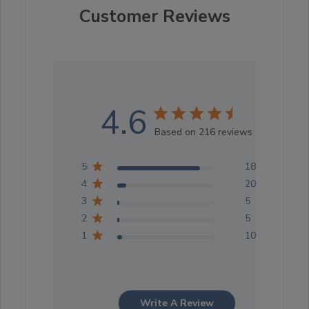
Customer Reviews
4.6
Based on 216 reviews
5
183
4
20
3
5
2
5
1
10
Write A Review