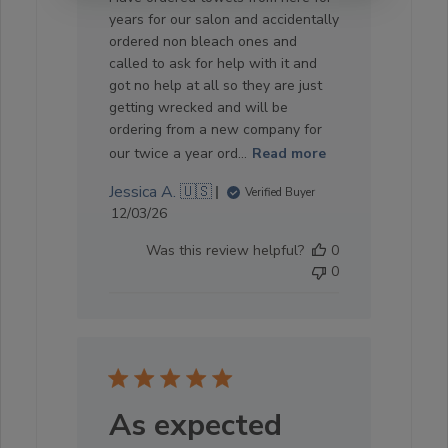
years for our salon and accidentally
ordered non bleach ones and
called to ask for help with it and
got no help at all so they are just
getting wrecked and will be
ordering from a new company for
our twice a year ord...
Read more
Jessica A. 🇺🇸
Verified Buyer
Published
12/03/26
date
Was this review helpful?
0
0
As expected