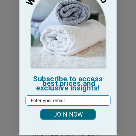
Nice towels
These are good towels at a
Suzette R. 🇺🇸
Verified Buyer
Published
24/06/26
date
Was this review helpful?
0
0
Subscribe to access
best prices and
exclusive insights!
Email
Ordered wrong ones and
JOIN NOW
got ZERO customer
service
Have ordered towels from here for