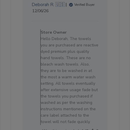
Deborah R. 🇺🇸
Verified Buyer
Published
12/06/26
date
Comments
by
Store Owner
Store
Hello Deborah, The towels
Owner
you are purchased are reactive
on
dyed premium plus quality
Review
hand towels. These are no
by
bleach wash towels. Also,
Store
they are to be washed in at
Owner
the most a warm water wash
on
setting. All towels eventually
Fri
after extensive usage fade but
Jun
the towels you purchased if
19
washed as per the washing
2026
instructions mentioned on the
care label attached to the
towel will not fade quickly.