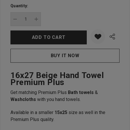
up!
Quantity:
Current
stock:
DECREASE QUANTITY:
INCREASE QUANTITY:
16x27 Beige Hand Towel
Premium Plus
Get matching Premium Plus
Bath towels
&
Washcloths
with you hand towels.
Available in a smaller
15x25
size as well in the
Premium Plus quality.