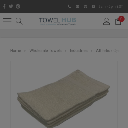
9am - 5pm EST
0
Home
Wholesale Towels
Industries
Athletic / Gym To
Like us on Facebook to know
about latest offers and
contests