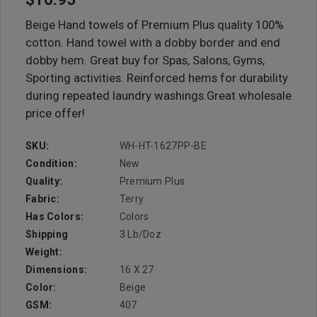
Beige Hand towels of Premium Plus quality 100%
cotton. Hand towel with a dobby border and end
dobby hem. Great buy for Spas, Salons, Gyms,
Sporting activities. Reinforced hems for durability
during repeated laundry washings.Great wholesale
price offer!
SKU:
WH-HT-1627PP-BE
Condition:
New
Quality:
Premium Plus
Fabric:
Terry
Has Colors:
Colors
Shipping
3 Lb/doz
Weight:
Dimensions:
16 X 27
Color:
Beige
GSM:
407