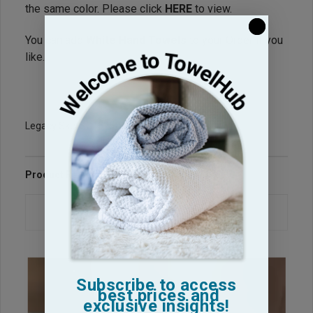
the same color. Please click
HERE
to view.
You can add
White Hand Towels
to your Order if you
like.
Legacy Sku: SG1525-PP
Product Reviews
Questions & Answers
Subscribe to access
best prices and
exclusive insights!