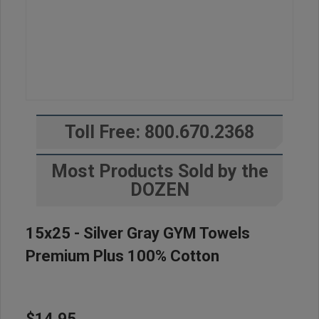
Toll Free: 800.670.2368
Most Products Sold by the
DOZEN
15x25 - Silver Gray GYM Towels
Premium Plus 100% Cotton
$14.95