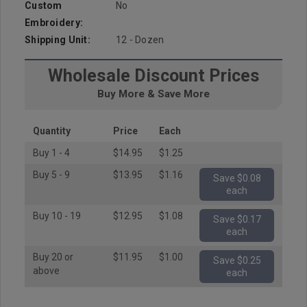
Custom
No
Embroidery:
Shipping Unit:
12 - Dozen
Wholesale Discount Prices
Buy More & Save More
Quantity
Price
Each
Buy 1 - 4
$14.95
$1.25
Buy 5 - 9
$13.95
$1.16
Save $0.08
each
Buy 10 - 19
$12.95
$1.08
Save $0.17
each
Buy 20 or
$11.95
$1.00
Save $0.25
above
each