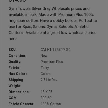
Gym Towels Silver Gray Wholesale prices and
available in bulk. Made with Premium Plus 100%
ring spun cotton. Have a dobby border. Perfect to
use for Spas, Salons, Gyms, Schools, Athletic
Centers.. Available at a great low wholesale price
here!
SKU:
GM-HT-1525PP-SG
Condition:
New
Quality:
Premium Plus
Fabric:
Terry
Has Colors:
Colors
Shipping
2.5 Lb/doz
Weight:
Dimensions:
15 X 25
GSM:
390.60
Fabric Content:
100% Cotton