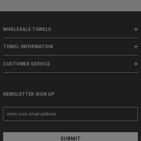
WHOLESALE TOWELS
TOWEL INFORMATION
CUSTOMER SERVICE
NEWSLETTER SIGN UP
E
m
a
i
l