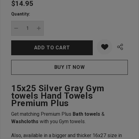
$14.95
Hurry
up!
Quantity:
Current
stock:
DECREASE QUANTITY:
INCREASE QUANTITY:
15x25 Silver Gray Gym
towels Hand Towels
Premium Plus
Get matching Premium Plus
Bath towels
&
Washcloths
with you Gym towels.
Also, available in a bigger and thicker 16x27 size in