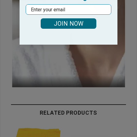
Email
JOIN NOW
RELATED PRODUCTS
C