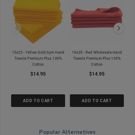
15x25 - Yellow Gold Gym Hand
15x25 - Red Wholesale Hand
Towels Premium Plus 100%
Towels Premium Plus 100%
Cotton
Cotton
$14.95
$14.95
ADD TO CART
ADD TO CART
Popular Alternatives