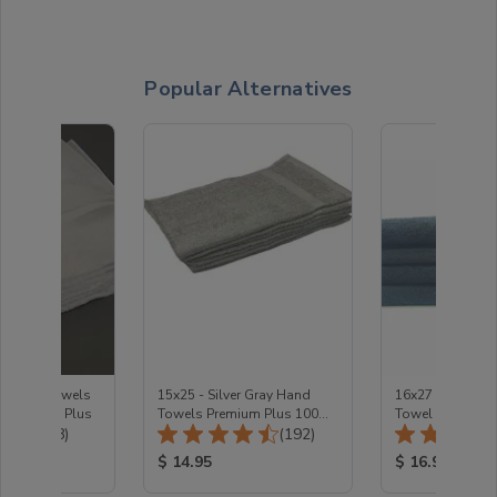
Popular Alternatives
te Hand towels
15x25 - Silver Gray Hand
16x27 - Charco
 Premium Plus
Towels Premium Plus 100%
Towel Premium 
Total Reviews:
Total Reviews:
(48)
Cotton
(192)
100% Cotton
ice:
Product Price:
Product Price
$ 14.95
$ 16.95