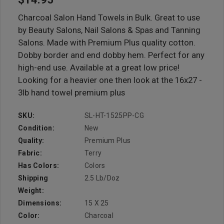
Charcoal Salon Hand Towels in Bulk. Great to use
by Beauty Salons, Nail Salons & Spas and Tanning
Salons. Made with Premium Plus quality cotton.
Dobby border and end dobby hem. Perfect for any
high-end use. Available at a great low price!
Looking for a heavier one then look at the 16x27 -
3lb hand towel premium plus
SKU:
SL-HT-1525PP-CG
Condition:
New
Quality:
Premium Plus
Fabric:
Terry
Has Colors:
Colors
Shipping
2.5 Lb/doz
Weight:
Dimensions:
15 X 25
Color:
Charcoal