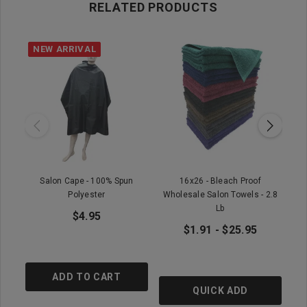
RELATED PRODUCTS
NEW ARRIVAL
Salon Cape - 100% Spun
16x26 - Bleach Proof
Wh
Polyester
Wholesale Salon Towels - 2.8
Lb
$4.95
$1.91 - $25.95
ADD TO CART
QUICK ADD