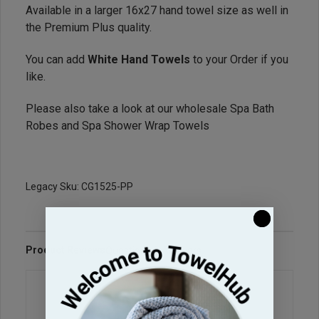
Available in a larger 16x27 hand towel size as well in
the Premium Plus quality.
You can add
White Hand Towels
to your Order if you
like.
Please also take a look at our wholesale
Spa Bath
Robes
and
Spa Shower Wrap Towels
Legacy Sku: CG1525-PP
Product Reviews
Questions & Answers