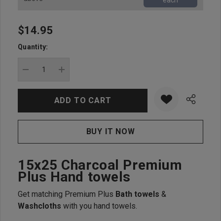
each
$14.95
Hurry
up!
Quantity:
Current
stock:
DECREASE QUANTITY:
INCREASE QUANTITY:
15x25 Charcoal Premium
Plus Hand towels
Get matching Premium Plus
Bath towels
&
Washcloths
with you hand towels.