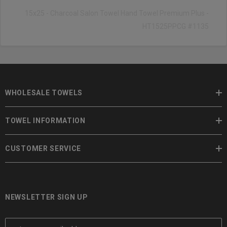
15x25 - Charcoal Salon Towel Hand Towel Premium Plus -
HT1525PPCG #1135
WHOLESALE TOWELS
TOWEL INFORMATION
CUSTOMER SERVICE
NEWSLETTER SIGN UP
E