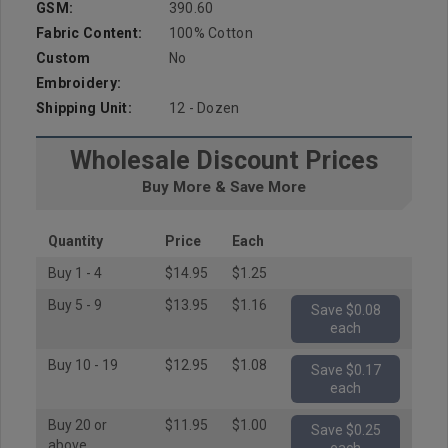
GSM:
390.60
Fabric Content:
100% Cotton
Custom
No
Embroidery:
Shipping Unit:
12 - Dozen
Wholesale Discount Prices
Buy More & Save More
Quantity
Price
Each
Buy 1 - 4
$14.95
$1.25
Buy 5 - 9
$13.95
$1.16
Save $0.08
each
Buy 10 - 19
$12.95
$1.08
Save $0.17
each
Buy 20 or
$11.95
$1.00
Save $0.25
above