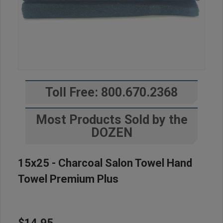
Toll Free: 800.670.2368
Most Products Sold by the
DOZEN
15x25 - Charcoal Salon Towel Hand
Towel Premium Plus
$14.95