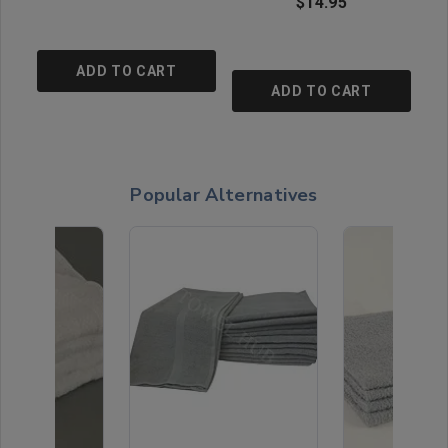
$14.95
ADD TO CART
ADD TO CART
Popular Alternatives