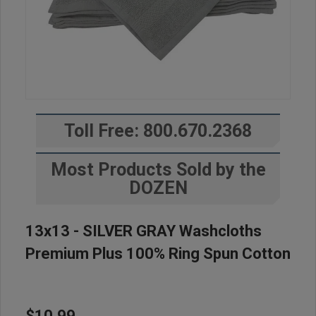
Toll Free: 800.670.2368
Most Products Sold by the
DOZEN
13x13 - SILVER GRAY Washcloths
Premium Plus 100% Ring Spun Cotton
$10.99