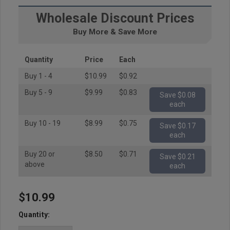
Wholesale Discount Prices
Buy More & Save More
Quantity
Price
Each
Buy 1 - 4
$10.99
$0.92
Buy 5 - 9
$9.99
$0.83
Save $0.08
each
Buy 10 - 19
$8.99
$0.75
Save $0.17
each
Buy 20 or
$8.50
$0.71
Save $0.21
above
each
$10.99
Hurry
up!
Quantity:
Current