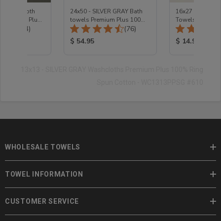
te Washcloth
24x50 - SILVER GRAY Bath
16x27 - Silver G
 Premium Plus -
towels Premium Plus 100%
Towels Premium
Total Reviews:
Total Reviews:
(74)
Cotton
(76)
Cotton
ice:
Product Price:
Product Price
$ 54.95
$ 14.95
13x13 - SILVER GRAY Washcloths Premium Plus 100% Ring
Spun Cotton - WC1313PPSG #610
WHOLESALE TOWELS
TOWEL INFORMATION
CUSTOMER SERVICE