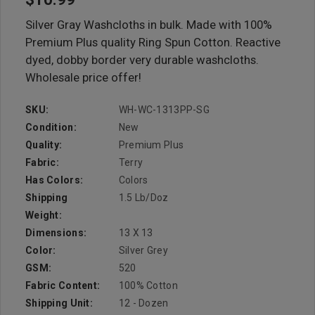
Silver Gray Washcloths in bulk. Made with 100%
Premium Plus quality Ring Spun Cotton. Reactive
dyed, dobby border very durable washcloths.
Wholesale price offer!
SKU:
WH-WC-1313PP-SG
Condition:
New
Quality:
Premium Plus
Fabric:
Terry
Has Colors:
Colors
Shipping
1.5 Lb/doz
Weight:
Dimensions:
13 X 13
Color:
Silver Grey
GSM:
520
Fabric Content:
100% Cotton
Shipping Unit:
12 - Dozen