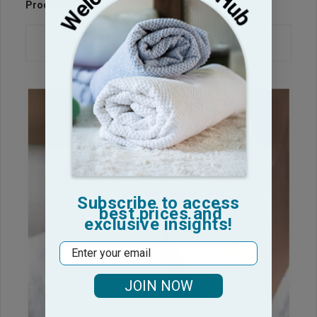
Product Reviews
Questions & Answers
Subscribe to access
best prices and
exclusive insights!
Email
JOIN NOW