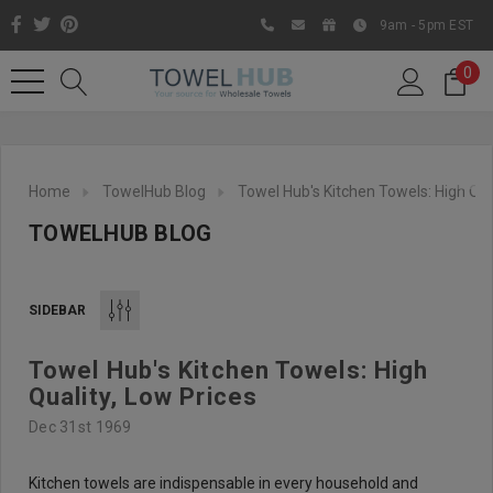
9am - 5pm EST
0
Home
TowelHub Blog
Towel Hub's Kitchen Towels: High Qua
TOWELHUB BLOG
SIDEBAR
Towel Hub's Kitchen Towels: High
Like us on Facebook to know
Quality, Low Prices
about latest offers and
Dec 31st 1969
contests
Kitchen towels are indispensable in every household and