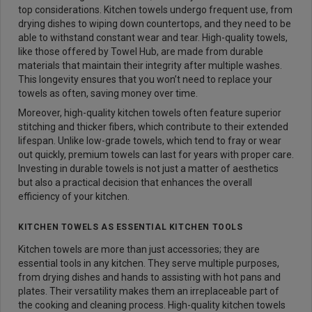
top considerations. Kitchen towels undergo frequent use, from
drying dishes to wiping down countertops, and they need to be
able to withstand constant wear and tear. High-quality towels,
like those offered by Towel Hub, are made from durable
materials that maintain their integrity after multiple washes.
This longevity ensures that you won’t need to replace your
towels as often, saving money over time.
Moreover, high-quality kitchen towels often feature superior
stitching and thicker fibers, which contribute to their extended
lifespan. Unlike low-grade towels, which tend to fray or wear
out quickly, premium towels can last for years with proper care.
Investing in durable towels is not just a matter of aesthetics
but also a practical decision that enhances the overall
efficiency of your kitchen.
KITCHEN TOWELS AS ESSENTIAL KITCHEN TOOLS
Kitchen towels are more than just accessories; they are
essential tools in any kitchen. They serve multiple purposes,
from drying dishes and hands to assisting with hot pans and
plates. Their versatility makes them an irreplaceable part of
the cooking and cleaning process. High-quality kitchen towels