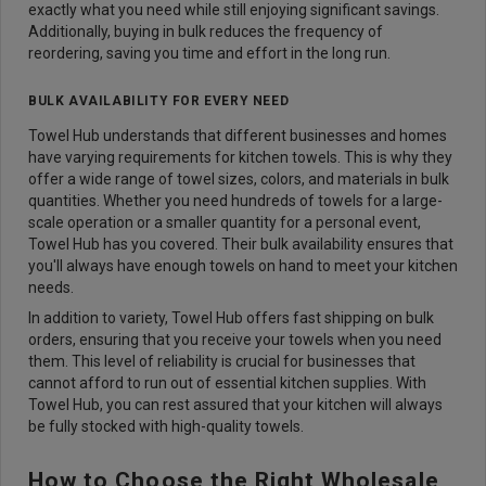
exactly what you need while still enjoying significant savings.
Additionally, buying in bulk reduces the frequency of
reordering, saving you time and effort in the long run.
BULK AVAILABILITY FOR EVERY NEED
Towel Hub understands that different businesses and homes
have varying requirements for kitchen towels. This is why they
offer a wide range of towel sizes, colors, and materials in bulk
quantities. Whether you need hundreds of towels for a large-
scale operation or a smaller quantity for a personal event,
Towel Hub has you covered. Their bulk availability ensures that
you'll always have enough towels on hand to meet your kitchen
needs.
In addition to variety, Towel Hub offers fast shipping on bulk
orders, ensuring that you receive your towels when you need
them. This level of reliability is crucial for businesses that
cannot afford to run out of essential kitchen supplies. With
Towel Hub, you can rest assured that your kitchen will always
be fully stocked with high-quality towels.
How to Choose the Right Wholesale