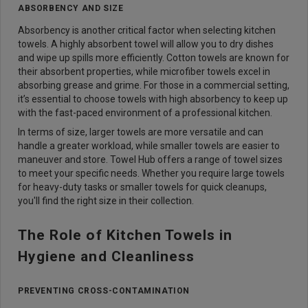
ABSORBENCY AND SIZE
Absorbency is another critical factor when selecting kitchen
towels. A highly absorbent towel will allow you to dry dishes
and wipe up spills more efficiently. Cotton towels are known for
their absorbent properties, while microfiber towels excel in
absorbing grease and grime. For those in a commercial setting,
it’s essential to choose towels with high absorbency to keep up
with the fast-paced environment of a professional kitchen.
In terms of size, larger towels are more versatile and can
handle a greater workload, while smaller towels are easier to
maneuver and store. Towel Hub offers a range of towel sizes
to meet your specific needs. Whether you require large towels
for heavy-duty tasks or smaller towels for quick cleanups,
you'll find the right size in their collection.
The Role of Kitchen Towels in
Hygiene and Cleanliness
PREVENTING CROSS-CONTAMINATION