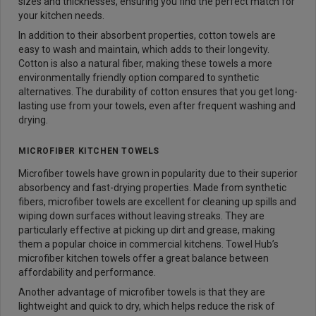
sizes and thicknesses, ensuring you find the perfect match for
your kitchen needs.
In addition to their absorbent properties, cotton towels are
easy to wash and maintain, which adds to their longevity.
Cotton is also a natural fiber, making these towels a more
environmentally friendly option compared to synthetic
alternatives. The durability of cotton ensures that you get long-
lasting use from your towels, even after frequent washing and
drying.
MICROFIBER KITCHEN TOWELS
Microfiber towels have grown in popularity due to their superior
absorbency and fast-drying properties. Made from synthetic
fibers, microfiber towels are excellent for cleaning up spills and
wiping down surfaces without leaving streaks. They are
particularly effective at picking up dirt and grease, making
them a popular choice in commercial kitchens. Towel Hub’s
microfiber kitchen towels offer a great balance between
affordability and performance.
Another advantage of microfiber towels is that they are
lightweight and quick to dry, which helps reduce the risk of