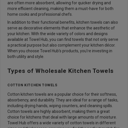
are often more absorbent, allowing for quicker drying and
more efficient cleaning, making them a must-have for both
home cooks and professional chefs.
In addition to their functional benefits, kitchen towels can also
serve as decorative elements that enhance the aesthetic of
your kitchen. With the wide variety of colors and designs
available at Towel Hub, you can find towels that not only serve
a practical purpose but also complement your kitchen décor.
When you choose Towel Hub’s products, you’re investing in
both utility and style.
Types of Wholesale Kitchen Towels
COTTON KITCHEN TOWELS
Cotton kitchen towels are a popular choice for their softness,
absorbency, and durability. They are ideal for a range of tasks,
including drying hands, wiping counters, and cleaning spills.
Cotton towels are highly absorbent, making them a great
choice for kitchens that deal with large amounts of moisture.
Towel Hub offers a wide variety of cotton towels in different