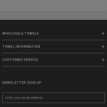
WHOLESALE TOWELS
TOWEL INFORMATION
CUSTOMER SERVICE
NEWSLETTER SIGN UP
E
m
a