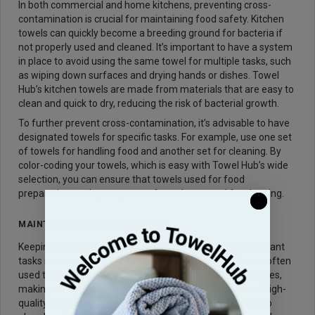
In both commercial and home kitchens, preventing cross-
contamination is crucial for maintaining food safety. Kitchen
towels can quickly become a breeding ground for bacteria if
not properly used and cleaned. It’s important to have a system
in place to avoid using the same towel for multiple tasks, such
as wiping down surfaces and drying hands or dishes. Towel
Hub’s kitchen towels are made from materials that are easy to
clean and quick to dry, reducing the risk of bacterial growth.
To further prevent cross-contamination, it’s advisable to have
designated towels for specific tasks. For example, use one set
of towels for handling food and another set for cleaning. By
color-coding your towels, which is easy with Towel Hub’s wide
selection, you can ensure that towels used for food
preparation are kept separate from those used for cleaning.
MAINTAINING CLEAN SURFACES
Keeping kitchen surfaces clean is one of the most important
tasks in maintaining kitchen hygiene. Kitchen towels are often
used to wipe down counters, stovetops, and other surfaces,
making them an essential part of the cleaning process. High-
quality towels, like those from Towel Hub, are designed to