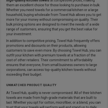
high-quality kitchen towels
at competitive prices, making
them an excellent choice for those looking to purchase in bulk.
Whether you need towels for a commercial kitchen or a large
household, buying wholesale from Towel Hub allows you to get
more for your money without compromising on quality. Their
bulk pricing options are designed to meet the needs of a wide
range of customers, ensuring that you get the best value for
your investment.
In addition to competitive pricing, Towel Hub frequently offers
promotions and discounts on their products, allowing
customers to save even more. By choosing Towel Hub, you can
outfit your kitchen with premium towels at a fraction of the
cost of other retailers. Their commitment to affordability
ensures that everyone, from small business owners to large
corporations, can access top-quality kitchen towels without
exceeding their budget.
UNMATCHED PRODUCT QUALITY
At Towel Hub, quality is never compromised. All of their kitchen
towels are made from high-grade materials that are built to
last. Whether you opt for cotton, microfiber, or a blend, you can
trust that your towels will perform well and stand up to daily