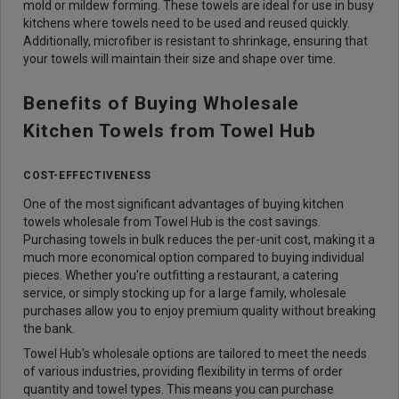
mold or mildew forming. These towels are ideal for use in busy
kitchens where towels need to be used and reused quickly.
Additionally, microfiber is resistant to shrinkage, ensuring that
your towels will maintain their size and shape over time.
Benefits of Buying Wholesale
Kitchen Towels from Towel Hub
COST-EFFECTIVENESS
One of the most significant advantages of buying kitchen
towels wholesale from Towel Hub is the cost savings.
Purchasing towels in bulk reduces the per-unit cost, making it a
much more economical option compared to buying individual
pieces. Whether you're outfitting a restaurant, a catering
service, or simply stocking up for a large family, wholesale
purchases allow you to enjoy premium quality without breaking
the bank.
Towel Hub’s wholesale options are tailored to meet the needs
of various industries, providing flexibility in terms of order
quantity and towel types. This means you can purchase