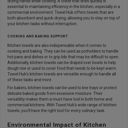
drying hands while cooking. A towel that dries quickly is
essential to maintaining efficiency in the kitchen, especially in a
commercial environment. Towel Hub offers towels that are
both absorbent and quick-drying, allowing you to stay on top of
your kitchen tasks without interruption.
COOKING AND BAKING SUPPORT
Kitchen towels are also indispensable when it comes to
cooking and baking. They can be used as potholders to handle
hot pans and dishes or to grip lids that may be difficult to open.
Additionally, kitchen towels can be draped over bowls to help
dough rise or used to cover food that needs to be kept warm.
Towel Hub’s kitchen towels are versatile enough to handle all
of these tasks and more.
For bakers, kitchen towels can be used to line trays or protect
delicate baked goods from excessive moisture. Their
versatility makes them a must-have tool in both home and
commercial kitchens. With Towel Hub’s wide range of kitchen
towels, you’ll have the right tool for every culinary task.
Environmental Impact of Kitchen