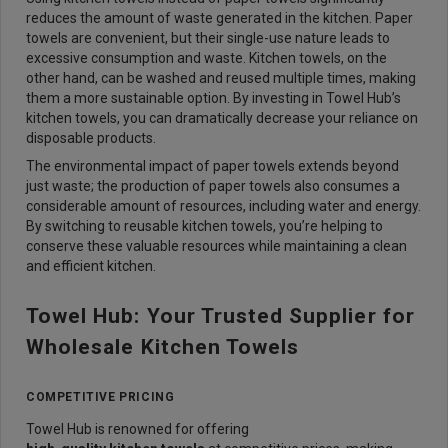
reduces the amount of waste generated in the kitchen. Paper
towels are convenient, but their single-use nature leads to
excessive consumption and waste. Kitchen towels, on the
other hand, can be washed and reused multiple times, making
them a more sustainable option. By investing in Towel Hub’s
kitchen towels, you can dramatically decrease your reliance on
disposable products.
The environmental impact of paper towels extends beyond
just waste; the production of paper towels also consumes a
considerable amount of resources, including water and energy.
By switching to reusable kitchen towels, you’re helping to
conserve these valuable resources while maintaining a clean
and efficient kitchen.
Towel Hub: Your Trusted Supplier for
Wholesale Kitchen Towels
COMPETITIVE PRICING
Towel Hub is renowned for offering