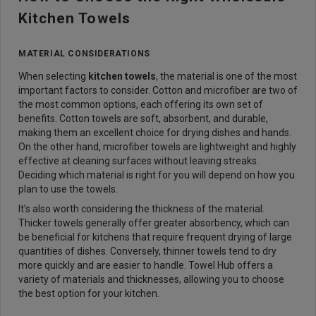
Kitchen Towels
MATERIAL CONSIDERATIONS
When selecting
kitchen towels
, the material is one of the most
important factors to consider. Cotton and microfiber are two of
the most common options, each offering its own set of
benefits. Cotton towels are soft, absorbent, and durable,
making them an excellent choice for drying dishes and hands.
On the other hand, microfiber towels are lightweight and highly
effective at cleaning surfaces without leaving streaks.
Deciding which material is right for you will depend on how you
plan to use the towels.
It’s also worth considering the thickness of the material.
Thicker towels generally offer greater absorbency, which can
be beneficial for kitchens that require frequent drying of large
quantities of dishes. Conversely, thinner towels tend to dry
more quickly and are easier to handle. Towel Hub offers a
variety of materials and thicknesses, allowing you to choose
the best option for your kitchen.