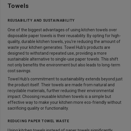
Towels
REUSABILITY AND SUSTAINABILITY
One of the biggest advantages of using kitchen towels over
disposable paper towels is their reusability. By opting for high-
quality, durable kitchen towels, you’re reducing the amount of
waste your kitchen generates. Towel Hub’s products are
designed to withstand repeated use, providing a more
sustainable alternative to single-use paper towels. This shift
not only benefits the environment but also leads to long-term
cost savings.
Towel Hub’s commitment to sustainability extends beyond just
the product itself. Their towels are made from natural and
recyclable materials, further reducing their environmental
impact. Choosing reusable kitchen towels is a simple but
effective way to make your kitchen more eco-friendly without
sacrificing quality or functionality.
REDUCING PAPER TOWEL WASTE
Using kitchen towels instead of paper towels significantly