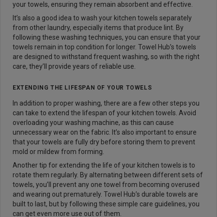
your towels, ensuring they remain absorbent and effective.
It’s also a good idea to wash your kitchen towels separately
from other laundry, especially items that produce lint. By
following these washing techniques, you can ensure that your
towels remain in top condition for longer. Towel Hub’s towels
are designed to withstand frequent washing, so with the right
care, they’ll provide years of reliable use.
EXTENDING THE LIFESPAN OF YOUR TOWELS
In addition to proper washing, there are a few other steps you
can take to extend the lifespan of your kitchen towels. Avoid
overloading your washing machine, as this can cause
unnecessary wear on the fabric. It’s also important to ensure
that your towels are fully dry before storing them to prevent
mold or mildew from forming.
Another tip for extending the life of your kitchen towels is to
rotate them regularly. By alternating between different sets of
towels, you’ll prevent any one towel from becoming overused
and wearing out prematurely. Towel Hub’s durable towels are
built to last, but by following these simple care guidelines, you
can get even more use out of them.