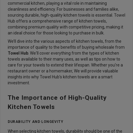
commercial kitchen, playing a vital role in maintaining
cleanliness and efficiency. For businesses and families alike,
sourcing durable, high-quality kitchen towels is essential. Towel
Hub offers a comprehensive range of kitchen towels,
combining premium quality with competitive pricing, making it
an ideal choice for those looking to purchase in bulk.
We’ll dive into the various aspects of kitchen towels, from the
importance of quality to the benefits of buying wholesale from
Towel Hub
. We'll cover everything from the types of kitchen
towels available to their many uses, as well as tips on how to
care for your towels to extend their lifespan. Whether you're a
restaurant owner or a homemaker, We will provide valuable
insights into why Towel Hub’s kitchen towels are a smart
investment.
The Importance of High-Quality
Kitchen Towels
DURABILITY AND LONGEVITY
When selecting kitchen towels, durability should be one of the