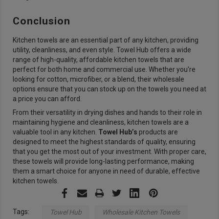
Conclusion
Kitchen towels are an essential part of any kitchen, providing
utility, cleanliness, and even style. Towel Hub offers a wide
range of high-quality, affordable kitchen towels that are
perfect for both home and commercial use. Whether you're
looking for cotton, microfiber, or a blend, their wholesale
options ensure that you can stock up on the towels you need at
a price you can afford.
From their versatility in drying dishes and hands to their role in
maintaining hygiene and cleanliness, kitchen towels are a
valuable tool in any kitchen.
Towel Hub’s
products are
designed to meet the highest standards of quality, ensuring
that you get the most out of your investment. With proper care,
these towels will provide long-lasting performance, making
them a smart choice for anyone in need of durable, effective
kitchen towels.
Tags:
Towel Hub
Wholesale Kitchen Towels