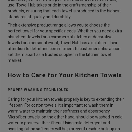
use. Towel Hub takes pride in the craftsmanship of their
products, ensuring that each towel is produced to the highest
standards of quality and durability.
Their extensive product range allows you to choose the
perfect towel for your specific needs. Whether you need extra
absorbent towels for a commercial kitchen or decorative
towels for a personal event, Towel Hub has a solution. Their
attention to detail and commitment to customer satisfaction
set them apart as a trusted supplier in the kitchen towel
market.
How to Care for Your Kitchen Towels
PROPER WASHING TECHNIQUES
Caring for your kitchen towels properly is key to extending their
lifespan. For cotton towels, it’s important to wash them in
warm water to maintain their softness and absorbency.
Microfiber towels, on the other hand, should be washed in cold
water to preserve their fibers. Using mild detergent and
avoiding fabric softeners will help prevent residue buildup on