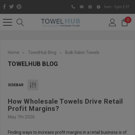
9am - 5pm EST
0
Home
TowelHub Blog
Bulk Salon Towels
TOWELHUB BLOG
SIDEBAR
How Wholesale Towels Drive Retail
Like us on Facebook to know
Profit Margins?
about latest offers and
May 7th 2026
contests
Finding ways to increase profit margins in a retail business is of