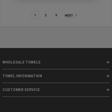
1
2
3
NEXT
WHOLESALE TOWELS
TOWEL INFORMATION
CUSTOMER SERVICE