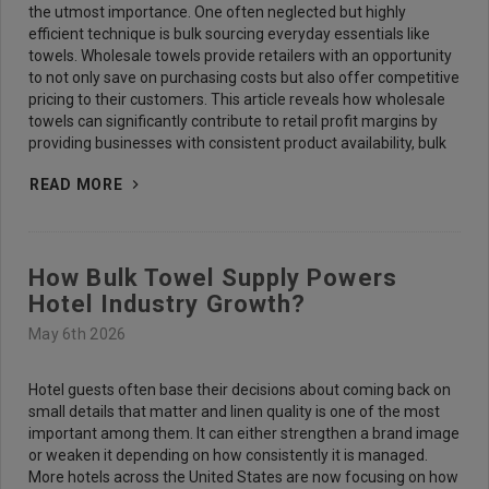
the utmost importance. One often neglected but highly
efficient technique is bulk sourcing everyday essentials like
towels. Wholesale towels provide retailers with an opportunity
to not only save on purchasing costs but also offer competitive
pricing to their customers. This article reveals how wholesale
towels can significantly contribute to retail profit margins by
providing businesses with consistent product availability, bulk
READ MORE
How Bulk Towel Supply Powers
Hotel Industry Growth?
May 6th 2026
Hotel guests often base their decisions about coming back on
small details that matter and linen quality is one of the most
important among them. It can either strengthen a brand image
or weaken it depending on how consistently it is managed.
More hotels across the United States are now focusing on how