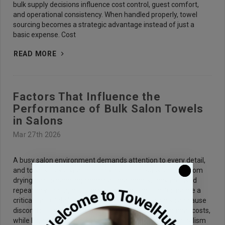
bulk supply decisions influence cost control, guest comfort,
and operational consistency. When handled properly, towel
sourcing becomes a strategic advantage instead of just a
basic expense. Cost
READ MORE
Factors That Influence the
Performance of Bulk Salon Towels
in Salons
Mar 27th 2026
A busy salon environment demands attention to every detail,
and towels play a vital role in overall client satisfaction. From
drying hair to handling chemical treatments, they are used
repeatedly throughout the day, making their performance a
critical part of daily operations. Poor-quality towels can cause
discomfort, reduce efficiency, and increase replacement costs,
while high-performing options help maintain professionalism