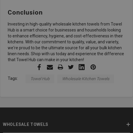
Conclusion
Investing in high-quality wholesale kitchen towels from Towel
Hub is a smart choice for businesses and households looking
to enhance efficiency, hygiene, and cost-effectiveness in their
kitchens. With our commitment to quality, value, and variety,
we're proud to be the ultimate source for all your bulk kitchen
linen needs. Shop with us today and experience the difference
that Towel Hub can make in your kitchen!
Tags:
Towel Hub
Wholesale Kitchen Towels
WHOLESALE TOWELS