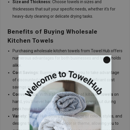
Size and Thickness:
Choose towels in sizes and
thicknesses that suit your specific needs, whether it's for
heavy-duty cleaning or delicate drying tasks.
Benefits of Buying Wholesale
Kitchen Towels
Purchasing wholesale kitchen towels from Towel Hub offers
numerous advantages for both businesses and households
alike.
Cost Savings:
Buying in bulk allows you to take advantage
of discounted prices per unit, resulting in significant cost
savings over time.
Convenience:
With a plentiful supply of
kitchen towels
on
hand, you'll never have to worry about running out during
peak hours or busy cooking sessions.
Variety:
Towel Hub offers a wide range of colors, styles, and
designs to suit any kitchen decor or theme, allowing you to