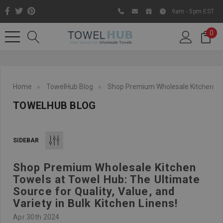
9am - 5pm EST
0
Home
TowelHub Blog
Shop Premium Wholesale Kitchen Towel
TOWELHUB BLOG
SIDEBAR
Shop Premium Wholesale Kitchen
Like us on Facebook to know
Towels at Towel Hub: The Ultimate
about latest offers and
Source for Quality, Value, and
contests
Variety in Bulk Kitchen Linens!
Apr 30th 2024