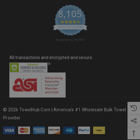
s
8,105
s
4.6 star rating
CERTIFIED REVIEWS
Powered by YOTPO
All transactions and encrypted and secure.
© 2026 TowelHub.com | America's #1 Wholesale Bulk Towel
Provider.