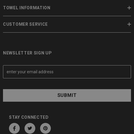
TOWEL INFORMATION
CUSTOMER SERVICE
NEWSLETTER SIGN UP
E
m
a
i
l
A
d
d
STAY CONNECTED
r
e