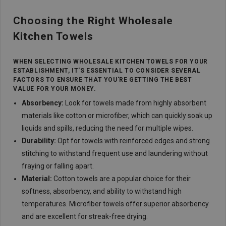
Choosing the Right Wholesale
Kitchen Towels
WHEN SELECTING WHOLESALE KITCHEN TOWELS FOR YOUR
ESTABLISHMENT, IT'S ESSENTIAL TO CONSIDER SEVERAL
FACTORS TO ENSURE THAT YOU'RE GETTING THE BEST
VALUE FOR YOUR MONEY.
Absorbency:
Look for towels made from highly absorbent
materials like cotton or microfiber, which can quickly soak up
liquids and spills, reducing the need for multiple wipes.
Durability:
Opt for towels with reinforced edges and strong
stitching to withstand frequent use and laundering without
fraying or falling apart.
Material:
Cotton towels are a popular choice for their
softness, absorbency, and ability to withstand high
temperatures. Microfiber towels offer superior absorbency
and are excellent for streak-free drying.