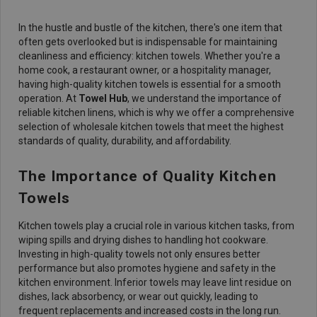
In the hustle and bustle of the kitchen, there's one item that
often gets overlooked but is indispensable for maintaining
cleanliness and efficiency: kitchen towels. Whether you're a
home cook, a restaurant owner, or a hospitality manager,
having high-quality kitchen towels is essential for a smooth
operation. At
Towel Hub
, we understand the importance of
reliable kitchen linens, which is why we offer a comprehensive
selection of wholesale kitchen towels that meet the highest
standards of quality, durability, and affordability.
The Importance of Quality Kitchen
Towels
Kitchen towels play a crucial role in various kitchen tasks, from
wiping spills and drying dishes to handling hot cookware.
Investing in high-quality towels not only ensures better
performance but also promotes hygiene and safety in the
kitchen environment. Inferior towels may leave lint residue on
dishes, lack absorbency, or wear out quickly, leading to
frequent replacements and increased costs in the long run.