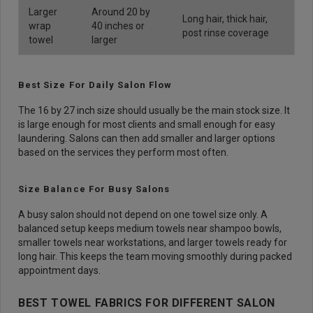
Larger
Around 20 by
Long hair, thick hair,
wrap
40 inches or
post rinse coverage
towel
larger
Best Size For Daily Salon Flow
The 16 by 27 inch size should usually be the main stock size. It
is large enough for most clients and small enough for easy
laundering. Salons can then add smaller and larger options
based on the services they perform most often.
Size Balance For Busy Salons
A busy salon should not depend on one towel size only. A
balanced setup keeps medium towels near shampoo bowls,
smaller towels near workstations, and larger towels ready for
long hair. This keeps the team moving smoothly during packed
appointment days.
BEST TOWEL FABRICS FOR DIFFERENT SALON