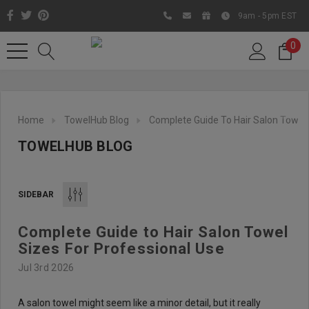
9am - 5pm EST
0
Home
TowelHub Blog
Complete Guide To Hair Salon Towel 
TOWELHUB BLOG
SIDEBAR
Complete Guide to Hair Salon Towel
Like us on Facebook to know
Sizes For Professional Use
about latest offers and
Jul 3rd 2026
contests
A salon towel might seem like a minor detail, but it really