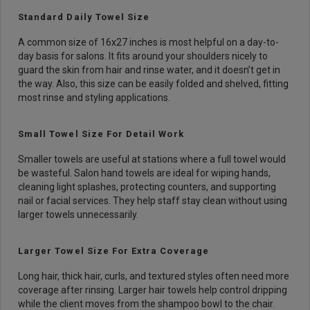
Standard Daily Towel Size
A common size of 16x27 inches is most helpful on a day-to-
day basis for salons. It fits around your shoulders nicely to
guard the skin from hair and rinse water, and it doesn’t get in
the way. Also, this size can be easily folded and shelved, fitting
most rinse and styling applications.
Small Towel Size For Detail Work
Smaller towels are useful at stations where a full towel would
be wasteful. Salon hand towels are ideal for wiping hands,
cleaning light splashes, protecting counters, and supporting
nail or facial services. They help staff stay clean without using
larger towels unnecessarily.
Larger Towel Size For Extra Coverage
Long hair, thick hair, curls, and textured styles often need more
coverage after rinsing. Larger hair towels help control dripping
while the client moves from the shampoo bowl to the chair.