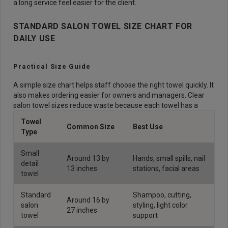
a long service feel easier for the client.
STANDARD SALON TOWEL SIZE CHART FOR
DAILY USE
Practical Size Guide
A simple size chart helps staff choose the right towel quickly. It
also makes ordering easier for owners and managers. Clear
salon towel sizes reduce waste because each towel has a
Towel
Common Size
Best Use
Type
Small
Around 13 by
Hands, small spills, nail
detail
13 inches
stations, facial areas
towel
Standard
Shampoo, cutting,
Around 16 by
salon
styling, light color
27 inches
towel
support