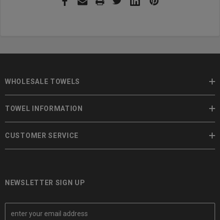
WHOLESALE TOWELS
TOWEL INFORMATION
CUSTOMER SERVICE
NEWSLETTER SIGN UP
E
m