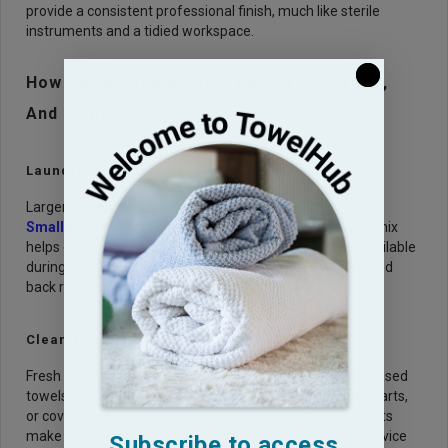
provide a consistent professional finish, much like sterile
instruments and a tidied workspace.
How Towel Size Affects Laundry, Storage,
And Hygiene?
Laundry Load Control
Larger towels take more washer and dryer space.
Smaller towels
reduce waste for quick tasks. The right mix
helps control laundry volume and keeps clean towels available
during peak hours. This is important for salons with limited
back room space.
Clean Towel Storage
Fresh towels should be stored away from damp towels, used
towels, hair, and chemical spray. Closed cabinets, clean carts,
or covered shelves help protect them. Good storage habits
make salon supplies easier to manage and help keep service
Subscribe to access