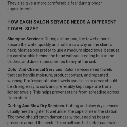
They also give a more comfortable feel during longer
appointments.
HOW EACH SALON SERVICE NEEDS A DIFFERENT
TOWEL SIZE?
Shampoo Services:
During a shampoo, the towels should
absorb the water quickly and not be scratchy on the client’s
neck. Most salons prefer to use a medium sized towel because
it’s comfortable behind the head without creating bulk in the
clothes, and doesn’t become too heavy at the sink.
Color And Chemical Services:
Color services need towels
that can handle moisture, product contact, and repeated
washing. Professional salon towels used in color areas should
be strong, easy to sort, and preferably kept separate from
lighter towels. This helps prevent stains from spreading across
clean stock.
Cutting And Blow Dry Services:
Cutting and blow dry services
usually need a lighter towel under the cape or near the station.
The towel should catch dampness without adding heat or
pressure around the neck. This small comfort detail can make