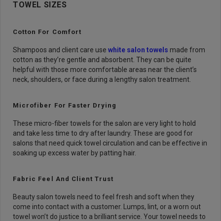
TOWEL SIZES
Cotton For Comfort
Shampoos and client care use
white salon towels
made from
cotton as they’re gentle and absorbent. They can be quite
helpful with those more comfortable areas near the client’s
neck, shoulders, or face during a lengthy salon treatment.
Microfiber For Faster Drying
These micro-fiber towels for the salon are very light to hold
and take less time to dry after laundry. These are good for
salons that need quick towel circulation and can be effective in
soaking up excess water by patting hair.
Fabric Feel And Client Trust
Beauty salon towels need to feel fresh and soft when they
come into contact with a customer. Lumps, lint, or a worn out
towel won’t do justice to a brilliant service. Your towel needs to