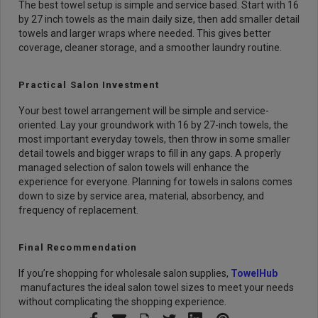
The best towel setup is simple and service based. Start with 16
by 27 inch towels as the main daily size, then add smaller detail
towels and larger wraps where needed. This gives better
coverage, cleaner storage, and a smoother laundry routine.
Practical Salon Investment
Your best towel arrangement will be simple and service-
oriented. Lay your groundwork with 16 by 27-inch towels, the
most important everyday towels, then throw in some smaller
detail towels and bigger wraps to fill in any gaps.
A properly
managed selection of salon towels will enhance the
experience for everyone. Planning for towels in salons comes
down to size by service area, material, absorbency, and
frequency of replacement.
Final Recommendation
If you’re shopping for wholesale salon supplies,
TowelHub
manufactures the ideal salon towel sizes to meet your needs
without complicating the shopping experience.