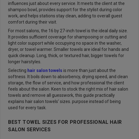
influences just about every service. It meets the client at the
shampoo bowl, provides support for the stylist during color
work, and helps stations stay clean, adding to overall guest
comfort during their visit.
For most salons, the 16 by 27-inch towel is the ideal daily size.
It provides sufficient coverage for shampooing or cutting and
light color support while occupying no space in the washer,
dryer, or towel warmer. Smaller towels are ideal for hands and
quick cleanup. Long, thick, or textured hair, bigger towels for
longer hairstyles.
Selecting
hair salon towels
is more than just about the
softness. It boils down to absorbency, drying speed, and clean
storage, the flow of service, and how professional the client
feels about the salon. Keen to stock the right mix of hair salon
towels and remove all guesswork, this guide practically
explains hair salon towels’ sizes. purpose instead of being
used for every task.
BEST TOWEL SIZES FOR PROFESSIONAL HAIR
SALON SERVICES