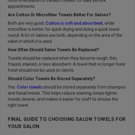
recommendation is medium towels for daily service
appointments.
Are Cotton Or Microfiber Towels Better For Salons?
Both are very good.
Cotton is soft and absorbent
, while
microfiber is better for quick drying and doing a quick towel
round. A lot of salons use both, depending on the area of the
salon in which it is used.
How Often Should Salon Towels Be Replaced?
Towels should be replaced when they become rough, thin,
frayed, stained, or less absorbent. A towel that no longer feels
fresh should not be used on clients.
Should Color Towels Be Stored Separately?
Yes.
Color towels
should be stored separately from shampoo
and facial towels. This helps reduce staining, keeps lighter
towels cleaner, and makes it easier for staff to choose the
right towel.
FINAL GUIDE TO CHOOSING SALON TOWELS FOR
YOUR SALON