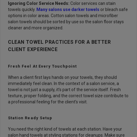
Ignoring Color Service Needs:
Color services can stain
towels quickly.
Many salons use darker towels
or bleach safe
options in color areas. Cotton salon towels and microfiber
salon towels should be sorted by use so the salon floor stays
cleaner and more organized.
CLEAN TOWEL PRACTICES FOR A BETTER
CLIENT EXPERIENCE
Fresh Feel At Every Touchpoint
When a client first lays hands on your towels, they should
immediately feel clean. In the context of a salon service, a
towel is not just a supply, it’s part of the service itself. Fresh
texture, proper folding, and the correct towel size contribute to
a professional feeling for the client’s visit.
Station Ready Setup
You need the right kind of towels at each station. Have your
salon hand towels at styling stations for cleanups. Make sure