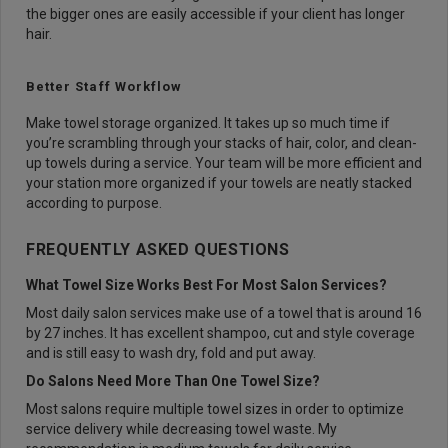
the bigger ones are easily accessible if your client has longer
hair.
Better Staff Workflow
Make towel storage organized. It takes up so much time if
you’re scrambling through your stacks of hair, color, and clean-
up towels during a service. Your team will be more efficient and
your station more organized if your towels are neatly stacked
according to purpose.
FREQUENTLY ASKED QUESTIONS
What Towel Size Works Best For Most Salon Services?
Most daily salon services make use of a towel that is around 16
by 27 inches. It has excellent shampoo, cut and style coverage
and is still easy to wash dry, fold and put away.
Do Salons Need More Than One Towel Size?
Most salons require multiple towel sizes in order to optimize
service delivery while decreasing towel waste. My