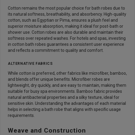
Cotton remains the most popular choice for bath robes due to
its natural softness, breathability, and absorbency. High-quality
cotton, such as Egyptian or Pima, ensures a plush feel and
superior moisture absorption, making it ideal for post-bath or
shower use. Cotton robes are also durable and maintain their
softness over repeated washes. For hotels and spas, investing
in cotton bath robes guarantees a consistent user experience
and reflects a commitment to quality and comfort.
ALTERNATIVE FABRICS
While cotton is preferred, other fabrics like microfiber, bamboo,
and blends offer unique benefits. Microfiber robes are
lightweight, dry quickly, and are easy to maintain, making them
suitable for busy spa environments. Bamboo fabric provides
natural antibacterial properties and a silky texture, ideal for
sensitive skin. Understanding the advantages of each material
helps in selecting a bath robe that aligns with specific usage
requirements.
Weave and Construction