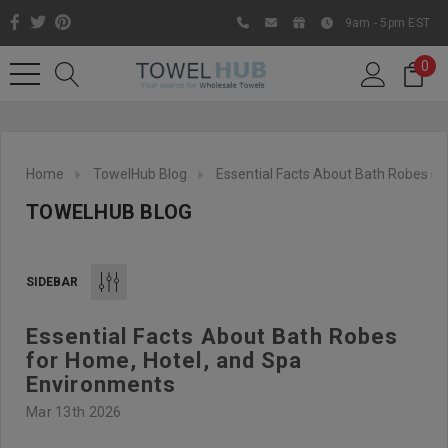
9am - 5pm EST
0
Home
TowelHub Blog
Essential Facts About Bath Robes F
TOWELHUB BLOG
SIDEBAR
Essential Facts About Bath Robes
Like us on Facebook to know
for Home, Hotel, and Spa
about latest offers and
Environments
contests
Mar 13th 2026