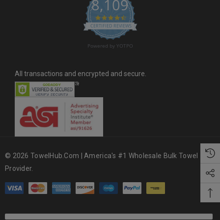
8,109
s
4.6 star rating
CERTIFIED REVIEWS
Powered by YOTPO
All transactions and encrypted and secure.
© 2026 TowelHub.com | America's #1 Wholesale Bulk Towel
Provider.