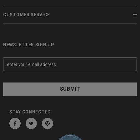
CUSTOMER SERVICE
NEWSLETTER SIGN UP
E
m
a
i
l
A
d
d
STAY CONNECTED
r
e
s