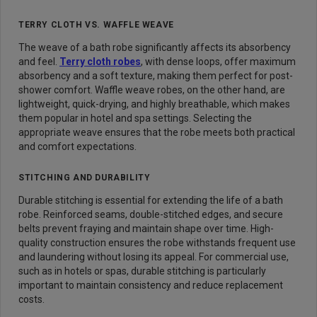
TERRY CLOTH VS. WAFFLE WEAVE
The weave of a bath robe significantly affects its absorbency
and feel.
Terry cloth robes
, with dense loops, offer maximum
absorbency and a soft texture, making them perfect for post-
shower comfort. Waffle weave robes, on the other hand, are
lightweight, quick-drying, and highly breathable, which makes
them popular in hotel and spa settings. Selecting the
appropriate weave ensures that the robe meets both practical
and comfort expectations.
STITCHING AND DURABILITY
Durable stitching is essential for extending the life of a bath
robe. Reinforced seams, double-stitched edges, and secure
belts prevent fraying and maintain shape over time. High-
quality construction ensures the robe withstands frequent use
and laundering without losing its appeal. For commercial use,
such as in hotels or spas, durable stitching is particularly
important to maintain consistency and reduce replacement
costs.