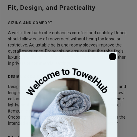
Fit, Design, and Practicality
SIZING AND COMFORT
A well-fitted bath robe enhances comfort and usability. Robes
should allow ease of movement without being too loose or
restrictive. Adjustable belts and roomy sleeves improve the
overall experience. Proper sizing ensures that the robe feels
luxurious while remaining practical for various users, whether
in private or commercial settings.
DESIGN CONSIDERATIONS
Design elements, including collar type, pocket placement, and
length, contribute to both aesthetics and functionality. Shawl
collars offer extra warmth, while kimono-style robes provide
lightweight comfort. Pockets are practical for holding small
items, and robe length affects warmth and coverage.
Choosing the right design ensures the robe complements the
intended environment while maximizing user satisfaction.