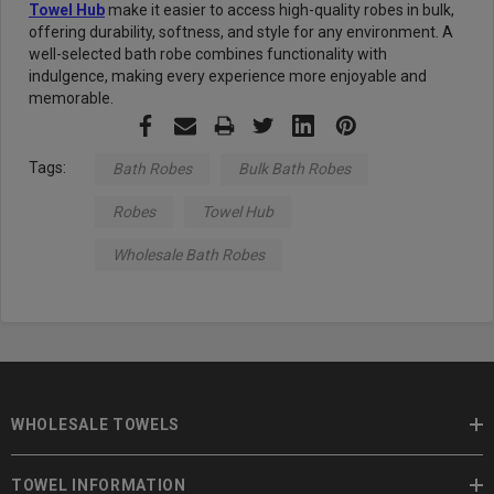
Towel Hub
make it easier to access high-quality robes in bulk,
offering durability, softness, and style for any environment. A
well-selected bath robe combines functionality with
indulgence, making every experience more enjoyable and
memorable.
Tags:
Bath Robes
Bulk Bath Robes
Robes
Towel Hub
Wholesale Bath Robes
WHOLESALE TOWELS
TOWEL INFORMATION