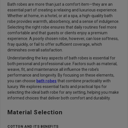
Bath robes are more than just a comfort item—they are an
essential part of creating a relaxing and luxurious experience.
Whether at home, in a hotel, or at a spa, a high-quality bath
robe provides warmth, absorbency, and a sense of indulgence.
Selecting the right robe ensures that daily routines feel more
comfortable and that guests or clients enjoy a premium
experience. A poorly chosen robe, however, can lose softness,
fray quickly, or fail to offer sufficient coverage, which
diminishes overall satisfaction.
Understanding the key aspects of bath robes is essential for
both personal and professional use. Factors such as material,
weave, fit, and maintenance all influence the robe’s
performance and longevity. By focusing on these elements,
you can choose
bath robes
that combine practicality with
luxury. We explores essential facts and practical tips for
selecting the ideal bath robe for any setting, helping you make
informed choices that deliver both comfort and durability.
Material Selection
COTTON AND ITS BENEFITS