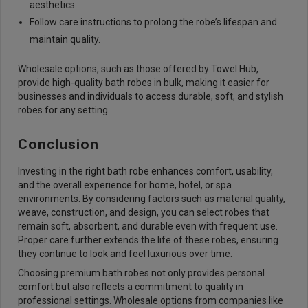
aesthetics.
Follow care instructions to prolong the robe’s lifespan and
maintain quality.
Wholesale options, such as those offered by Towel Hub,
provide high-quality bath robes in bulk, making it easier for
businesses and individuals to access durable, soft, and stylish
robes for any setting.
Conclusion
Investing in the right bath robe enhances comfort, usability,
and the overall experience for home, hotel, or spa
environments. By considering factors such as material quality,
weave, construction, and design, you can select robes that
remain soft, absorbent, and durable even with frequent use.
Proper care further extends the life of these robes, ensuring
they continue to look and feel luxurious over time.
Choosing premium bath robes not only provides personal
comfort but also reflects a commitment to quality in
professional settings. Wholesale options from companies like