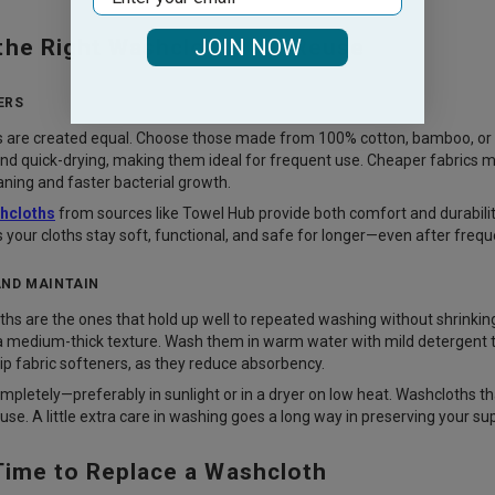
the Right Washcloths for Reuse
JOIN NOW
ERS
hs are created equal. Choose those made from 100% cotton, bamboo, or 
and quick-drying, making them ideal for frequent use. Cheaper fabrics m
aning and faster bacterial growth.
shcloths
from sources like Towel Hub provide both comfort and durability, 
 your cloths stay soft, functional, and safe for longer—even after frequ
AND MAINTAIN
s are the ones that hold up well to repeated washing without shrinking, 
medium-thick texture. Wash them in warm water with mild detergent to 
ip fabric softeners, as they reduce absorbency.
ompletely—preferably in sunlight or in a dryer on low heat. Washcloths t
use. A little extra care in washing goes a long way in preserving your s
 Time to Replace a Washcloth