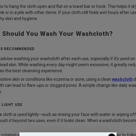
 to hang the cloth open and flat on a towel bar or hook. This helps it d
nk or in a pile with other items. If your cloth still feels wet hours after u
hy skin and hygiene.
 Should You Wash Your Washcloth?
 IS RECOMMENDED
advise washing your washcloth after each use, especially if it’s used on 
 dead skin. While washing every day might seem excessive, it greatly redu
des the best cleansing experience.
sitive skin or conditions like eczema or acne, using a clean
washcloth
d
th can lead to flare-ups or clogged pores. A simple change like daily wa
s.
 LIGHT USE
 cloth is used lightly—such as rinsing your face with water or wiping off
 push it beyond two uses, even if it looks clean. When a washcloth becomes s
 rotation of clean washcloths on hand makes this routine easier to follo