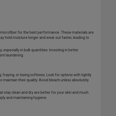
microfiber for the best performance. These materials are
ay hold moisture longer and wear out faster, leading to
especially in bulk quantities. Investing in better
ent laundering.
fraying, or losing softness. Look for options with tightly
maintain their quality. Avoid bleach unless absolutely
hat stay clean and dry are better for your skin and much
upply and maintaining hygiene.