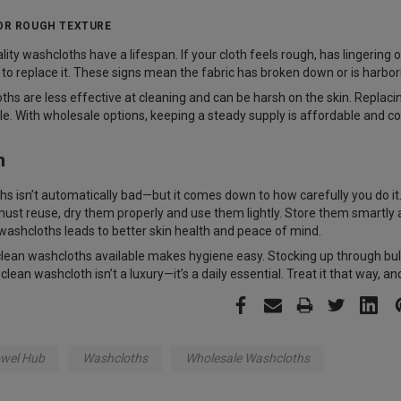
 OR ROUGH TEXTURE
ity washcloths have a lifespan. If your cloth feels rough, has lingering 
ime to replace it. These signs mean the fabric has broken down or is harbo
hs are less effective at cleaning and can be harsh on the skin. Replac
le. With wholesale options, keeping a steady supply is affordable and c
n
s isn’t automatically bad—but it comes down to how carefully you do it.
must reuse, dry them properly and use them lightly. Store them smartl
n washcloths leads to better skin health and peace of mind.
clean washcloths available makes hygiene easy. Stocking up through bul
lean washcloth isn’t a luxury—it’s a daily essential. Treat it that way, and
wel Hub
Washcloths
Wholesale Washcloths