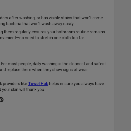
odors after washing, or has visible stains that won’t come
ring bacteria that won’t wash away easily.
ing them regularly ensures your bathroom routine remains
onvenient—no need to stretch one cloth too far.
 For most people, daily washing is the cleanest and safest
y and replace them when they show signs of wear.
k providers like
Towel Hub
helps ensure you always have
 your skin will thank you.