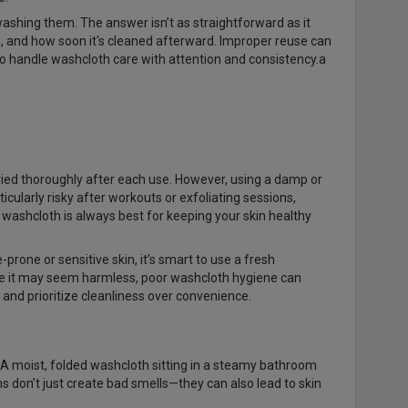
ashing them. The answer isn’t as straightforward as it
, and how soon it's cleaned afterward. Improper reuse can
l to handle washcloth care with attention and consistency.a
dried thoroughly after each use. However, using a damp or
ticularly risky after workouts or exfoliating sessions,
 washcloth is always best for keeping your skin healthy
prone or sensitive skin, it’s smart to use a fresh
hile it may seem harmless, poor washcloth hygiene can
 and prioritize cleanliness over convenience.
 A moist, folded washcloth sitting in a steamy bathroom
don’t just create bad smells—they can also lead to skin