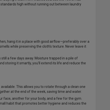
e standards high without running out between laundry
hen, hang it in a place with good airflow—preferably over a
ells while preserving the cloth’s texture. Never leave it
still a few days away. Moisture trapped in a pile of
storing it smartly, you’ll extend its life and reduce the
 available. This allows you to rotate through a clean one
gether at the end of the week, saving time and water.
r face, another for your body, and a few for the gym.
 small habit that promotes better hygiene and reduces the