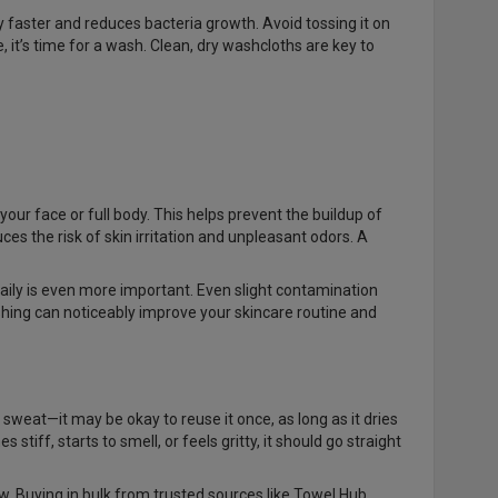
ry faster and reduces bacteria growth. Avoid tossing it on
se, it’s time for a wash. Clean, dry washcloths are key to
your face or full body. This helps prevent the buildup of
ces the risk of skin irritation and unpleasant odors. A
aily is even more important. Even slight contamination
shing can noticeably improve your skincare routine and
 sweat—it may be okay to reuse it once, as long as it dries
tiff, starts to smell, or feels gritty, it should go straight
w. Buying in bulk from trusted sources like Towel Hub