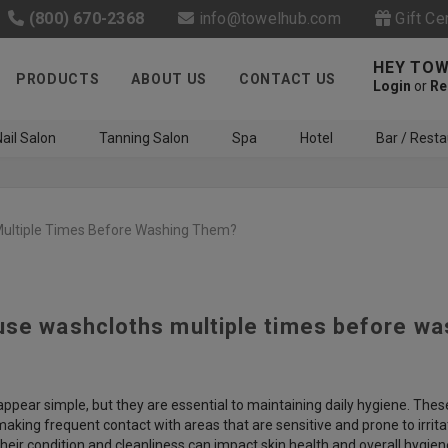
(800) 670-2368
info@towelhub.com
Gift Ce
HEY TOW
PRODUCTS
ABOUT US
CONTACT US
Login
or
Re
ail Salon
Tanning Salon
Spa
Hotel
Bar / Resta
ultiple Times Before Washing Them?
use washcloths multiple times before w
Like us on Facebook to know
about latest offers and
contests
pear simple, but they are essential to maintaining daily hygiene. These 
making frequent contact with areas that are sensitive and prone to irritat
eir condition and cleanliness can impact skin health and overall hygien