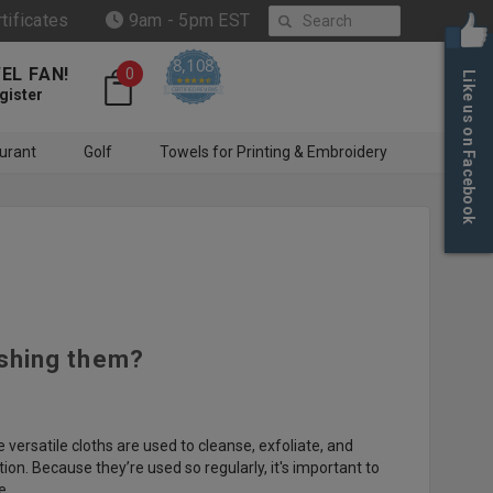
Search
rtificates
9am - 5pm EST
8,108
EL FAN!
0
Like us on Facebook
4.6 star rating
CERTIFIED REVIEWS
gister
urant
Golf
Towels for Printing & Embroidery
ashing them?
versatile cloths are used to cleanse, exfoliate, and
ion. Because they’re used so regularly, it's important to
e.