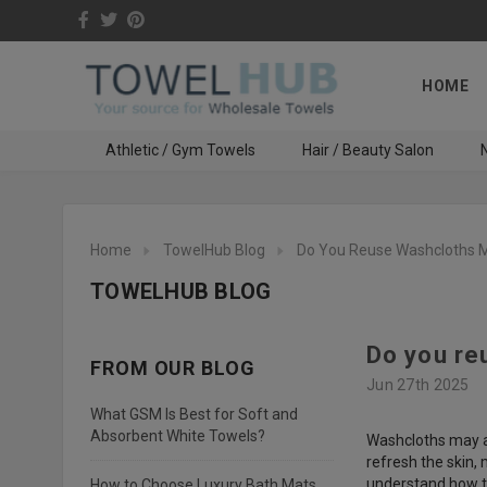
HOME
Athletic / Gym Towels
Hair / Beauty Salon
N
Home
TowelHub Blog
Do You Reuse Washcloths M
TOWELHUB BLOG
Do you re
FROM OUR BLOG
Jun 27th 2025
What GSM Is Best for Soft and
Absorbent White Towels?
Washcloths may ap
refresh the skin, 
understand how th
How to Choose Luxury Bath Mats