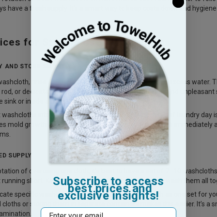
s have a fresh supply. It’s a smart way to keep costs down and hygien
ices for Storing Used Washcloths
Y AND STORE SMARTLY
washcloth, rinse it thoroughly and wring it out to remove excess water. T
 rod, or dedicated hook. Proper drying prevents mildew and unpleasant sm
 sink or inside a damp corner.
washcloths into hampers or laundry baskets, especially if laundry day is 
s mold growth and bacterial spread. By drying your cloth immediately and 
ems.
ED SUPPLY
tation of overusing one cloth, it’s best to have a set of 7–10 washcloths
Subscribe to access
 running short. Keeping multiple cloths means you can wash them all to
best prices and
exclusive insights!
cate specific washcloths for different purposes—such as one set for you
 cloths or storing them in separate containers makes this easier. It’s a
Email
tamination.