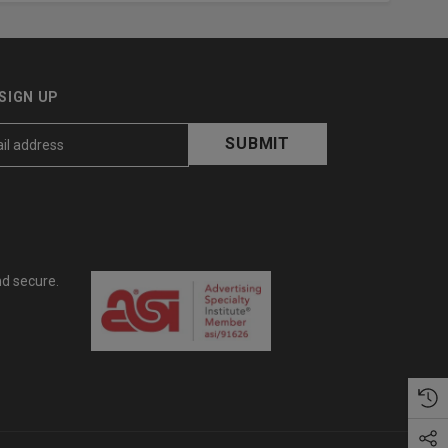
SIGN UP
nd secure.