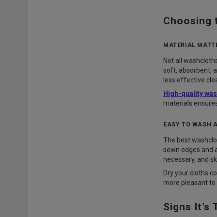
Choosing 
MATERIAL MATT
Not all washclot
soft, absorbent, 
less effective cle
High-quality wa
materials ensures
EASY TO WASH 
The best washcloth
sewn edges and a 
necessary, and sk
Dry your cloths c
more pleasant to 
Signs It’s