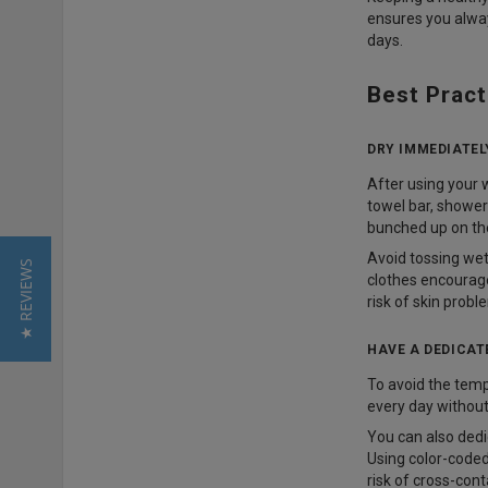
ensures you alway
days.
Best Pract
DRY IMMEDIATEL
After using your 
towel bar, shower
bunched up on the
Avoid tossing wet 
★ REVIEWS
clothes encourage
risk of skin probl
HAVE A DEDICAT
To avoid the temp
every day without
You can also dedi
Using color-coded
risk of cross-con