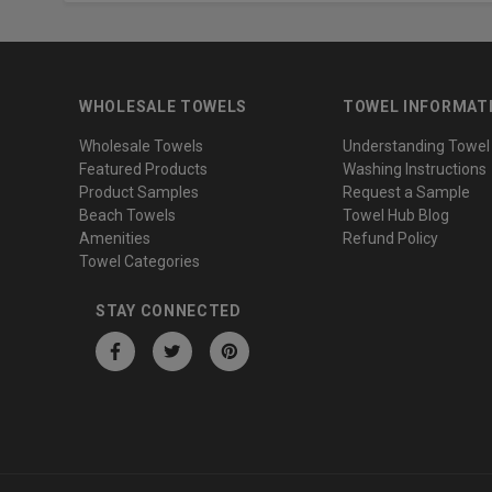
WHOLESALE TOWELS
TOWEL INFORMAT
Wholesale Towels
Understanding Towel
Featured Products
Washing Instructions
Product Samples
Request a Sample
Beach Towels
Towel Hub Blog
Amenities
Refund Policy
Towel Categories
STAY CONNECTED