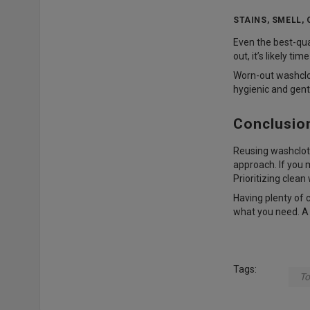
STAINS, SMELL,
Even the best-qual
out, it’s likely t
Worn-out washclot
hygienic and gent
Conclusio
Reusing washcloth
approach. If you 
Prioritizing clea
Having plenty of 
what you need. A c
Tags:
To