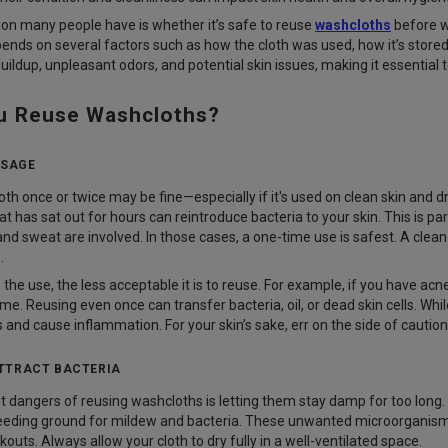
n many people have is whether it’s safe to reuse
washcloths
before w
ds on several factors such as how the cloth was used, how it’s stored
buildup, unpleasant odors, and potential skin issues, making it essentia
u Reuse Washcloths?
USAGE
th once or twice may be fine—especially if it's used on clean skin and 
t has sat out for hours can reintroduce bacteria to your skin. This is par
nd sweat are involved. In those cases, a one-time use is safest. A clean
.
he use, the less acceptable it is to reuse. For example, if you have acne-
me. Reusing even once can transfer bacteria, oil, or dead skin cells. W
and cause inflammation. For your skin’s sake, err on the side of caution
TTRACT BACTERIA
t dangers of reusing washcloths is letting them stay damp for too long.
reeding ground for mildew and bacteria. These unwanted microorganisms 
kouts. Always allow your cloth to dry fully in a well-ventilated space.