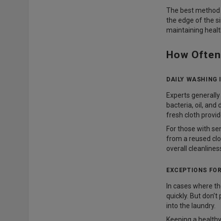
The best method is
the edge of the si
maintaining healt
How Often
DAILY WASHING
Experts generally 
bacteria, oil, and
fresh cloth provi
For those with sen
from a reused clo
overall cleanlines
EXCEPTIONS FOR
In cases where the
quickly. But don’t
into the laundry.
Keeping a healthy