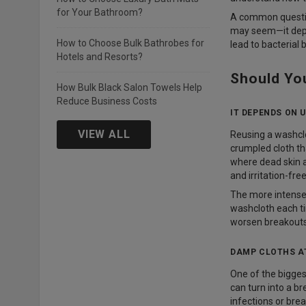
for Your Bathroom?
A common questio
may seem—it depen
How to Choose Bulk Bathrobes for
lead to bacterial 
Hotels and Resorts?
Should Yo
How Bulk Black Salon Towels Help
Reduce Business Costs
IT DEPENDS ON 
VIEW ALL
Reusing a washclo
crumpled cloth tha
where dead skin a
and irritation-free
The more intense t
washcloth each ti
worsen breakouts 
DAMP CLOTHS A
One of the bigges
can turn into a b
infections or brea