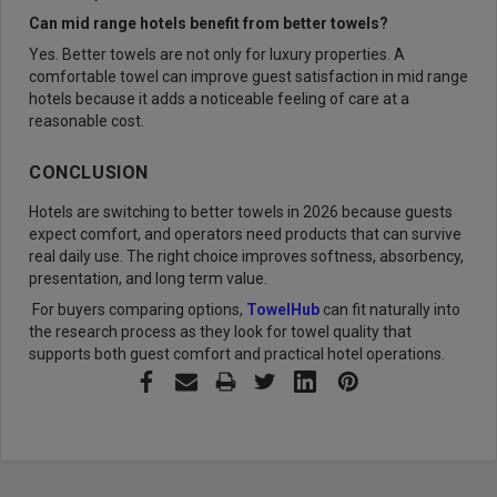
Can mid range hotels benefit from better towels?
Yes. Better towels are not only for luxury properties. A
comfortable towel can improve guest satisfaction in mid range
hotels because it adds a noticeable feeling of care at a
reasonable cost.
CONCLUSION
Hotels are switching to better towels in 2026 because guests
expect comfort, and operators need products that can survive
real daily use. The right choice improves softness, absorbency,
presentation, and long term value.
For buyers comparing options,
TowelHub
can fit naturally into
the research process as they look for towel quality that
supports both guest comfort and practical hotel operations.