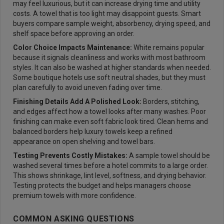
may feel luxurious, but it can increase drying time and utility
costs. A towel that is too light may disappoint guests. Smart
buyers compare sample weight, absorbency, drying speed, and
shelf space before approving an order.
Color Choice Impacts Maintenance:
White remains popular
because it signals cleanliness and works with most bathroom
styles. It can also be washed at higher standards when needed.
Some boutique hotels use soft neutral shades, but they must
plan carefully to avoid uneven fading over time.
Finishing Details Add A Polished Look:
Borders, stitching,
and edges affect how a towel looks after many washes. Poor
finishing can make even soft fabric look tired. Clean hems and
balanced borders help luxury towels keep a refined
appearance on open shelving and towel bars.
Testing Prevents Costly Mistakes:
A sample towel should be
washed several times before a hotel commits to a large order.
This shows shrinkage, lint level, softness, and drying behavior.
Testing protects the budget and helps managers choose
premium towels with more confidence.
COMMON ASKING QUESTIONS