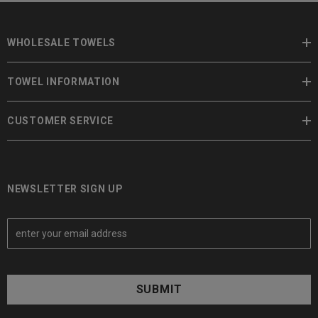
WHOLESALE TOWELS
TOWEL INFORMATION
CUSTOMER SERVICE
NEWSLETTER SIGN UP
E
m
a
i
l
A