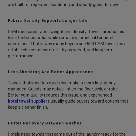
are built for repeated laundering and steady guest turnover.
Fabric Density Supports Longer Life
GSM measures fabric weight and density. Towels around this
level feel substantial while remaining practical for hotel
operations. That is why many buyers see 600 GSM towels as a
reliable choice for comfort, drying speed, and long term
performance.
Less Shedding And Better Appearance
Towels that shed too much can make a room look poorly
managed. Guests may notice lint on the floor, sink, or robe.
Better yarn quality reduces this issue, and experienced
hotel towel suppliers
usually guide buyers toward options that
keep a cleaner finish.
Faster Recovery Between Washes
Hotels need towels that come out of the laundry ready for the