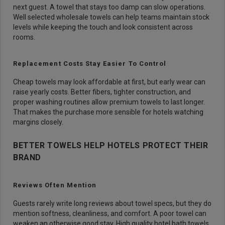
next guest. A towel that stays too damp can slow operations.
Well selected wholesale towels can help teams maintain stock
levels while keeping the touch and look consistent across
rooms.
Replacement Costs Stay Easier To Control
Cheap towels may look affordable at first, but early wear can
raise yearly costs. Better fibers, tighter construction, and
proper washing routines allow premium towels to last longer.
That makes the purchase more sensible for hotels watching
margins closely.
BETTER TOWELS HELP HOTELS PROTECT THEIR
BRAND
Reviews Often Mention
Guests rarely write long reviews about towel specs, but they do
mention softness, cleanliness, and comfort. A poor towel can
weaken an otherwise good stay. High quality hotel bath towels