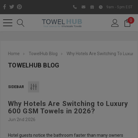
9am - 5pm EST
0
Home
TowelHub Blog
Why Hotels Are Switching To Luxury
TOWELHUB BLOG
SIDEBAR
Why Hotels Are Switching to Luxury
Like us on Facebook to know
600 GSM Towels in 2026?
about latest offers and
Jun 2nd 2026
contests
Hotel guests notice the bathroom faster than many owners