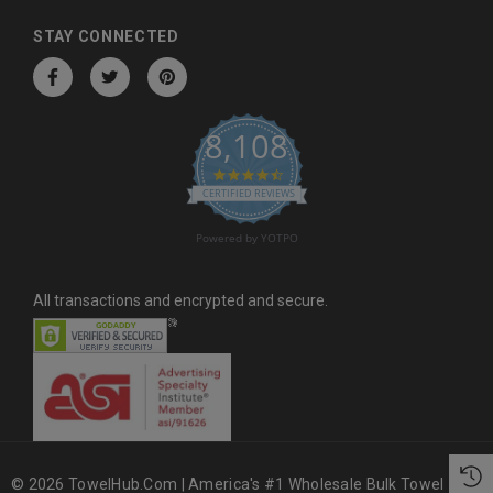
d
d
STAY CONNECTED
r
e
s
8,108
s
4.6 star rating
CERTIFIED REVIEWS
Powered by YOTPO
All transactions and encrypted and secure.
© 2026 TowelHub.com | America's #1 Wholesale Bulk Towel