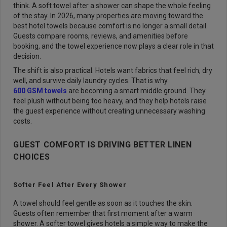
think. A soft towel after a shower can shape the whole feeling
of the stay. In 2026, many properties are moving toward the
best hotel towels because comfort is no longer a small detail.
Guests compare rooms, reviews, and amenities before
booking, and the towel experience now plays a clear role in that
decision.
The shift is also practical. Hotels want fabrics that feel rich, dry
well, and survive daily laundry cycles. That is why
600 GSM towels
are becoming a smart middle ground. They
feel plush without being too heavy, and they help hotels raise
the guest experience without creating unnecessary washing
costs.
GUEST COMFORT IS DRIVING BETTER LINEN
CHOICES
Softer Feel After Every Shower
A towel should feel gentle as soon as it touches the skin.
Guests often remember that first moment after a warm
shower. A softer towel gives hotels a simple way to make the