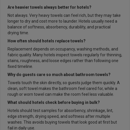
Are heavier towels always better for hotels?
Not always. Very heavy towels can feel rich, but they may take
longer to dry and cost more to launder. Hotels usually need a
balance of softness, absorbency, durability, and practical
drying time.
How often should hotels replace towels?
Replacement depends on occupancy, washing methods, and
fabric quality. Many hotels inspect towels regularly for thinning,
stains, roughness, and loose edges rather than following one
fixed timeline.
Why do guests care so much about bathroom towels?
Towels touch the skin directly, so guests judge them quickly. A
clean, soft towel makes the bathroom feel cared for, while a
rough or worn towel can make the room feel less valuable.
What should hotels check before buying in bulk?
Hotels should test samples for absorbency, shrinkage, lint,
edge strength, drying speed, and softness after multiple
washes. This avoids buying towels that look good at first but
fail in daily use.