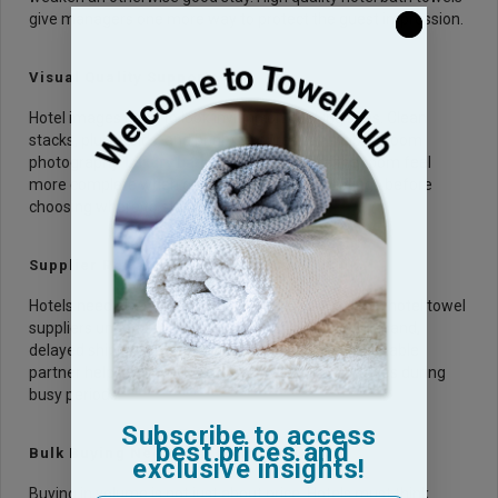
give managers one more way to protect the guest impression.
Visual Quality Supports
Hotel images need to look inviting on booking sites. Clean
stacks, plush folds, and bright textures can lift bathroom
photography.
Luxury bath linens
also make the room feel
more complete when guests scroll through listings before
choosing where to stay.
Supplier Reliability Reduces Risk
Hotels need steady sizing, color, and stock. Reliable hotel towel
suppliers understand the pressure of seasonal demand,
delayed shipments, and brand standards. A dependable
partner helps avoid mismatched towels or shortages during
busy periods.
Subscribe to access
best prices and
Bulk Buying Needs Careful Planning
exclusive insights!
Buying in volume is not just about price. Hotels must think