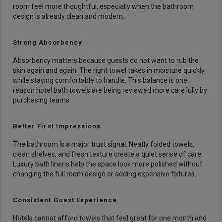
room feel more thoughtful, especially when the bathroom
design is already clean and modern.
Strong Absorbency
Absorbency matters because guests do not want to rub the
skin again and again. The right towel takes in moisture quickly
while staying comfortable to handle. This balance is one
reason hotel bath towels are being reviewed more carefully by
purchasing teams.
Better First Impressions
The bathroom is a major trust signal. Neatly folded towels,
clean shelves, and fresh texture create a quiet sense of care.
Luxury bath linens help the space look more polished without
changing the full room design or adding expensive fixtures.
Consistent Guest Experience
Hotels cannot afford towels that feel great for one month and