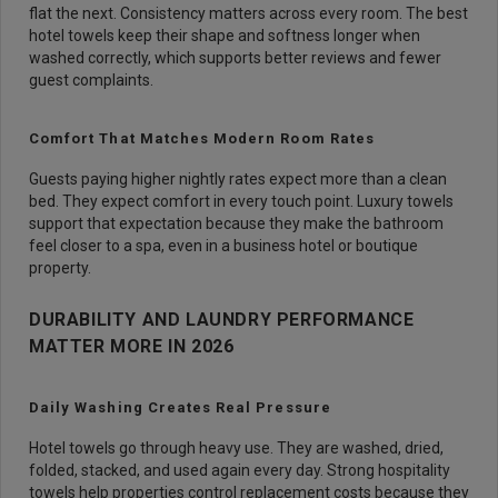
flat the next. Consistency matters across every room. The best
hotel towels keep their shape and softness longer when
washed correctly, which supports better reviews and fewer
guest complaints.
Comfort That Matches Modern Room Rates
Guests paying higher nightly rates expect more than a clean
bed. They expect comfort in every touch point. Luxury towels
support that expectation because they make the bathroom
feel closer to a spa, even in a business hotel or boutique
property.
DURABILITY AND LAUNDRY PERFORMANCE
MATTER MORE IN 2026
Daily Washing Creates Real Pressure
Hotel towels go through heavy use. They are washed, dried,
folded, stacked, and used again every day. Strong hospitality
towels help properties control replacement costs because they