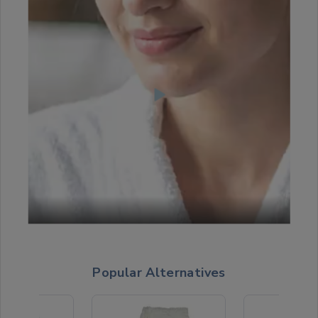
Popular Alternatives