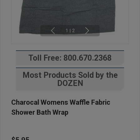
1
|
2
Toll Free: 800.670.2368
Most Products Sold by the
DOZEN
Charocal Womens Waffle Fabric
Shower Bath Wrap
$5.95