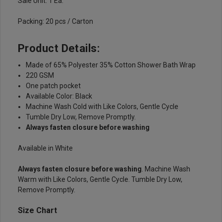
Sale Unit: 1 Ea.
Packing: 20 pcs / Carton
Product Details:
Made of 65% Polyester 35% Cotton Shower Bath Wrap
220 GSM
One patch pocket
Available Color: Black
Machine Wash Cold with Like Colors, Gentle Cycle
Tumble Dry Low, Remove Promptly.
Always fasten closure before washing
Available in White
Always fasten closure before washing
. Machine Wash
Warm with Like Colors, Gentle Cycle. Tumble Dry Low,
Remove Promptly.
Size Chart