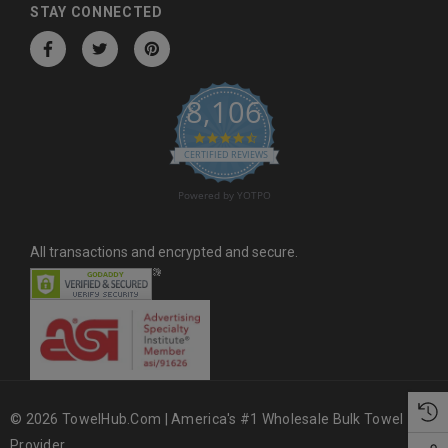
d
STAY CONNECTED
r
e
s
8,106
s
4.6 star rating
CERTIFIED REVIEWS
Powered by YOTPO
All transactions and encrypted and secure.
© 2026 TowelHub.com | America's #1 Wholesale Bulk Towel
Provider.