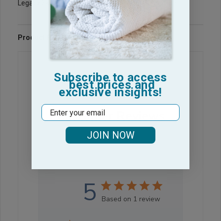
Legacy Sku: Charocal-Womens-Shower-Bath-Wrap
Product Reviews
Questions & Answers
Subscribe to access
best prices and
exclusive insights!
Email
Customer Reviews
JOIN NOW
5
Based on 1 review