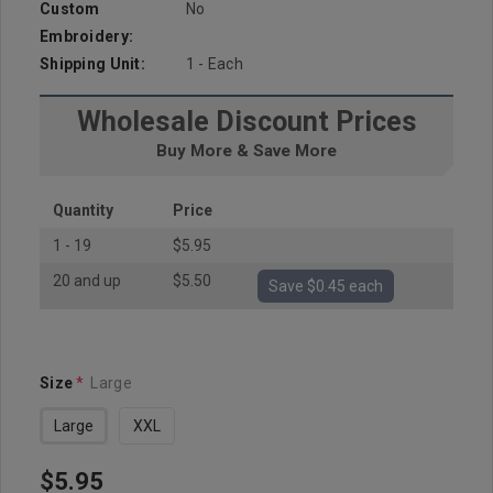
Custom
No
Embroidery:
Shipping Unit:
1 - Each
Wholesale Discount Prices
Buy More & Save More
Quantity
Price
1 - 19
$5.95
20 and up
$5.50
Save $0.45 each
Size
*
Large
Large
XXL
$5.95
Hurry