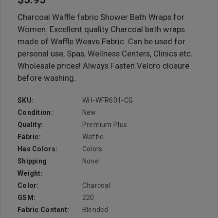
Charcoal Waffle fabric Shower Bath Wraps for
Women. Excellent quality Charcoal bath wraps
made of Waffle Weave Fabric. Can be used for
personal use, Spas, Wellness Centers, Clinics etc.
Wholesale prices! Always Fasten Velcro closure
before washing.
SKU:
WH-WFR601-CG
Condition:
New
Quality:
Premium Plus
Fabric:
Waffle
Has Colors:
Colors
Shipping
None
Weight:
Color:
Charcoal
GSM:
220
Fabric Content:
Blended