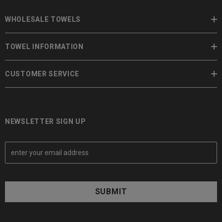
WHOLESALE TOWELS
TOWEL INFORMATION
CUSTOMER SERVICE
NEWSLETTER SIGN UP
E
m
a
i
l
A
d