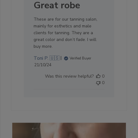
Great robe
These are for our tanning salon,
mainly for esthetics and male
clients for tanning. They are a
great color and don’t fade. I will
buy more.
Toni P. 🇺🇸
Verified Buyer
Published
21/10/24
date
Was this review helpful?
0
0