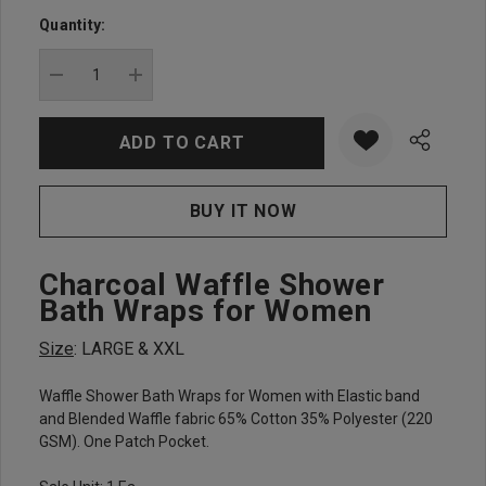
up!
Quantity:
Current
stock:
DECREASE QUANTITY:
INCREASE QUANTITY:
Charcoal Waffle Shower
Bath Wraps for Women
Size
: LARGE & XXL
Waffle Shower Bath Wraps for Women with Elastic band
and Blended Waffle fabric 65% Cotton 35% Polyester (220
GSM). One Patch Pocket.