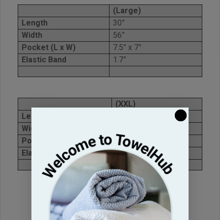
(Large)
Length
30”
Width
56”
Pocket (L x W)
7.5” x 7”
Elastic Band
1.7”
(XXL)
Length
31”
Width
67”
Pocket (L x W)
7.5” x 7”
Elastic Band
1.8”