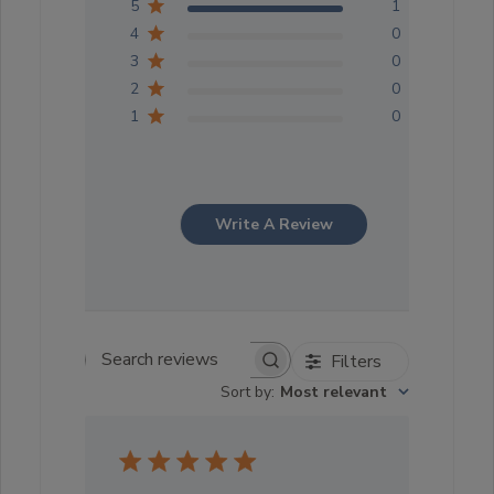
5
1
4
0
3
0
2
0
1
0
Write A Review
Filters
Search reviews
Sort by
:
Most relevant