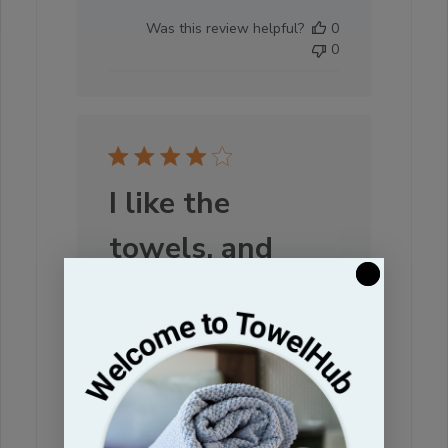
date
Was this review helpful?
0
0
I like the
towels, and
I like the towels, and they came in
the mail pretty quickly too! They
feel nice and soft just wishing I
would have gotten a bigger size.
Will consider that next time I order.
:)
Darcy S. 🇺🇸
Verified Buyer