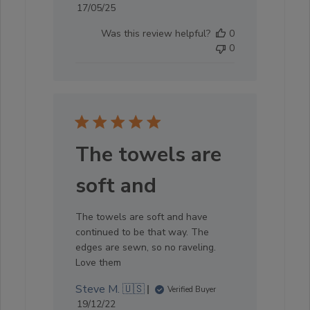
Published
17/05/25
date
Was this review helpful?
0
0
The towels are
soft and
The towels are soft and have
continued to be that way. The
edges are sewn, so no raveling.
Love them
Steve M. 🇺🇸
Verified Buyer
Published
19/12/22