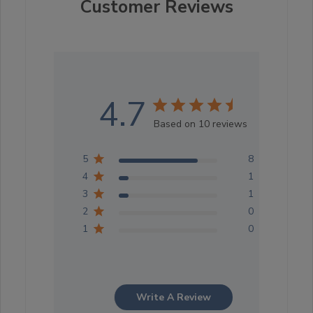
Customer Reviews
4.7
Based on 10 reviews
5
8
4
1
3
1
2
0
1
0
Write A Review