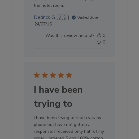
the hotel room.
Dedrick G. 🇺🇸
Verified Buyer
Published
24/07/16
date
Was this review helpful?
0
0
I have been
trying to
I have been trying to reach you by
phone but have not gotten a
response. I received only half of my
order. I ordered 5 doz 100% cotton