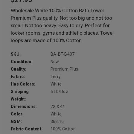
Wholesale White 100% Cotton Bath Towel
Premium Plus quality. Not too big and not too
small. Not too heavy. Easy to dry. Perfect for
locker rooms, gyms and athletic places. Towel
loops are made of 100% Cotton.
SKU:
BA-BT-B407
Condition:
New
Quality:
Premium Plus
Fabric:
Terry
Has Colors:
White
Shipping
6 Lb/doz
Weight:
Dimensions:
22 X 44
Color:
White
GSM:
363.16
Fabric Content:
100% Cotton