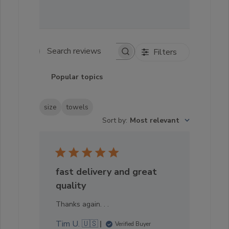
Filters
Search reviews
Popular topics
size
towels
Sort by
:
Most relevant
fast delivery and great
quality
Thanks again. . .
Tim U. 🇺🇸
Verified Buyer