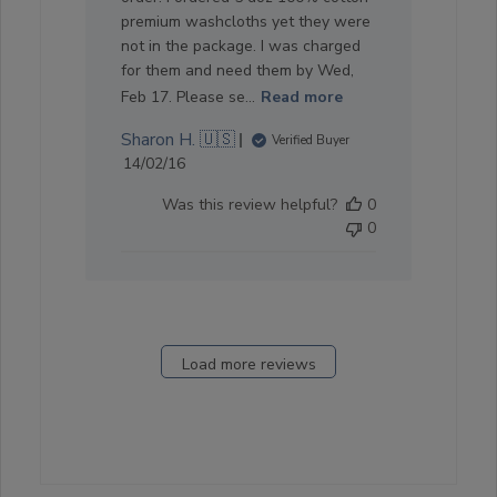
premium washcloths yet they were
not in the package. I was charged
for them and need them by Wed,
Feb 17. Please se...
Read more
Sharon H. 🇺🇸
Verified Buyer
Published
14/02/16
date
Was this review helpful?
0
0
Load more reviews