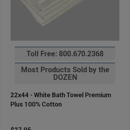
Toll Free: 800.670.2368
Most Products Sold by the
DOZEN
22x44 - White Bath Towel Premium
Plus 100% Cotton
$27.95