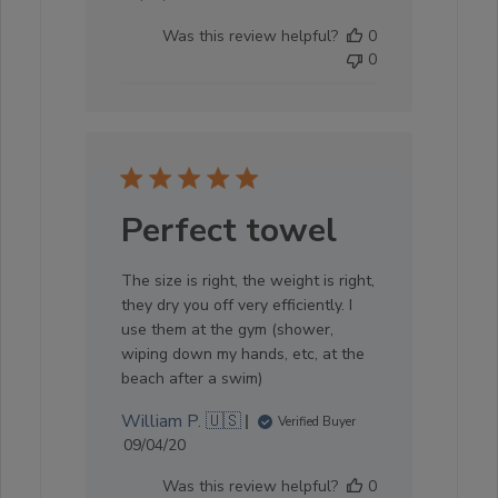
date
Was this review helpful?
0
0
Perfect towel
The size is right, the weight is right,
they dry you off very efficiently. I
use them at the gym (shower,
wiping down my hands, etc, at the
beach after a swim)
William P. 🇺🇸
Verified Buyer
Published
09/04/20
date
Was this review helpful?
0