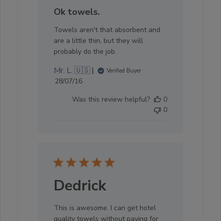
Ok towels.
Towels aren't that absorbent and
are a little thin, but they will
probably do the job.
Mr. L. 🇺🇸
Verified Buyer
Published
28/07/16
date
Was this review helpful?
0
0
Dedrick
This is awesome. I can get hotel
quality towels without paying for