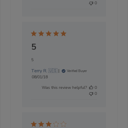
0
5
5
Terry R. 🇺🇸
Verified Buyer
Published
08/01/18
date
Was this review helpful?
0
0