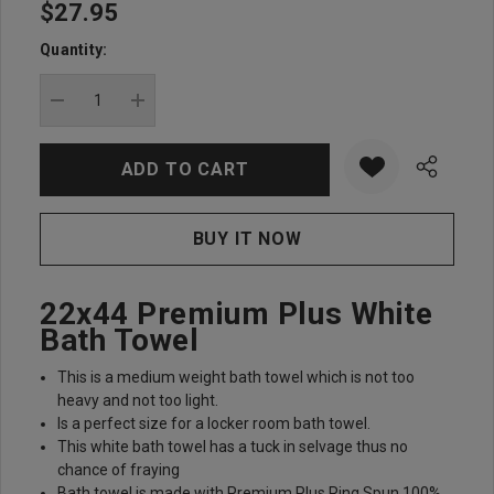
$27.95
Hurry
up!
Quantity:
Current
stock:
DECREASE QUANTITY:
INCREASE QUANTITY:
22x44 Premium Plus White
Bath Towel
This is a medium weight bath towel which is not too
heavy and not too light.
Is a perfect size for a locker room bath towel.
This white bath towel has a tuck in selvage thus no
chance of fraying
Bath towel is made with Premium Plus Ring Spun 100%