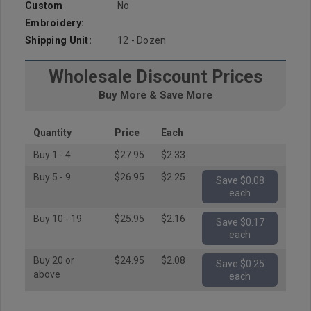
Custom
No
Embroidery:
Shipping Unit:
12 - Dozen
Wholesale Discount Prices
Buy More & Save More
Quantity
Price
Each
Buy 1 - 4
$27.95
$2.33
Buy 5 - 9
$26.95
$2.25
Save $0.08
each
Buy 10 - 19
$25.95
$2.16
Save $0.17
each
Buy 20 or
$24.95
$2.08
Save $0.25
above
each