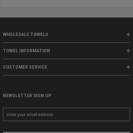
WHOLESALE TOWELS
TOWEL INFORMATION
CUSTOMER SERVICE
NEWSLETTER SIGN UP
E
m
a
i