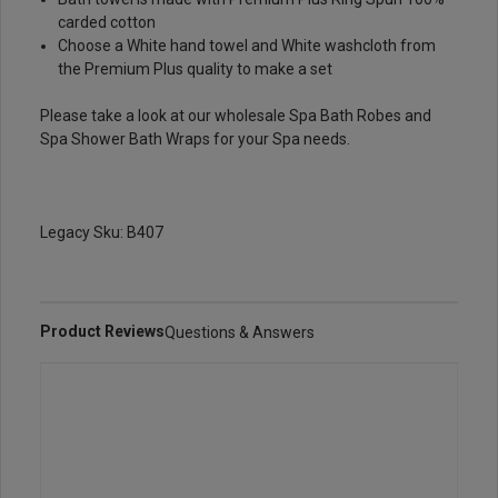
carded cotton
Choose a
White hand towel
and
White washcloth
from
the Premium Plus quality to make a set
Please take a look at our wholesale
Spa Bath Robes
and
Spa Shower
Bath Wraps
for your Spa needs.
Legacy Sku: B407
Product Reviews
Questions & Answers