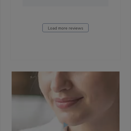
Load more reviews