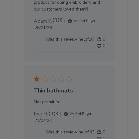
product for doing embroidery and
our customers loved them!!!
Adam K. 🇺🇸
Verified Buyer
Published
26/01/26
date
Was this review helpful?
0
0
Thin bathmats
Not premium
Eve H. 🇺🇸
Verified Buyer
Published
21/04/23
date
Was this review helpful?
0
0