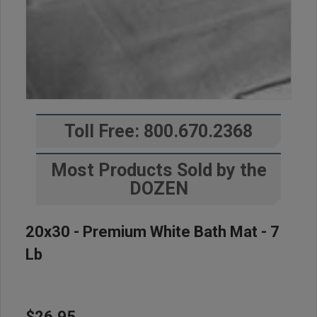
Toll Free: 800.670.2368
Most Products Sold by the
DOZEN
20x30 - Premium White Bath Mat - 7
Lb
$26.95