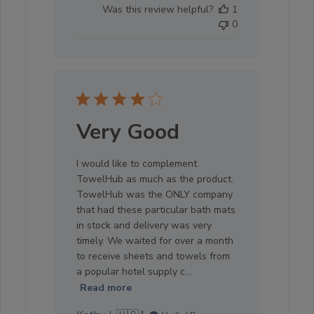
Was this review helpful?
1
0
Very Good
I would like to complement
TowelHub as much as the product.
TowelHub was the ONLY company
that had these particular bath mats
in stock and delivery was very
timely. We waited for over a month
to receive sheets and towels from
a popular hotel supply c...
Read more