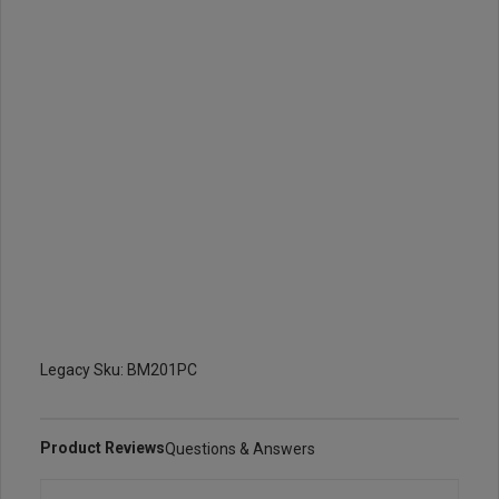
Legacy Sku: BM201PC
Product Reviews
Questions & Answers