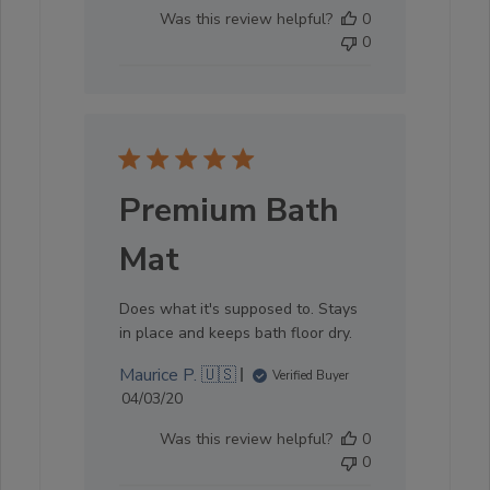
date
Was this review helpful?
0
0
Premium Bath
Mat
Does what it's supposed to. Stays
in place and keeps bath floor dry.
Maurice P. 🇺🇸
Verified Buyer
Published
04/03/20
date
Was this review helpful?
0
0