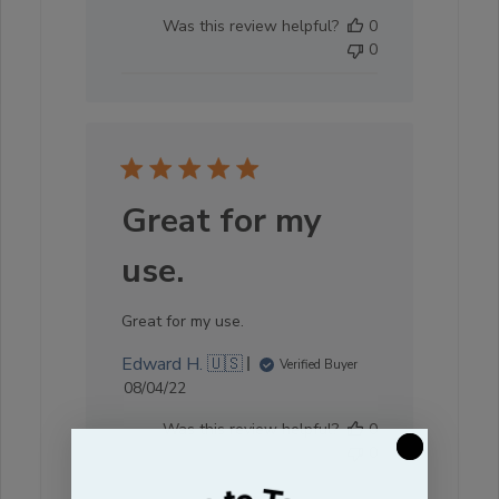
date
Was this review helpful?
0
0
Great for my
use.
Great for my use.
Edward H. 🇺🇸
Verified Buyer
Published
08/04/22
date
Was this review helpful?
0
0