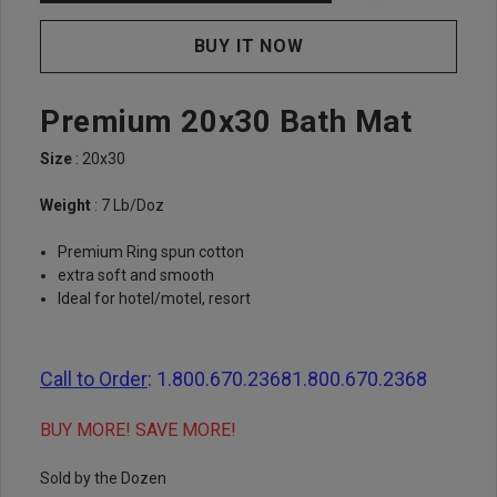
Premium 20x30 Bath Mat
Size
: 20x30
Weight
: 7 Lb/Doz
Premium Ring spun cotton
extra soft and smooth
Ideal for hotel/motel, resort
Call to Order
:
1.800.670.2368
1.800.670.2368
BUY MORE! SAVE MORE!
Sold by the Dozen