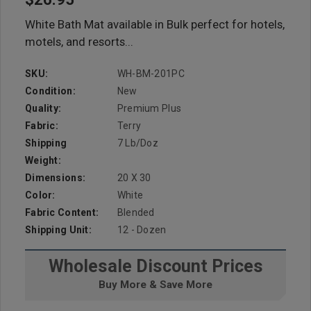
White Bath Mat available in Bulk perfect for hotels,
motels, and resorts...
SKU:
WH-BM-201PC
Condition:
New
Quality:
Premium Plus
Fabric:
Terry
Shipping
7 Lb/doz
Weight:
Dimensions:
20 X 30
Color:
White
Fabric Content:
Blended
Shipping Unit:
12 - Dozen
Wholesale Discount Prices
Buy More & Save More