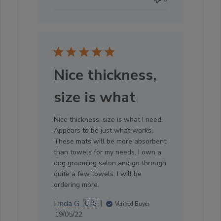
Nice thickness,
size is what
Nice thickness, size is what I need.
Appears to be just what works.
These mats will be more absorbent
than towels for my needs. I own a
dog grooming salon and go through
quite a few towels. I will be
ordering more.
Linda G. 🇺🇸
Verified Buyer
Published
19/05/22