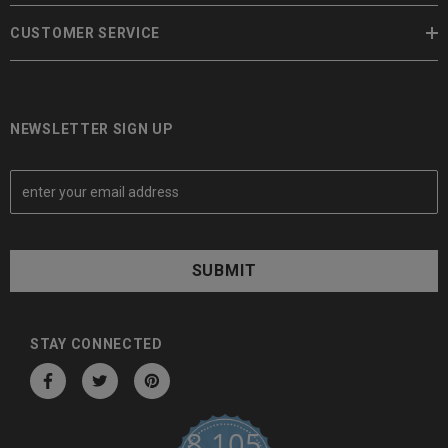
CUSTOMER SERVICE
NEWSLETTER SIGN UP
E
m
a
i
l
A
d
d
STAY CONNECTED
r
e
s
8,105
s