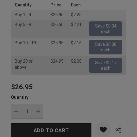
Quantity
Price
Each
Buy 1 - 4
$26.95
$2.25
Buy 5 - 9
$26.50
$2.21
Save $0.04
each
Buy 10 - 19
$25.95
$2.16
Save $0.08
each
Buy 20 or
$24.95
$2.08
Save $0.17
above
each
$26.95
Hurry
up!
Quantity:
Current
stock:
DECREASE QUANTITY:
INCREASE QUANTITY: