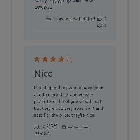
Kathy J. 🇺🇸
Verified Buyer
Published
18/09/21
date
Was this review helpful?
0
0
Nice
I had hoped they would have been
a little more thick and velvety
plush, like a hotel grade bath mat,
but theyre still very absorbent and
soft. For the price, they're nice.
Jill M. 🇺🇸
Verified Buyer
Published
23/02/21