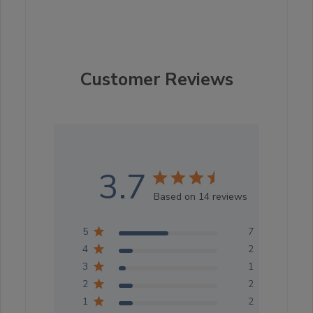
Customer Reviews
3.7
Based on 14 reviews
5
7
4
2
3
1
2
2
1
2