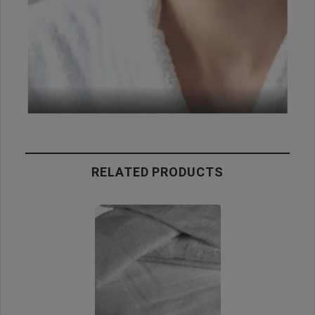
RELATED PRODUCTS