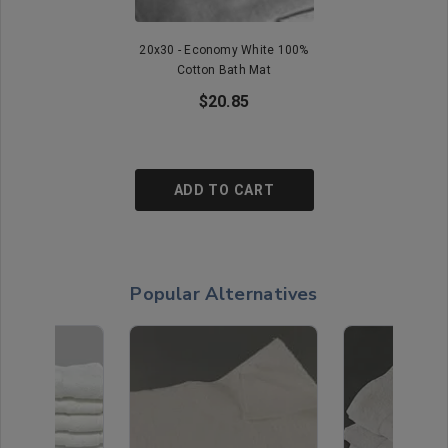
20x30 - Economy White 100%
Cotton Bath Mat
$20.85
ADD TO CART
Popular Alternatives