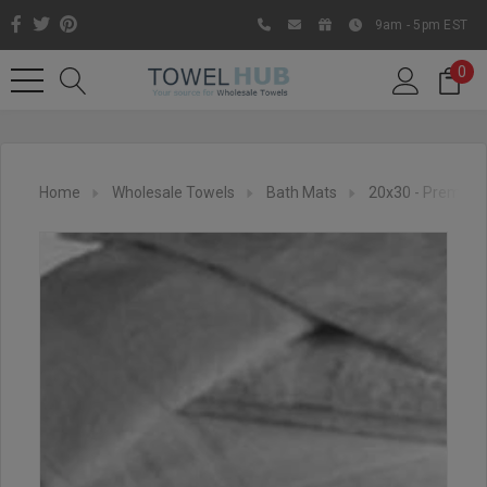
9am - 5pm EST
0
Home
Wholesale Towels
Bath Mats
20x30 - Premium 
Like us on Facebook to know
about latest offers and
contests