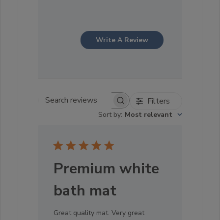
Write A Review
Filters
Search reviews
Sort by
:
Most relevant
Premium white
bath mat
Great quality mat. Very great