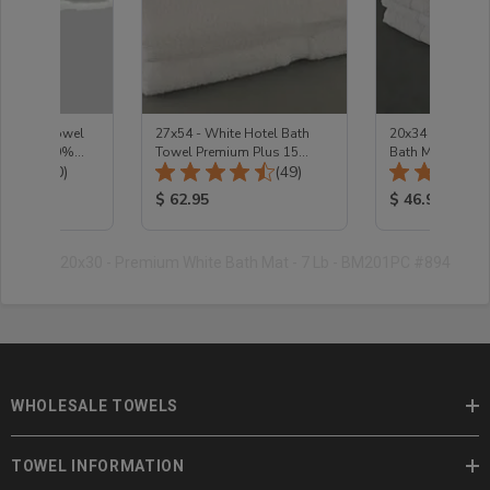
te Hand Towel
27x54 - White Hotel Bath
20x34 - Premium
s 3 Lb 100%
Towel Premium Plus 15
Bath Mat
Total Reviews:
Total Reviews:
(30)
Lb/Doz
(49)
ice:
Product Price:
Product Price
$ 62.95
$ 46.95
20x30 - Premium White Bath Mat - 7 Lb - BM201PC #894
WHOLESALE TOWELS
TOWEL INFORMATION