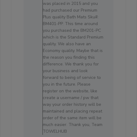
Review
was placed in 2015 and you
by
had purchased our Premium
Store
Plus quality Bath Mats Sku#:
Owner
BM401-PP. This time around
on
you purchased the BM201-PC
Sat
which is the Standard Premium
Sep
quality. We also have an
25
Economy quality. Maybe that is
2021
the reason you finding this
difference. We thank you for
your business and look
forward to being of service to
you in the future. Please
register on the website, like
create a username / pw that
way your order history will be
maintained and placing repeat
order of the same item will be
much easier. Thank you, Team
TOWELHUB