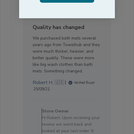
Quality has changed
We purchased bath mats several
years ago from Towelhub and they
were much thicker, heavier, and
better quality. These were more
like big wash clothes than bath
mats. Something changed.
Robert H. 🇺🇸
Verified Buyer
Published
25/09/21
date
Comments
by
Store Owner
Store
Hi Robert, Upon receiving your
Owner
review we went back and
on
looked at your last order. It