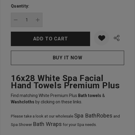
up!
Quantity:
Current
stock:
DECREASE QUANTITY:
INCREASE QUANTITY:
16x28 White Spa Facial
Hand Towels Premium Plus
Find matching White Premium Plus
Bath towels
&
Washcloths
by clicking on these links.
Spa BathRobes
Please take a look at our wholesale
and
Bath Wraps
Spa Shower
for your Spa needs.