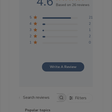
4.6
Based on 26 reviews
5
21
4
2
3
1
2
2
1
0
Write A Review
Filters
Search reviews
Popular topics