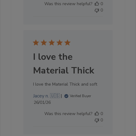
Was this review helpful?
0
0
I love the
Material Thick
I love the Material Thick and soft
Jacey n. 🇺🇸
Verified Buyer
Published
26/01/26
date
Was this review helpful?
0
0