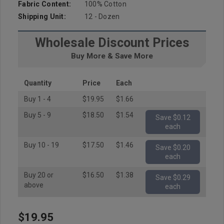
Fabric Content:
100% Cotton
Shipping Unit:
12 - Dozen
Wholesale Discount Prices
Buy More & Save More
Quantity
Price
Each
Buy 1 - 4
$19.95
$1.66
Buy 5 - 9
$18.50
$1.54
Save $0.12
each
Buy 10 - 19
$17.50
$1.46
Save $0.20
each
Buy 20 or
$16.50
$1.38
Save $0.29
above
each
$19.95
Hurry