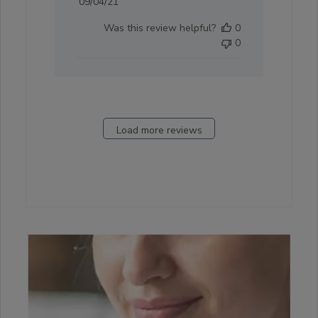
Published
09/04/21
date
Was this review helpful?
0
0
Load more reviews