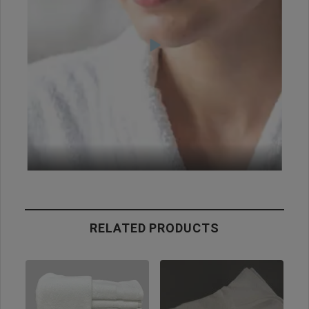
RELATED PRODUCTS