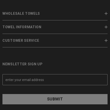
WHOLESALE TOWELS
TOWEL INFORMATION
CUSTOMER SERVICE
NEWSLETTER SIGN UP
E
m
a
i
l
A