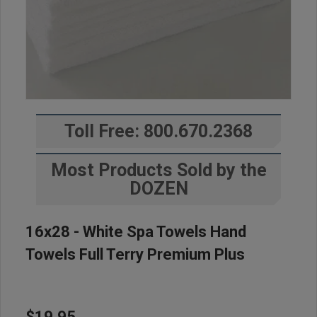
Toll Free: 800.670.2368
Most Products Sold by the
DOZEN
16x28 - White Spa Towels Hand
Towels Full Terry Premium Plus
$19.95