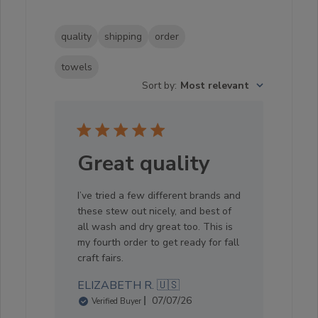
quality
shipping
order
towels
Sort by
:
Most relevant
Great quality
I’ve tried a few different brands and
these stew out nicely, and best of
all wash and dry great too. This is
my fourth order to get ready for fall
craft fairs.
ELIZABETH R. 🇺🇸
Published
07/07/26
Verified Buyer
date