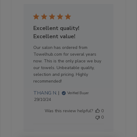
Excellent quality!
Excellent value!
Our salon has ordered from
Towelhub.com for several years
now. This is the only place we buy
our towels. Unbeatable quality,
selection and pricing. Highly
recommended!
THANG N.
Verified Buyer
Published
29/10/24
date
Was this review helpful?
0
0