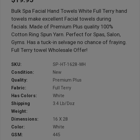
Bulk Spa Facial Hand Towels White Full Terry hand
towels make excellent Facial towels during
facials. Made of Premium Plus quality 100%
Cotton Ring Spun Yarn. Perfect for Spas, Salon,
Gyms. Has a tuck-in selvage no chance of fraying.
Full Terry towel Wholesale Offer!
SKU:
SP-HT-1628-WH
Condition:
New
Quality:
Premium Plus
Fabric:
Full Terry
Has Colors:
White
Shipping
3.4 Lb/doz
Weight:
Dimensions:
16 X 28
Color:
White
GSM:
445