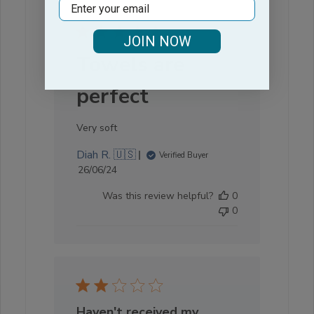
Email
JOIN NOW
Towels are
perfect
Very soft
Diah R. 🇺🇸
Verified Buyer
Published
26/06/24
date
Was this review helpful?
0
0
Haven't received my