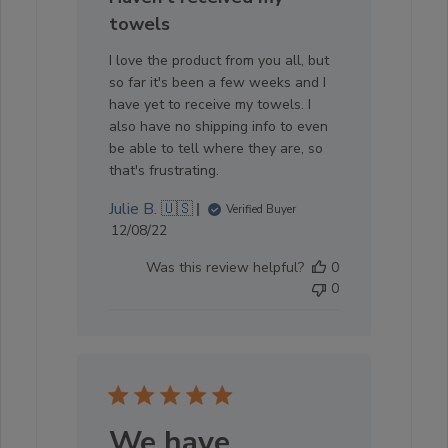
towels
I love the product from you all, but
so far it's been a few weeks and I
have yet to receive my towels. I
also have no shipping info to even
be able to tell where they are, so
that's frustrating.
Julie B. 🇺🇸
Verified Buyer
Published
12/08/22
date
Was this review helpful?
0
0
We have