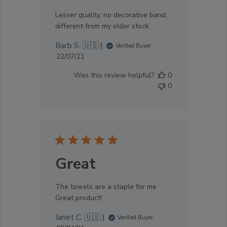
Lesser quality, no decorative band,
different from my older stock.
Barb S. 🇺🇸
Verified Buyer
Published
22/07/21
date
Was this review helpful?
0
0
Great
The towels are a staple for me.
Great product!
Janet C. 🇺🇸
Verified Buyer