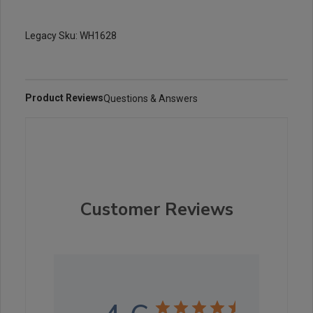
Legacy Sku: WH1628
Product Reviews
Questions & Answers
Customer Reviews