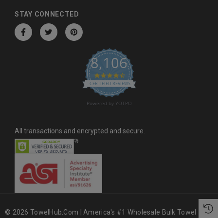
d
d
STAY CONNECTED
r
e
s
8,106
s
4.6 star rating
CERTIFIED REVIEWS
Powered by YOTPO
All transactions and encrypted and secure.
© 2026 TowelHub.com | America's #1 Wholesale Bulk Towel