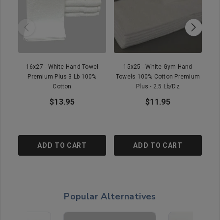
16x27 - White Hand Towel
15x25 - White Gym Hand
Premium Plus 3 Lb 100%
Towels 100% Cotton Premium
To
Cotton
Plus - 2.5 Lb/Dz
$13.95
$11.95
ADD TO CART
ADD TO CART
Popular Alternatives