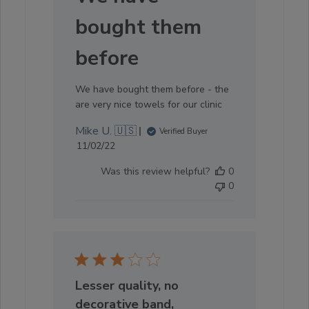
bought them
before
We have bought them before - the
are very nice towels for our clinic
Mike U. 🇺🇸
Verified Buyer
Published
11/02/22
date
Was this review helpful?
0
0
Lesser quality, no
decorative band,