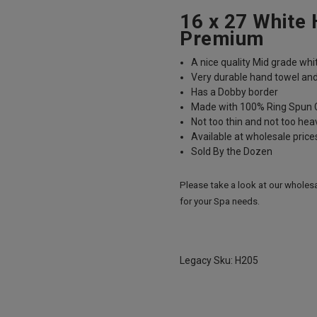
16 x 27 White
Premium
A nice quality Mid grade whi
Very durable hand towel and
Has a Dobby border
Made with 100% Ring Spun 
Not too thin and not too hea
Available at wholesale pric
Sold By the Dozen
Please take a look at our wholes
for your Spa needs.
Legacy Sku: H205