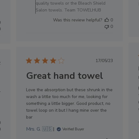
Owner
quality towels or the Bleach Shield
on
Salon towels. Team TOWELHUB
Sat
Was this review helpful?
0
Oct
0
0
04
0
2025
Published
17/05/23
lished
2
date
e
Great hand towel
Love the absorption but these shrunk in the
r
wash a little too much for me, looking for
something a little bigger. Good product, no
towel loop on it but I hang mine over the
bar
0
Mrs. G. 🇺🇸
0
Verified Buyer