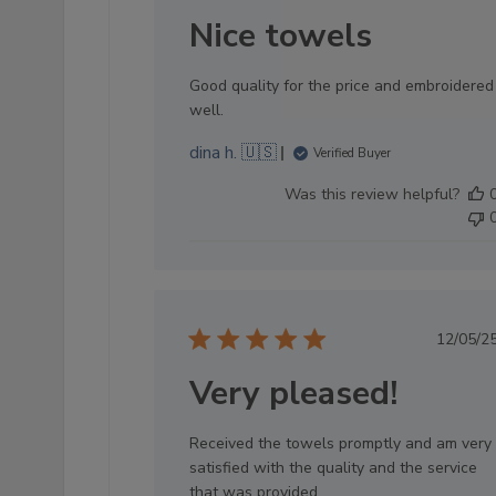
dat
Nice towels
Good quality for the price and embroidered
well.
dina h. 🇺🇸
Verified Buyer
Was this review helpful?
Pub
12/05/2
dat
Very pleased!
Received the towels promptly and am very
satisfied with the quality and the service
that was provided.