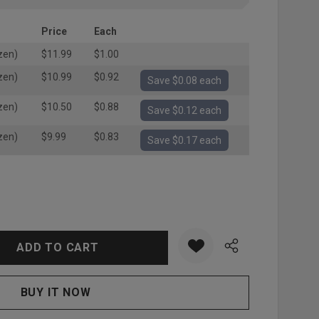
Price
Each
zen)
$11.99
$1.00
zen)
$10.99
$0.92
Save $0.08 each
zen)
$10.50
$0.88
Save $0.12 each
zen)
$9.99
$0.83
Save $0.17 each
:
UANTITY: