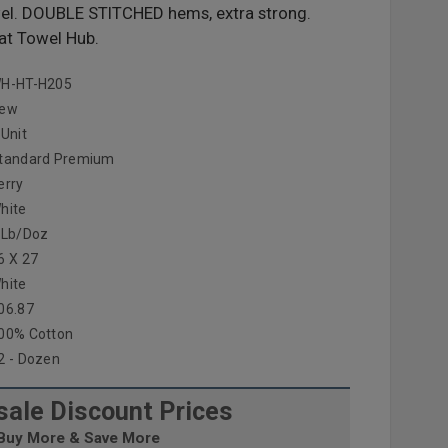
el. DOUBLE STITCHED hems, extra strong.
at Towel Hub.
H-HT-H205
ew
 Unit
tandard Premium
erry
hite
 Lb/doz
6 X 27
hite
06.87
00% Cotton
2 - Dozen
ale Discount Prices
Buy More & Save More