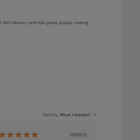
 fast delivery and mid-grade quality, making
Sort by
:
Most relevant
Published
10/08/25