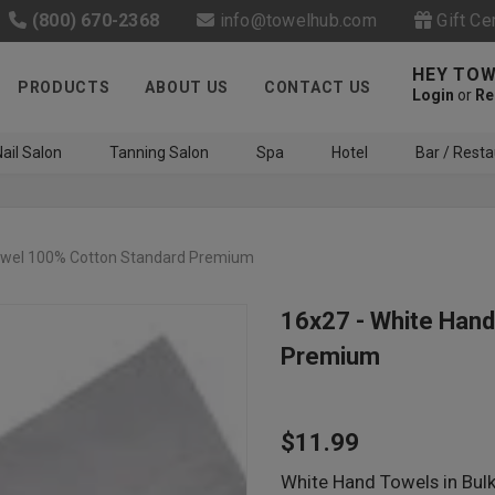
(800) 670-2368
info@towelhub.com
Gift Ce
HEY TOW
PRODUCTS
ABOUT US
CONTACT US
Login
or
Re
ail Salon
Tanning Salon
Spa
Hotel
Bar / Resta
owel 100% Cotton Standard Premium
16x27 - White Han
Premium
Like us on Facebook to know
about latest offers and
$11.99
contests
White Hand Towels in Bul