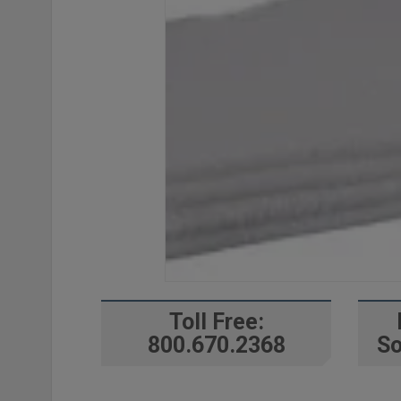
Toll Free:
800.670.2368
So