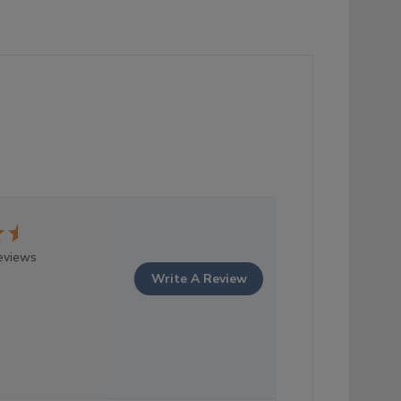
eviews
Write A Review