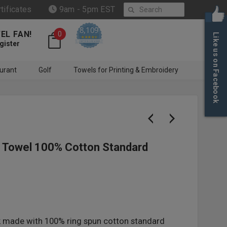
Search
rtificates
9am - 5pm EST
8,109
EL FAN!
0
Like us on Facebook
4.6 star rating
CERTIFIED REVIEWS
gister
urant
Golf
Towels for Printing & Embroidery
d Towel 100% Cotton Standard
k made with 100% ring spun cotton standard