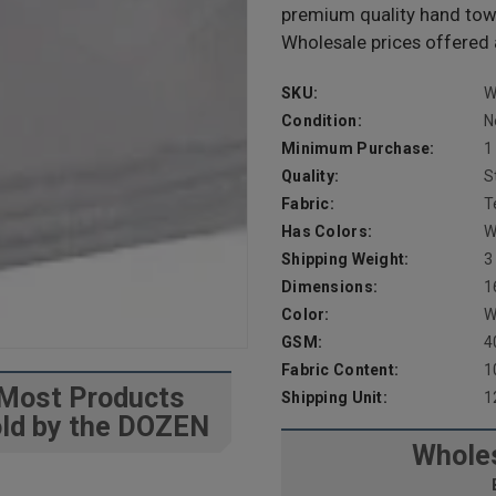
premium quality hand tow
Wholesale prices offered 
SKU:
W
Condition:
N
Minimum Purchase:
1
Quality:
S
Fabric:
T
Has Colors:
W
Shipping Weight:
3
Dimensions:
1
Color:
W
GSM:
4
Fabric Content:
1
Most Products
Shipping Unit:
1
ld by the DOZEN
Wholes