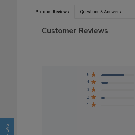
Product Reviews
Questions & Answers
Customer Reviews
5
4
3
2
1