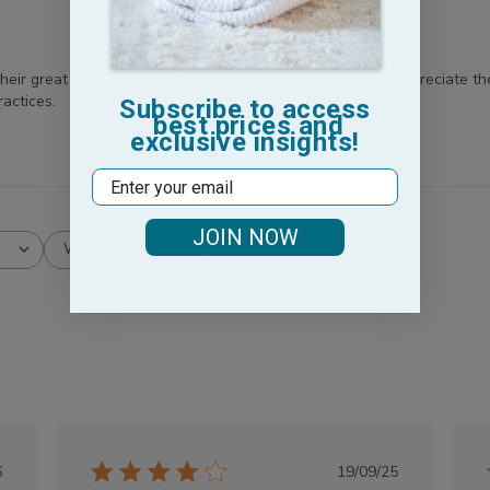
ir great quality, durability, and absorbency. Customers appreciate the
actices.
Subscribe to access
best prices and
exclusive insights!
Email
JOIN NOW
With media
lished
Published
6
19/09/25