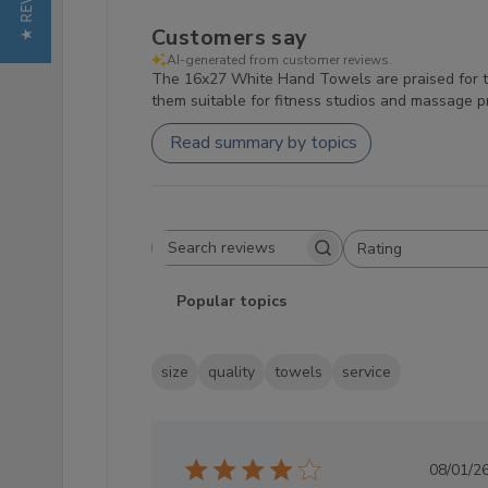
★ REVIEWS
Customers say
AI-generated from customer reviews.
The 16x27 White Hand Towels are praised for the
them suitable for fitness studios and massage pr
Read summary by topics
Rating
Search reviews
All ratings
Popular topics
size
quality
towels
service
Pub
08/01/2