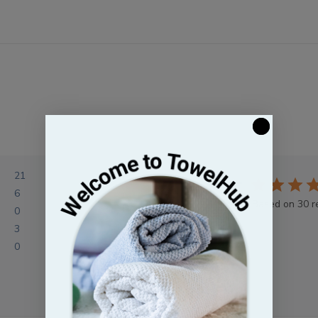
21
4.5
6
Based on 30 r
0
3
0