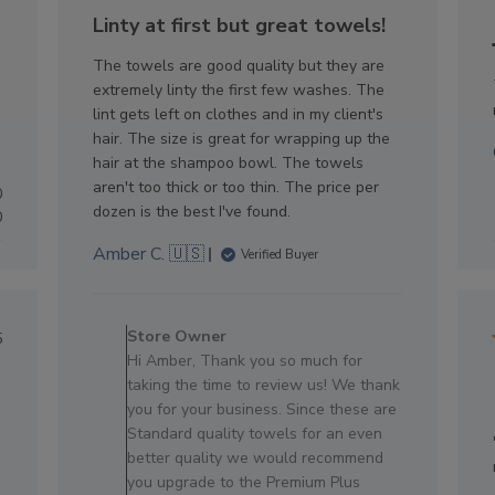
e
date
Linty at first but great towels!
The towels are good quality but they are
extremely linty the first few washes. The
lint gets left on clothes and in my client's
hair. The size is great for wrapping up the
hair at the shampoo bowl. The towels
aren't too thick or too thin. The price per
0
dozen is the best I've found.
0
Amber C. 🇺🇸
Verified Buyer
Comments
by
lished
Store Owner
5
Store
e
Hi Amber, Thank you so much for
Owner
taking the time to review us! We thank
on
you for your business. Since these are
Review
Standard quality towels for an even
by
better quality we would recommend
Store
you upgrade to the Premium Plus