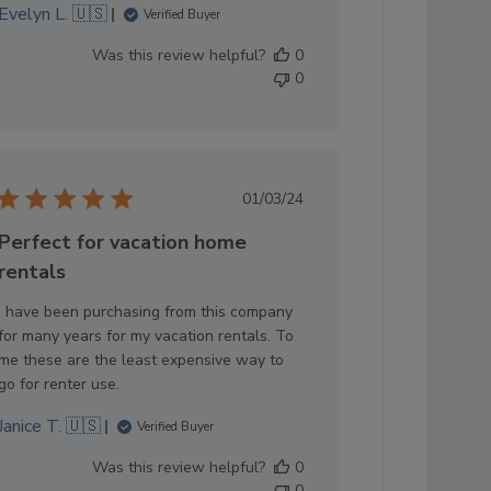
Evelyn L. 🇺🇸
Verified Buyer
Was this review helpful?
0
0
Published
01/03/24
date
Perfect for vacation home
rentals
I have been purchasing from this company
for many years for my vacation rentals. To
me these are the least expensive way to
go for renter use.
Janice T. 🇺🇸
Verified Buyer
Was this review helpful?
0
0