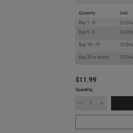
Quantity
Unit
Buy 1 - 4
12 (Do
Buy 5 - 9
12 (Do
Buy 10 - 19
12 (Do
Buy 20 or above
12 (Do
$11.99
Hurry
up!
Quantity:
Current
stock:
DECREASE QUANTITY
INCREASE Q