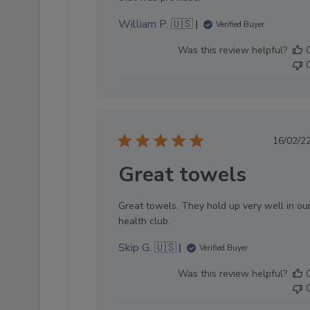
William P. 🇺🇸
Verified Buyer
Was this review helpful?
Pub
16/02/2
dat
Great towels
Great towels. They hold up very well in ou
health club.
Skip G. 🇺🇸
Verified Buyer
Was this review helpful?