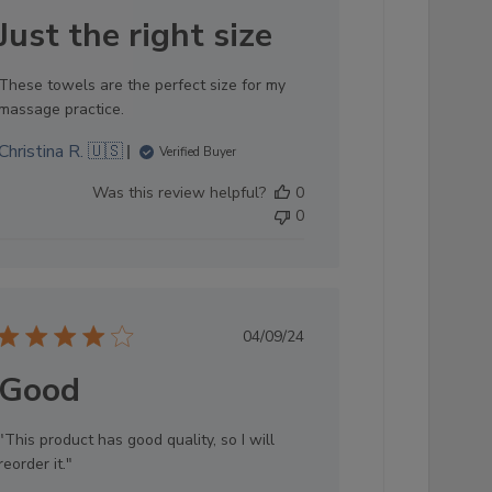
date
Just the right size
These towels are the perfect size for my
massage practice.
Christina R. 🇺🇸
Verified Buyer
Was this review helpful?
0
0
Published
04/09/24
date
Good
"This product has good quality, so I will
reorder it."