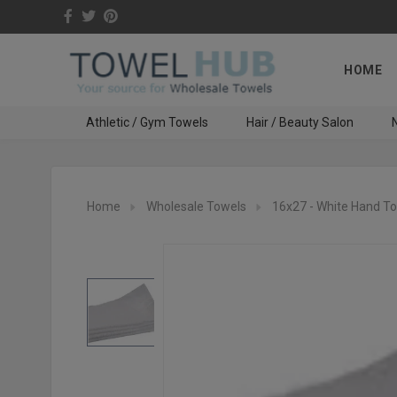
HOME
Athletic / Gym Towels
Hair / Beauty Salon
N
Home
Wholesale Towels
16x27 - White Hand T