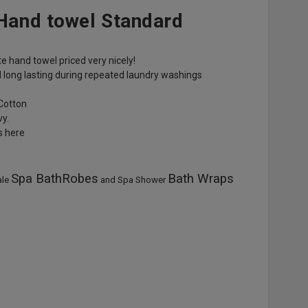
 Hand towel Standard
te hand towel priced very nicely!
 long lasting during repeated laundry washings
Cotton
vy.
es here
Spa BathRobes
Bath Wraps
ale
and Spa Shower