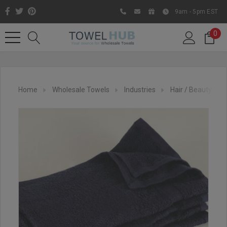
9am - 5pm EST
0
Home
Wholesale Towels
Industries
Hair / Beauty Sal
Like us on Facebook to know
about latest offers and
contests