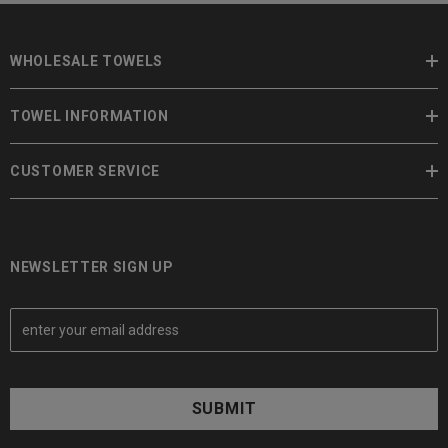
WHOLESALE TOWELS
TOWEL INFORMATION
CUSTOMER SERVICE
NEWSLETTER SIGN UP
E
m
a
i
l
A