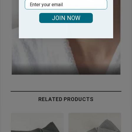
Email
JOIN NOW
RELATED PRODUCTS