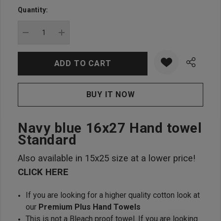
up!
Quantity:
Current
stock:
DECREASE QUANTITY:
INCREASE QUANTITY:
Navy blue 16x27 Hand towel
Standard
Also available in 15x25 size at a lower price!
CLICK HERE
If you are looking for a higher quality cotton look at
our
Premium Plus Hand Towels
This is not a Bleach proof towel. If you are looking