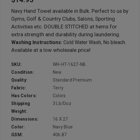
Navy Hand Towel available in Bulk. Perfect to us by
Gyms, Golf & Country Clubs, Salons, Sporting
Activities etc. DOUBLE STITCHED at hems for
extra strength and durability during laundering.
Washing Instructions:
Cold Water Wash, No bleach.
Available at a low wholesale price!
SKU:
WH-HT-1627-NB
Condition:
New
Quality:
Standard Premium
Fabric:
Terry
Has Colors:
Colors
Shipping
3 Lb/doz
Weight:
Dimensions:
16 X 27
Color:
Navy Blue
GSM:
406.87