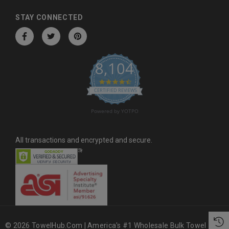
d
d
STAY CONNECTED
r
e
s
8,104
s
4.6 star rating
CERTIFIED REVIEWS
Powered by YOTPO
All transactions and encrypted and secure.
© 2026 TowelHub.com | America's #1 Wholesale Bulk Towel