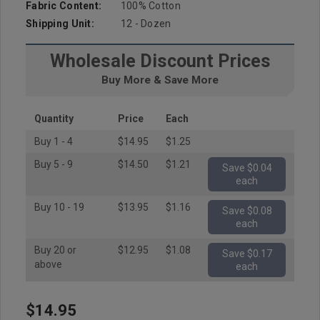
Fabric Content:
100% Cotton
Shipping Unit:
12 - Dozen
Wholesale Discount Prices
Buy More & Save More
Quantity
Price
Each
Buy 1 - 4
$14.95
$1.25
Buy 5 - 9
$14.50
$1.21
Save $0.04
each
Buy 10 - 19
$13.95
$1.16
Save $0.08
each
Buy 20 or
$12.95
$1.08
Save $0.17
above
each
$14.95
Hurry