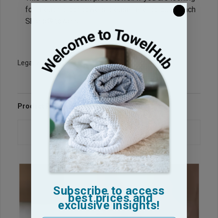
for Bleach proof towels please refer to our Bleach
Shield® towels.
Legacy Sku: NB1627
Product Reviews
Questions & Answers
Subscribe to access
best prices and
exclusive insights!