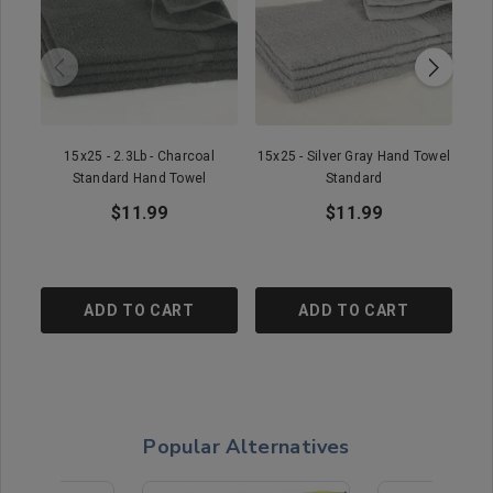
15x25 - 2.3Lb - Charcoal
15x25 - Silver Gray Hand Towel
1
Standard Hand Towel
Standard
$11.99
$11.99
ADD TO CART
ADD TO CART
Popular Alternatives