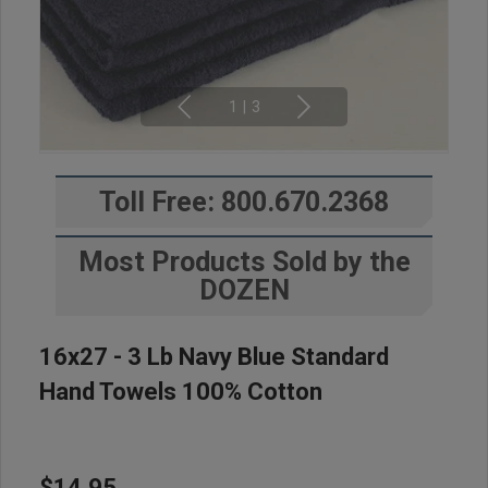
1
|
3
Toll Free: 800.670.2368
Most Products Sold by the
DOZEN
16x27 - 3 Lb Navy Blue Standard
Hand Towels 100% Cotton
$14.95