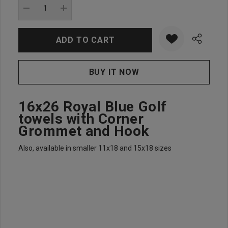
stock:
DECREASE QUANTITY:
INCREASE QUANTITY:
16x26 Royal Blue Golf
towels with Corner
Grommet and Hook
Also, available in smaller 11x18 and 15x18 sizes