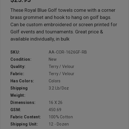
These Royal Blue Golf towels come with a corner
brass grommet and hook to hang on golf bags.
Can be custom embroidered or screen printed for
Golf events and tournaments. Great price &
available individually, in bulk
SKU:
AA-COR-1626GF-RB
Condition:
New
Quality:
Terry / Velour
Fabric:
Terry / Velour
Has Colors:
Colors
Shipping
3.2 Lb/doz
Weight:
Dimensions:
16 X 26
GSM:
450.69
Fabric Content:
100% Cotton
Shipping Unit:
12 - Dozen