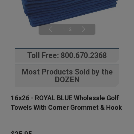
1
|
2
Toll Free: 800.670.2368
Most Products Sold by the
DOZEN
16x26 - ROYAL BLUE Wholesale Golf
Towels With Corner Grommet & Hook
$25.95