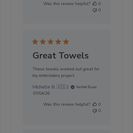
Was this review helpful?
0
0
Great Towels
These towels worked out great for
my embroidery project.
Michelle B. 🇺🇸
Verified Buyer
Published
07/04/26
date
Was this review helpful?
0
0