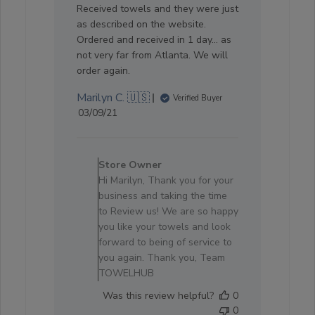
Received towels and they were just
as described on the website.
Ordered and received in 1 day... as
not very far from Atlanta. We will
order again.
Marilyn C. 🇺🇸
Verified Buyer
Published
03/09/21
date
Comments
by
Store Owner
Store
Hi Marilyn, Thank you for your
Owner
business and taking the time
on
to Review us! We are so happy
Review
you like your towels and look
by
forward to being of service to
Store
you again. Thank you, Team
Owner
TOWELHUB
on
Was this review helpful?
0
Thu
0
Sep