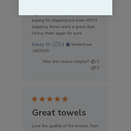
I ordered from a towel company
hoping these would be thick and
high end- and they are! I don't love
paying for shipping but even WITH
shipping, these were a great deal.
I'd buy them again for sure.
Kacey W. 🇺🇸
Verified Buyer
Published
16/05/25
date
Was this review helpful?
0
0
Great towels
Love the quality of the towels. Fast