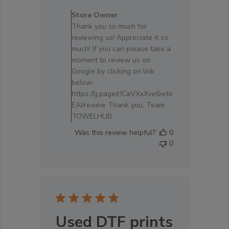
Comments
by
Store Owner
Store
Thank you so much for
Owner
reviewing us! Appreciate it so
on
much! If you can please take a
Review
moment to review us on
by
Google by clicking on link
Store
below:
Owner
https://g.page/r/CaVXxXve6wtx
on
EAI/review Thank you, Team
Tue
TOWELHUB
Mar
Was this review helpful?
0
11
0
2025
Used DTF prints