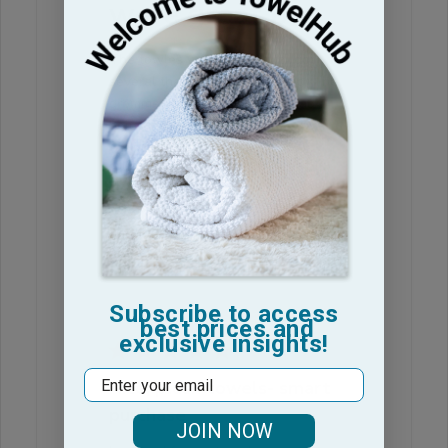
were great but
The towles were great but I got
several that could not be used. The
grommet was gone and just had
holes in the towel.
Cindy B. 🇺🇸
Verified Buyer
Published
17/06/25
date
Was this review helpful?
1
0
Subscribe to access
best prices and
exclusive insights!
Email
Nice, plush towels- smart
purchase
JOIN NOW