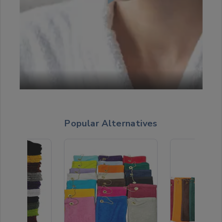
Popular Alternatives