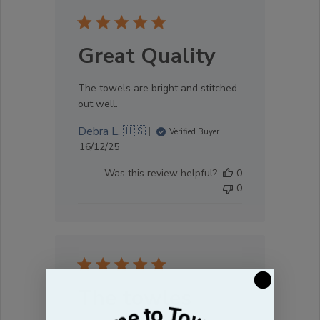
Great Quality
The towels are bright and stitched
out well.
Debra L. 🇺🇸
Verified Buyer
Published
16/12/25
date
Was this review helpful?
0
0
The towles