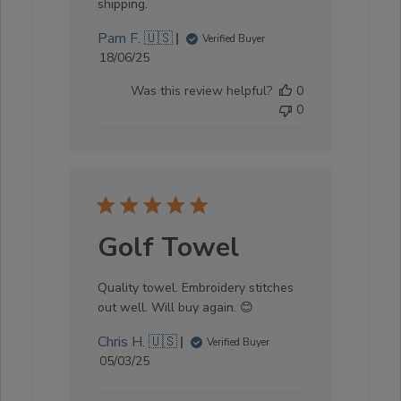
shipping.
Pam F. 🇺🇸
Verified Buyer
Published
18/06/25
date
Was this review helpful?
0
0
Golf Towel
Quality towel. Embroidery stitches
out well. Will buy again. 😊
Chris H. 🇺🇸
Verified Buyer
Published
05/03/25
date