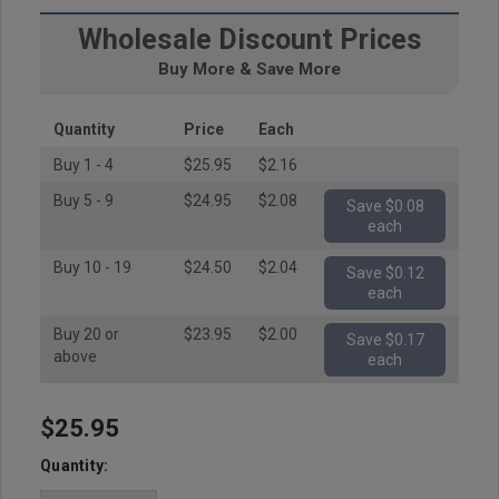
Wholesale Discount Prices
Buy More & Save More
Quantity
Price
Each
Buy 1 - 4
$25.95
$2.16
Buy 5 - 9
$24.95
$2.08
Save $0.08
each
Buy 10 - 19
$24.50
$2.04
Save $0.12
each
Buy 20 or
$23.95
$2.00
Save $0.17
above
each
$25.95
Hurry
up!
Quantity:
Current