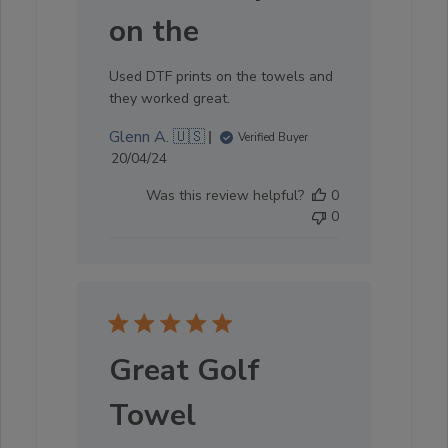
on the
Used DTF prints on the towels and
they worked great.
Glenn A. 🇺🇸
Verified Buyer
Published
20/04/24
date
Was this review helpful?
0
0
Great Golf
Towel