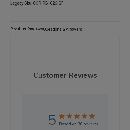
Legacy Sku: COR-RB1626-GF
Product Reviews
Questions & Answers
Customer Reviews
5
Based on 30 reviews