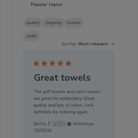
Popular topics
quality
shipping
towels
order
Sort by
:
Most relevant
Great towels
The golf towels and salon towels
are great for embroidery. Great
quality and lots of colors. I will
definitely be ordering again.
Betty F. 🇺🇸
Verified Buyer
Published
25/02/26
date