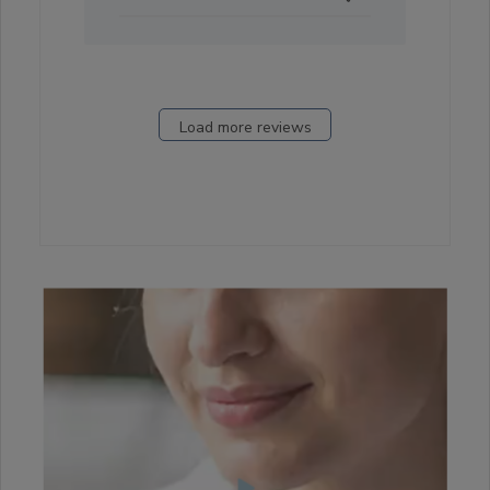
23
2021
Load more reviews