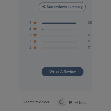
See reviews summary
5
29
4
1
3
0
2
0
1
0
Write A Review
Filters
Search reviews