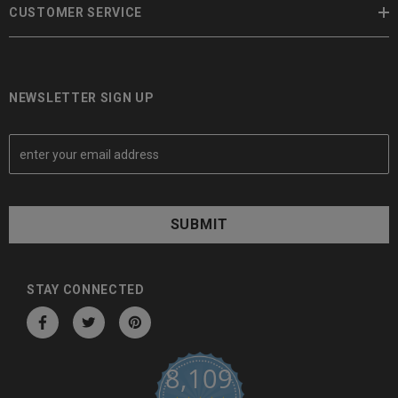
CUSTOMER SERVICE
NEWSLETTER SIGN UP
E
m
a
i
l
A
d
d
STAY CONNECTED
r
e
s
8,109
s