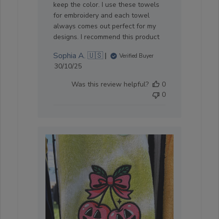
keep the color. I use these towels
for embroidery and each towel
always comes out perfect for my
designs. I recommend this product
Sophia A. 🇺🇸
Verified Buyer
Published
30/10/25
date
Was this review helpful?
0
0