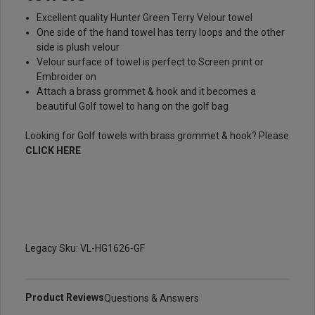
Excellent quality Hunter Green Terry Velour towel
One side of the hand towel has terry loops and the other
side is plush velour
Velour surface of towel is perfect to Screen print or
Embroider on
Attach a brass grommet & hook and it becomes a
beautiful Golf towel to hang on the golf bag
Looking for Golf towels with brass grommet & hook? Please
CLICK HERE
Legacy Sku: VL-HG1626-GF
Product Reviews
Questions & Answers