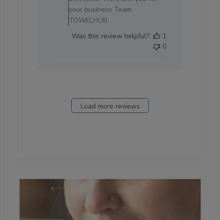
2025
your business Team
TOWELHUB
Was this review helpful?
1
0
Load more reviews