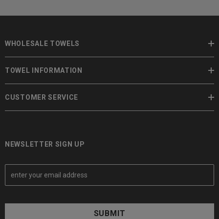
WHOLESALE TOWELS
TOWEL INFORMATION
CUSTOMER SERVICE
NEWSLETTER SIGN UP
E
m
a
i
l