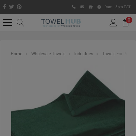
9am - 5pm EST
0
Home
Wholesale Towels
Industries
Towels For Printi
Like us on Facebook to know
about latest offers and
contests