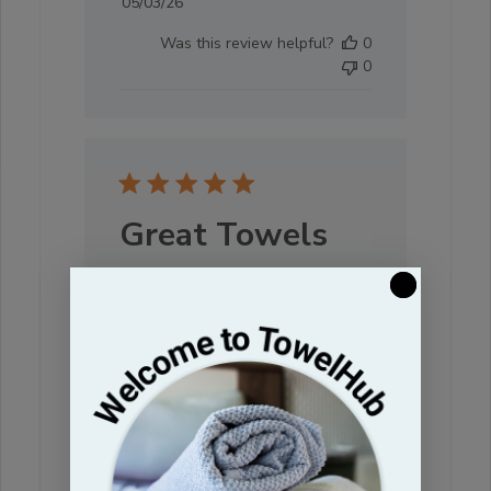
Published
05/03/26
date
Was this review helpful?
0
0
Great Towels
I buy these towels for embroidery
projects and they never let me
down. The fabric looks and feels
expensive and they hold up after
washing many times.
Denise A. 🇺🇸
Verified Buyer
Published
24/03/26
date
Was this review helpful?
0