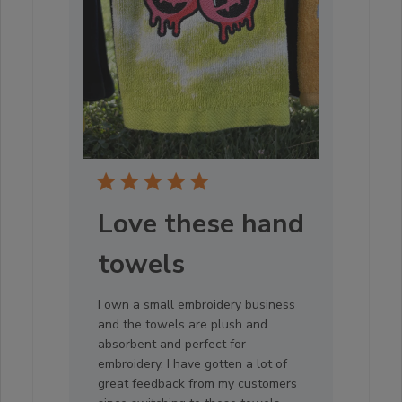
Love these hand
towels
I own a small embroidery business
and the towels are plush and
absorbent and perfect for
embroidery. I have gotten a lot of
great feedback from my customers