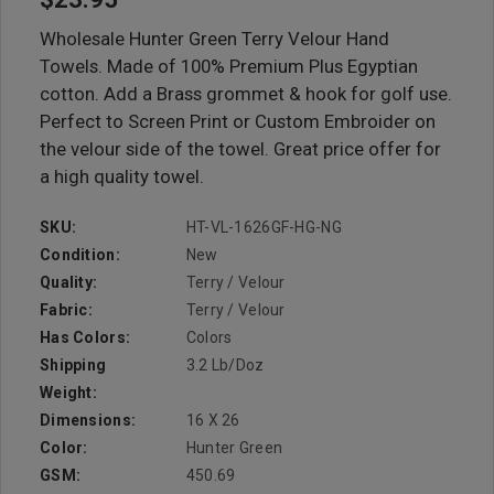
Wholesale Hunter Green Terry Velour Hand
Towels. Made of 100% Premium Plus Egyptian
cotton. Add a Brass grommet & hook for golf use.
Perfect to Screen Print or Custom Embroider on
the velour side of the towel. Great price offer for
a high quality towel.
SKU:
HT-VL-1626GF-HG-NG
Condition:
New
Quality:
Terry / Velour
Fabric:
Terry / Velour
Has Colors:
Colors
Shipping
3.2 Lb/doz
Weight:
Dimensions:
16 X 26
Color:
Hunter Green
GSM:
450.69