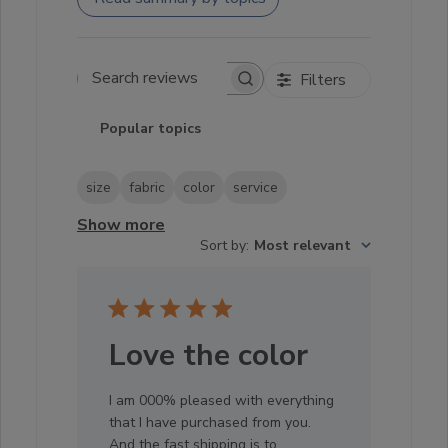
Filters
Search reviews
Popular topics
size
fabric
color
service
Show more
Sort by
:
Most relevant
Love the color
I am 000% pleased with everything
that I have purchased from you.
And the fast shipping is to