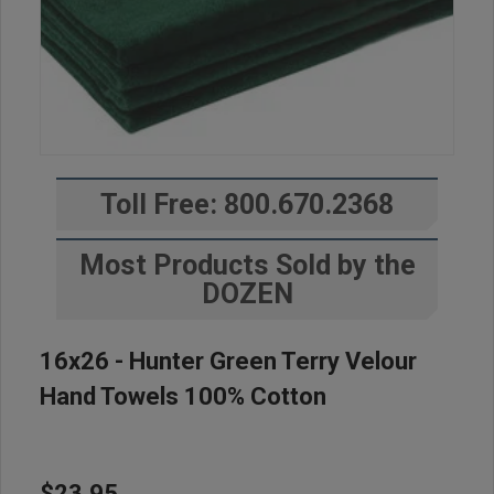
Toll Free: 800.670.2368
Most Products Sold by the
DOZEN
16x26 - Hunter Green Terry Velour
Hand Towels 100% Cotton
$23.95