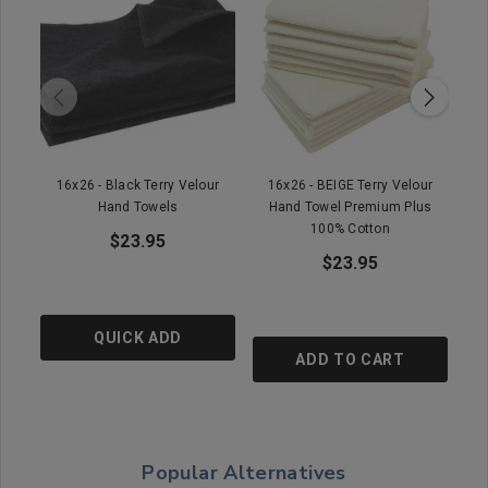
16x26 - Black Terry Velour
16x26 - BEIGE Terry Velour
16
Hand Towels
Hand Towel Premium Plus
100% Cotton
$23.95
$23.95
QUICK ADD
ADD TO CART
Popular Alternatives