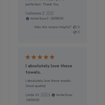
perfection. Thank You
Catherine Z. 🇺🇸
Published
16/06/26
Verified Buyer
date
Was this review helpful?
0
0
I absolutely love these
towels.
I absolutely love these towels.
Great quality!
Linda W. 🇺🇸
Verified Buyer
Published
19/05/26