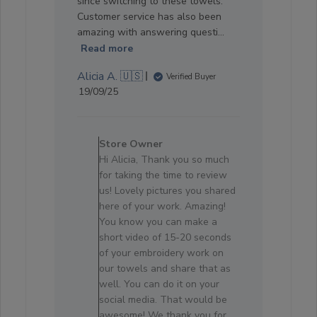
since switching to these towels.
Customer service has also been
amazing with answering questi...
Read more
Alicia A. 🇺🇸
Verified Buyer
Published
19/09/25
date
Comments
by
Store Owner
Store
Hi Alicia, Thank you so much
Owner
for taking the time to review
on
us! Lovely pictures you shared
Review
here of your work. Amazing!
by
You know you can make a
Store
short video of 15-20 seconds
Owner
of your embroidery work on
on
our towels and share that as
Sun
well. You can do it on your
Oct
social media. That would be
05
awesome! We thank you for