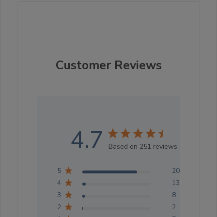
Customer Reviews
4.7
Based on 251 reviews
5
201
4
13
3
8
2
2