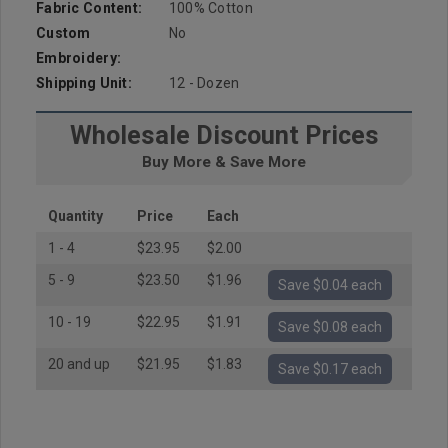
Fabric Content:
100% Cotton
Custom
No
Embroidery:
Shipping Unit:
12 - Dozen
Wholesale Discount Prices
Buy More & Save More
Quantity
Price
Each
1 - 4
$23.95
$2.00
5 - 9
$23.50
$1.96
Save $0.04 each
10 - 19
$22.95
$1.91
Save $0.08 each
20 and up
$21.95
$1.83
Save $0.17 each