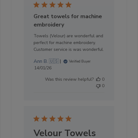
Great towels for machine
embroidery
Towels (Velour) are wonderful and
perfect for machine embroidery.
Customer service is was wonderful.
Ann B. 🇺🇸
Verified Buyer
Published
14/01/26
date
Was this review helpful?
0
0
Velour Towels