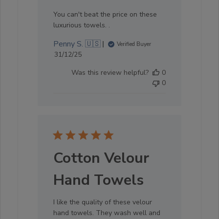
You can't beat the price on these
luxurious towels. .
Penny S. 🇺🇸
Verified Buyer
Published
31/12/25
date
Was this review helpful?
0
0
Cotton Velour
Hand Towels
I like the quality of these velour
hand towels. They wash well and