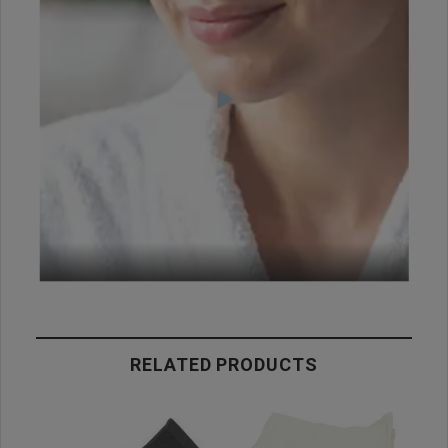
RELATED PRODUCTS