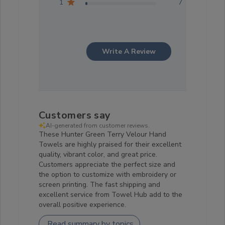
1
7
Write A Review
Customers say
AI-generated from customer reviews.
These Hunter Green Terry Velour Hand
Towels are highly praised for their excellent
quality, vibrant color, and great price.
Customers appreciate the perfect size and
the option to customize with embroidery or
screen printing. The fast shipping and
excellent service from Towel Hub add to the
overall positive experience.
Read summary by topics