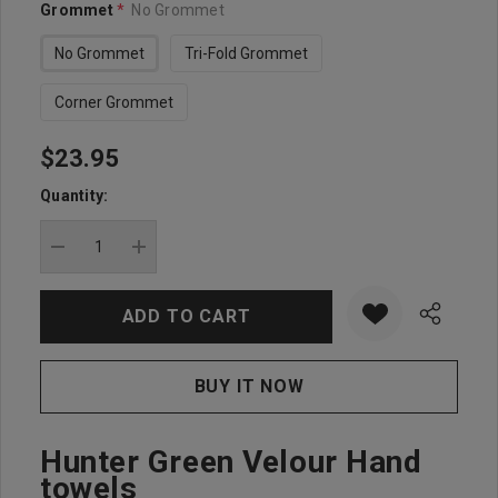
Grommet
*
No Grommet
No Grommet
Tri-Fold Grommet
Corner Grommet
$23.95
Hurry
up!
Quantity:
Current
stock:
DECREASE QUANTITY:
INCREASE QUANTITY:
Hunter Green Velour Hand
towels