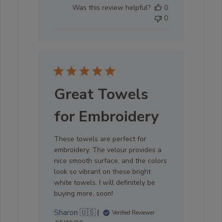
date
Was this review helpful?
0
0
Great Towels
for Embroidery
These towels are perfect for
embroidery. The velour provides a
nice smooth surface, and the colors
look so vibrant on these bright
white towels. I will definitely be
buying more, soon!
Sharon 🇺🇸
Verified Reviewer