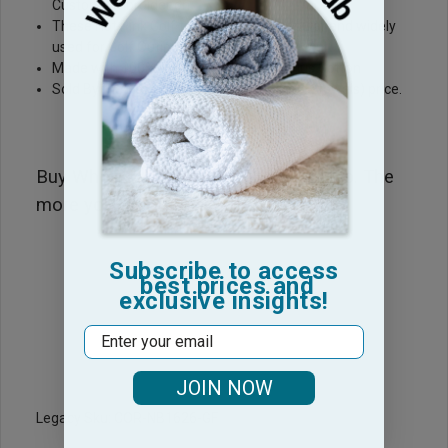
Custom Embroider on
These Hot Pink Golf towels are very popular and widely
used for Golf Outings
Made with 100% Ring Spun Premium Plus Cotton
Sold By the Dozen. Price give is Dozen (12 towels) price.
Buy Wholesale right here at Towel Hub. The
more you buy the cheaper it gets!
Subscribe to access
best prices and
exclusive insights!
Email
JOIN NOW
Legacy Sku: COR-NB1626-GF