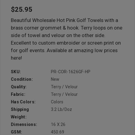
$25.95
Beautiful Wholesale Hot Pink Golf Towels with a
brass corner grommet & hook. Terry loops on one
side of towel and velour on the other side.
Excellent to custom embroider or screen print on
for golf events. Available at amazing low prices
here!
SKU:
PR-COR-1626GF-HP
Condition:
New
Quality:
Terry / Velour
Fabric:
Terry / Velour
Has Colors:
Colors
Shipping
3.2 Lb/doz
Weight:
Dimensions:
16 X 26
GSM:
450.69