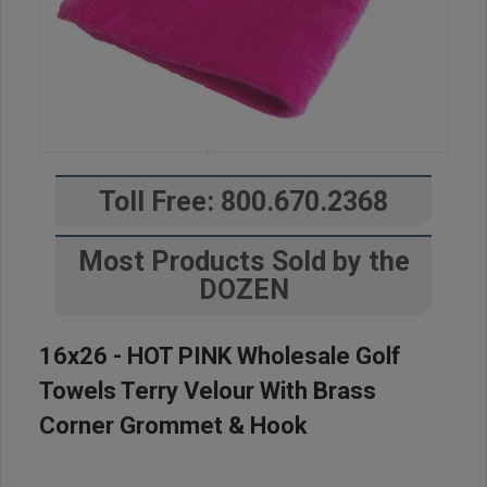
Toll Free: 800.670.2368
Most Products Sold by the
DOZEN
16x26 - HOT PINK Wholesale Golf
Towels Terry Velour With Brass
Corner Grommet & Hook