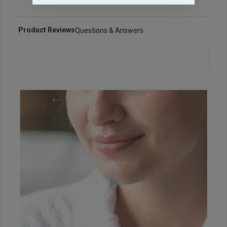
Product Reviews
Questions & Answers