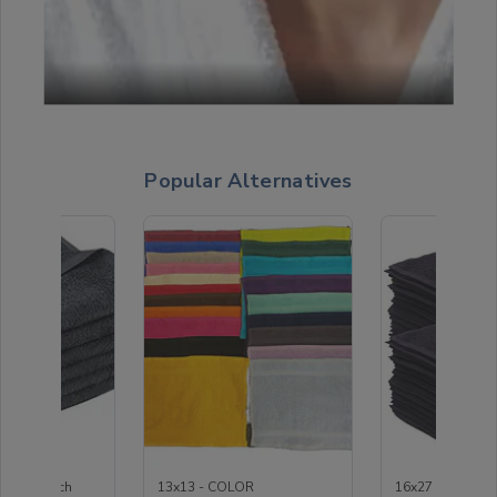
Popular Alternatives
coal Bleach
13x13 - COLOR
16x27 - Black H