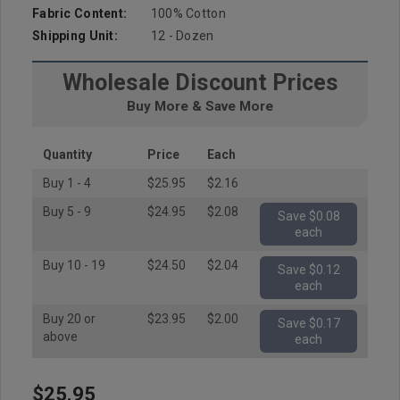
Fabric Content:
100% Cotton
Shipping Unit:
12 - Dozen
Wholesale Discount Prices
Buy More & Save More
Quantity
Price
Each
Buy 1 - 4
$25.95
$2.16
Buy 5 - 9
$24.95
$2.08
Save $0.08
each
Buy 10 - 19
$24.50
$2.04
Save $0.12
each
Buy 20 or
$23.95
$2.00
Save $0.17
above
each
$25.95
Hurry