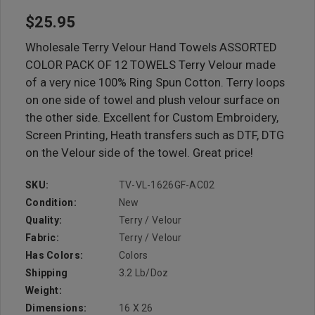
$25.95
Wholesale Terry Velour Hand Towels ASSORTED
COLOR PACK OF 12 TOWELS Terry Velour made
of a very nice 100% Ring Spun Cotton. Terry loops
on one side of towel and plush velour surface on
the other side. Excellent for Custom Embroidery,
Screen Printing, Heath transfers such as DTF, DTG
on the Velour side of the towel. Great price!
SKU:
TV-VL-1626GF-AC02
Condition:
New
Quality:
Terry / Velour
Fabric:
Terry / Velour
Has Colors:
Colors
Shipping
3.2 Lb/doz
Weight:
Dimensions:
16 X 26