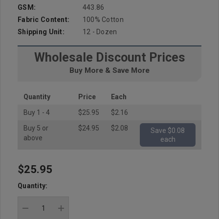
GSM:
443.86
Fabric Content:
100% Cotton
Shipping Unit:
12 - Dozen
Wholesale Discount Prices
Buy More & Save More
Quantity
Price
Each
Buy 1 - 4
$25.95
$2.16
Buy 5 or
$24.95
$2.08
Save $0.08
above
each
$25.95
Hurry
up!
Quantity:
Current
stock:
DECREASE QUANTITY:
INCREASE QUANTITY: