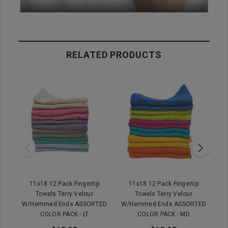
RELATED PRODUCTS
11x18 12 Pack Fingertip
11x18 12 Pack Fingertip
Towels Terry Velour
Towels Terry Velour
W/Hemmed Ends ASSORTED
W/Hemmed Ends ASSORTED
W
COLOR PACK - LT
COLOR PACK - MD