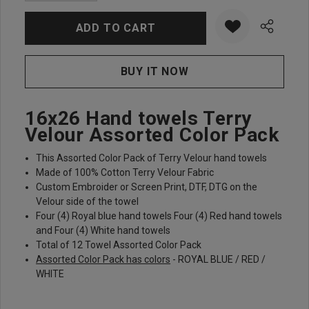
16x26 Hand towels Terry
Velour Assorted Color Pack
This Assorted Color Pack of Terry Velour hand towels
Made of 100% Cotton Terry Velour Fabric
Custom Embroider or Screen Print, DTF, DTG on the
Velour side of the towel
Four (4) Royal blue hand towels Four (4) Red hand towels
and Four (4) White hand towels
Total of 12 Towel Assorted Color Pack
Assorted Color Pack has colors
- ROYAL BLUE / RED /
WHITE