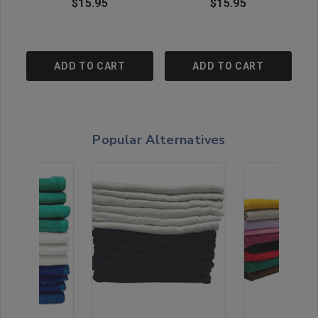
$15.95
$15.95
ADD TO CART
ADD TO CART
Popular Alternatives