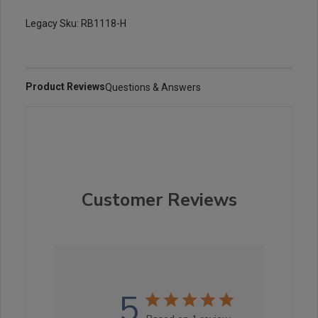
Legacy Sku: RB1118-H
Product Reviews
Questions & Answers
Customer Reviews
5