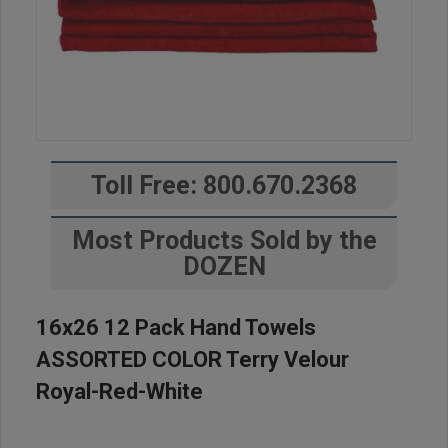
Toll Free: 800.670.2368
Most Products Sold by the
DOZEN
16x26 12 Pack Hand Towels
ASSORTED COLOR Terry Velour
Royal-Red-White