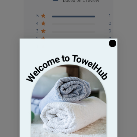
Based on 1 review
5
1
4
0
3
0
2
0
1
0
Write A Review
Filters
Search reviews
Sort by
:
Most relevant