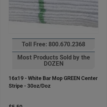
Toll Free: 800.670.2368
Most Products Sold by the
DOZEN
16x19 - White Bar Mop GREEN Center
Stripe - 30oz/doz
$5.50