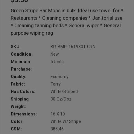
Green Stripe Bar Mops in bulk. Ideal use towel for *
Restaurants * Cleaning companies * Janitorial use
* Cleaning tanning beds * General wiper * General
purpose wiping rag
SKU:
BR-BMP-161930T-GRN
Condition:
New
Minimum
5 Units
Purchase:
Quality:
Economy
Fabric:
Terry
Has Colors:
White/Striped
Shipping
30 Oz/doz
Weight:
Dimensions:
16 X 19
Color:
White W/ Stripe
GSM:
385.46