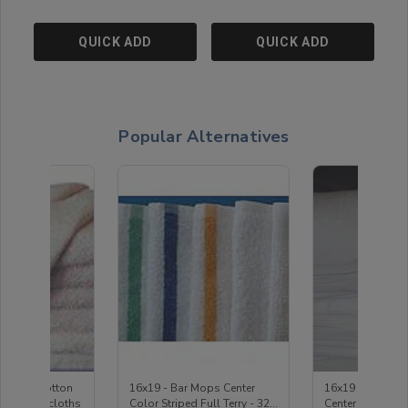
QUICK ADD
QUICK ADD
Popular Alternatives
 - 100% Cotton
16x19 - Bar Mops Center
16x19 - White 
ite Washcloths
Color Striped Full Terry - 32
Center Stripe - 