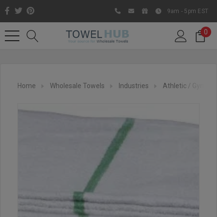
9am - 5pm EST
0
Home
Wholesale Towels
Industries
Athletic / Gym To
Like us on Facebook to know
about latest offers and
contests