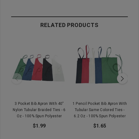
RELATED PRODUCTS
3 Pocket Bib Apron With 40"
1 Pencil Pocket Bib Apron With
Wet
Nylon Tubular Braided Ties - 6
Tubular Same Colored Ties -
Oz - 100% Spun Polyester
6.2 Oz - 100% Spun Polyester
$1.99
$1.65