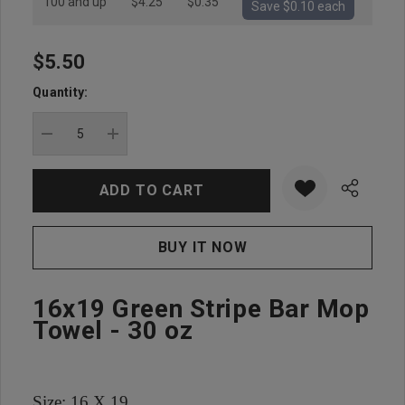
100 and up
$4.25
$0.35
Save $0.10 each
$5.50
Hurry
up!
Quantity:
Current
stock:
DECREASE QUANTITY:
INCREASE QUANTITY:
16x19 Green Stripe Bar Mop
Towel - 30 oz
Size: 16 X 19