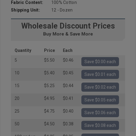
Fabric Content:
100% Cotton
Shipping Unit:
12 - Dozen
Wholesale Discount Prices
Buy More & Save More
Quantity
Price
Each
5
$5.50
$0.46
Save $0.00 each
10
$5.40
$0.45
Save $0.01 each
15
$5.25
$0.44
Save $0.02 each
20
$4.95
$0.41
Save $0.05 each
25
$4.75
$0.40
Save $0.06 each
50
$4.50
$0.38
Save $0.08 each