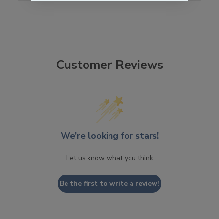
Customer Reviews
We’re looking for stars!
Let us know what you think
Be the first to write a review!