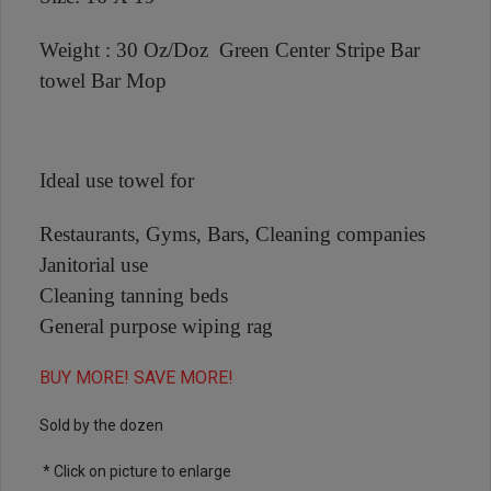
Weight : 30 Oz/Doz Green Center Stripe Bar
towel Bar Mop
Ideal use towel for
Restaurants, Gyms, Bars, Cleaning companies
Janitorial use
Cleaning tanning beds
General purpose wiping rag
BUY MORE! SAVE MORE!
Sold by the dozen
* Click on picture to enlarge