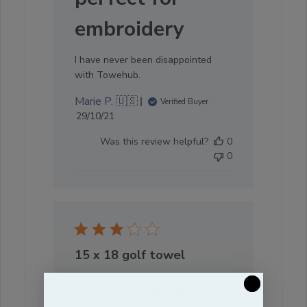
embroidery
I have never been disappointed
with Towehub.
Marie P. 🇺🇸
Verified Buyer
Published
29/10/21
date
Was this review helpful?
0
0
15 x 18 golf towel
Terry cloth weight is ok, a heavier
weight cloth would make for a