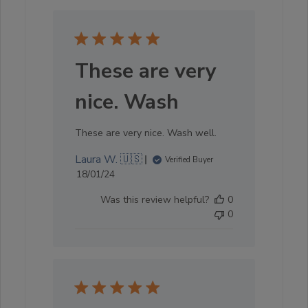
These are very
nice. Wash
These are very nice. Wash well.
Laura W. 🇺🇸
Verified Buyer
Published
18/01/24
date
Was this review helpful?
0
0