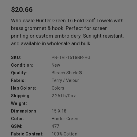
$20.66
Wholesale Hunter Green Tri Fold Golf Towels with
brass grommet & hook. Perfect for screen
printing or custom embroidery. Sunlight resistant,
and available in wholesale and bulk.
SKU:
PR-TRI-1518BR-HG
Condition:
New
Quality:
Bleach Shield®
Fabric:
Terry / Velour
Has Colors:
Colors
Shipping
2.25 Lb/doz
Weight:
Dimensions:
15 X 18
Color:
Hunter Green
GSM:
477
Fabric Content:
100% Cotton