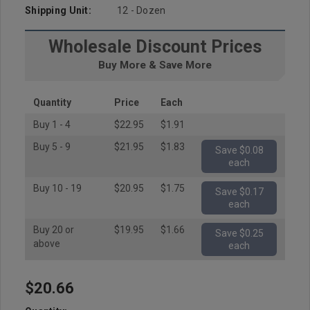
Shipping Unit:
12 - Dozen
Wholesale Discount Prices
Buy More & Save More
Quantity
Price
Each
Buy 1 - 4
$22.95
$1.91
Buy 5 - 9
$21.95
$1.83
Save $0.08
each
Buy 10 - 19
$20.95
$1.75
Save $0.17
each
Buy 20 or
$19.95
$1.66
Save $0.25
above
each
$20.66
Hurry
up!