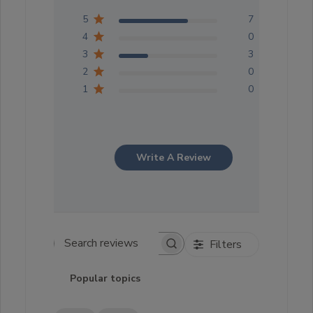
5
7
4
0
3
3
2
0
1
0
Write A Review
Filters
Search reviews
Popular topics