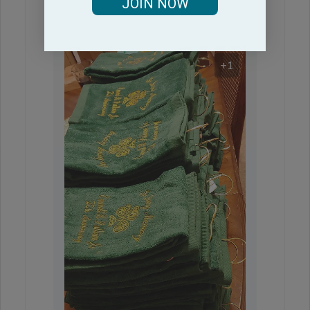
JOIN NOW
+1