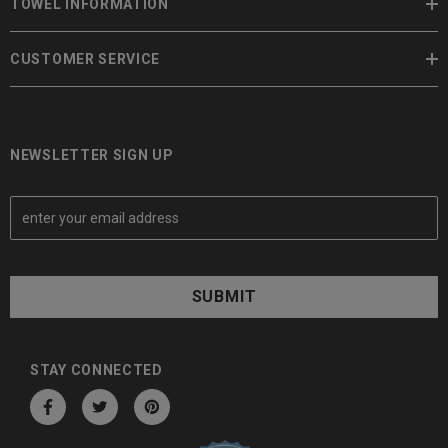
TOWEL INFORMATION
CUSTOMER SERVICE
NEWSLETTER SIGN UP
E
m
a
i
l
A
d
d
STAY CONNECTED
r
e
s