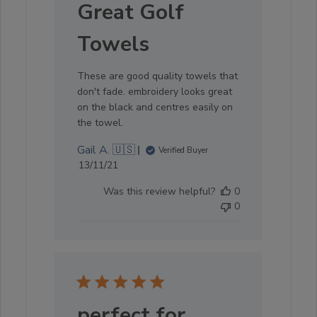
Great Golf
Towels
These are good quality towels that
don't fade. embroidery looks great
on the black and centres easily on
the towel.
Gail A. 🇺🇸
Verified Buyer
Published
13/11/21
date
Was this review helpful?
0
0
perfect for