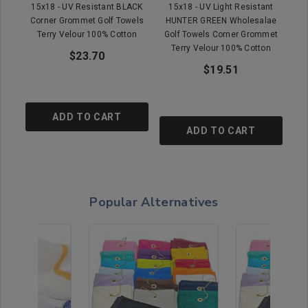
15x18 - UV Resistant BLACK
15x18 - UV Light Resistant
Corner Grommet Golf Towels
HUNTER GREEN Wholesalae
Terry Velour 100% Cotton
Golf Towels Corner Grommet
Terry Velour 100% Cotton
$23.70
$19.51
ADD TO CART
ADD TO CART
Popular Alternatives