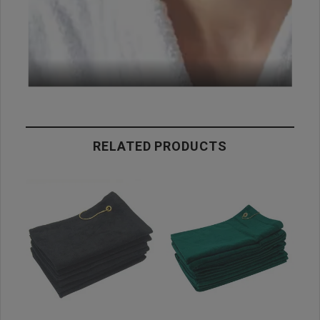
RELATED PRODUCTS