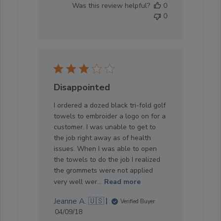
Was this review helpful?
0
0
Disappointed
I ordered a dozed black tri-fold golf
towels to embroider a logo on for a
customer. I was unable to get to
the job right away as of health
issues. When I was able to open
the towels to do the job I realized
the grommets were not applied
very well wer...
Read more
Jeanne A. 🇺🇸
Verified Buyer
Published
04/09/18