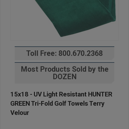
Toll Free: 800.670.2368
Most Products Sold by the
DOZEN
15x18 - UV Light Resistant HUNTER
GREEN Tri-Fold Golf Towels Terry
Velour