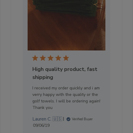
High quality product, fast
shipping
I received my order quickly and i am
verry happy with the quality or the
golf towels. I will be ordering again!
Thank you
Lauren C. 🇺🇸
Verified Buyer
Published
09/06/19
date