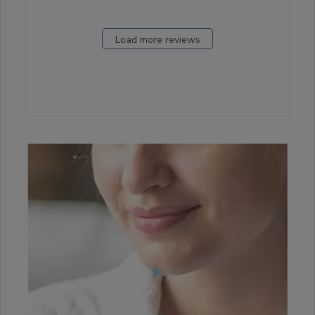
Load more reviews