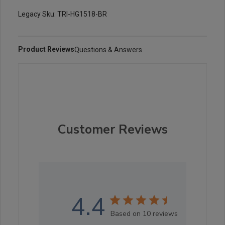
Legacy Sku: TRI-HG1518-BR
Product Reviews
Questions & Answers
Customer Reviews
4.4
Based on 10 reviews