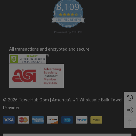
8,109
s
4.6 star rating
CERTIFIED REVIEWS
Powered by YOTPO
All transactions and encrypted and secure.
© 2026 TowelHub.com | America's #1 Wholesale Bulk Towel
Provider.