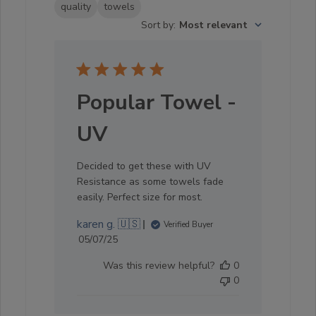
quality
towels
Sort by
:
Most relevant
Popular Towel -
UV
Decided to get these with UV
Resistance as some towels fade
easily. Perfect size for most.
karen g. 🇺🇸
Verified Buyer
Published
05/07/25
date
Was this review helpful?
0
0