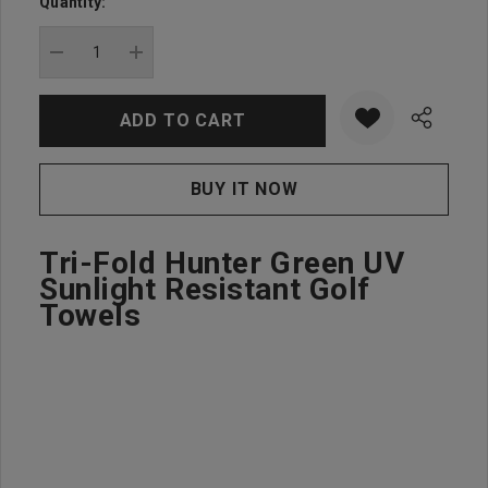
Quantity:
Current
stock:
DECREASE QUANTITY:
INCREASE QUANTITY:
Tri-Fold Hunter Green UV
Sunlight Resistant Golf
Towels