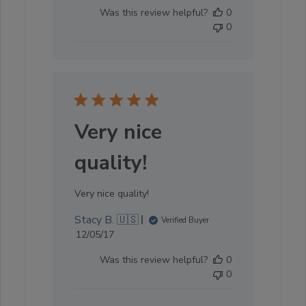
date
Was this review helpful?
0
0
Very nice
quality!
Very nice quality!
Stacy B. 🇺🇸
Verified Buyer
Published
12/05/17
date
Was this review helpful?
0
0