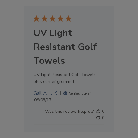
UV Light
Resistant Golf
Towels
UV Light Resistant Golf Towels
plus corner grommet
Gail A. 🇺🇸
Verified Buyer
Published
09/03/17
date
Was this review helpful?
0
0