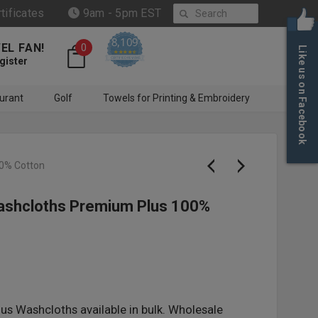
Search
rtificates
9am - 5pm EST
8,109
EL FAN!
0
Like us on Facebook
4.6 star rating
CERTIFIED REVIEWS
gister
urant
Golf
Towels for Printing & Embroidery
00% Cotton
Washcloths Premium Plus 100%
us Washcloths available in bulk. Wholesale