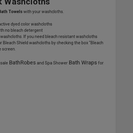
k Washcloths
Bath Towels
with your washcloths.
eactive dyed color washcloths
th no bleach detergent
 washcloths. If you need bleach resistant washcloths
ur Bleach Shield washcloths by checking the box "Bleach
e screen.
BathRobes
Bath Wraps
esale
and Spa Shower
for