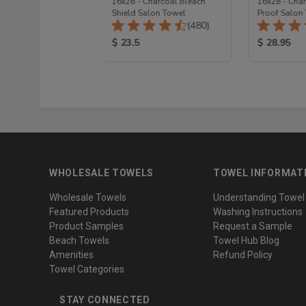
Navy Blue Hand
16x26 - Charcoal Bleach
16x28 - Cha
remium Plus
Shield Salon Towel
Proof Salon
Total Reviews:
Total Reviews:
(223)
(480)
 Price:
Product Price:
Product Pr
$ 23.5
$ 28.95
WHOLESALE TOWELS
TOWEL INFORMAT
Wholesale Towels
Understanding Towel
Featured Products
Washing Instructions
Product Samples
Request a Sample
Beach Towels
Towel Hub Blog
Amenities
Refund Policy
Towel Categories
STAY CONNECTED