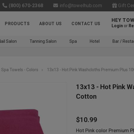
(800) 670-2368
info@towelhub.com
Gift Ce
HEY TOW
PRODUCTS
ABOUT US
CONTACT US
Login
or
Re
ail Salon
Tanning Salon
Spa
Hotel
Bar / Resta
Spa Towels - Colors
13x13 - Hot Pink Washcloths Premium Plus 1
13x13 - Hot Pink 
Cotton
Like us on Facebook to know
about latest offers and
$10.99
contests
Hot Pink color Premium Pl