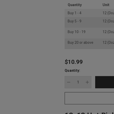
Quantity
Unit
Buy 1 - 4
12 (Do
Buy 5 - 9
12 (Do
Buy 10 - 19
12 (Do
Buy 20 or above
12 (Do
$10.99
Hurry
up!
Quantity:
Current
stock:
DECREASE QUANTITY
INCREASE Q