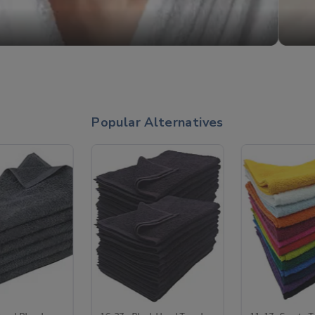
Popular Alternatives