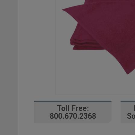
Toll Free:
800.670.2368
So