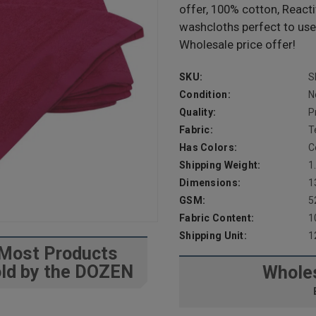
offer, 100% cotton, React
washcloths perfect to use
Wholesale price offer!
SKU:
S
Condition:
N
Quality:
P
Fabric:
T
Has Colors:
C
Shipping Weight:
1
Dimensions:
1
GSM:
5
Fabric Content:
1
Shipping Unit:
1
Most Products
ld by the DOZEN
Wholes