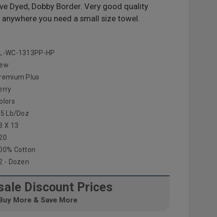
ive Dyed, Dobby Border. Very good quality
 anywhere you need a small size towel.
L-WC-1313PP-HP
ew
remium Plus
erry
olors
.5 Lb/doz
3 X 13
20
00% Cotton
2 - Dozen
ale Discount Prices
Buy More & Save More