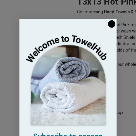
13x13 Hot Pin
Get matching
Hand Towels
&
Excellent quality Hot Pink r
Warm or Cold water wash wi
These are not Bleach Shield
then please take a look at o
Shield" on the left side of th
Please take a look at our whol
your Spa needs.
Legacy Sku: HP1313-PP