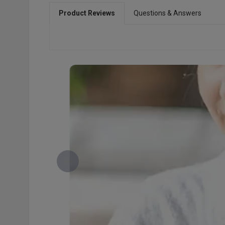
Product Reviews
Questions & Answers