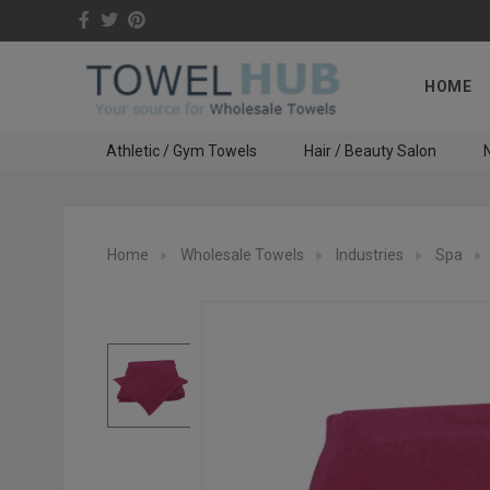
HOME
Athletic / Gym Towels
Hair / Beauty Salon
N
Home
Wholesale Towels
Industries
Spa