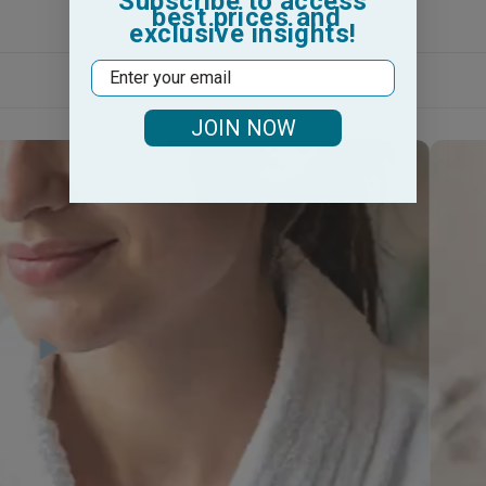
Subscribe to access
best prices and
exclusive insights!
Email
JOIN NOW