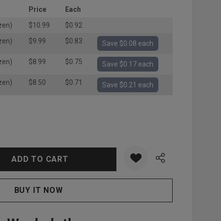
Price
Each
zen)
$10.99
$0.92
zen)
$9.99
$0.83
Save $0.08 each
zen)
$8.99
$0.75
Save $0.17 each
zen)
$8.50
$0.71
Save $0.21 each
:
UANTITY: