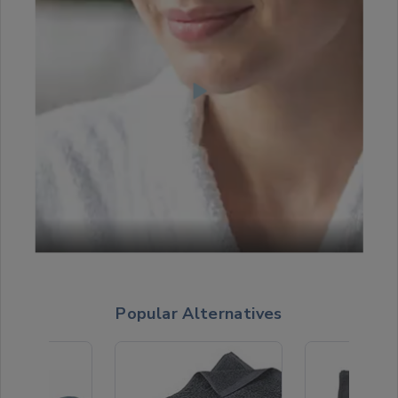
Popular Alternatives