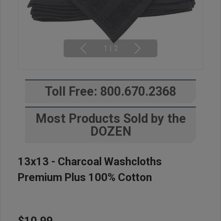
1
|
2
Toll Free: 800.670.2368
Most Products Sold by the
DOZEN
13x13 - Charcoal Washcloths
Premium Plus 100% Cotton
$10.99