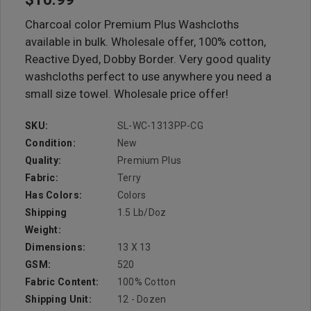
Charcoal color Premium Plus Washcloths
available in bulk. Wholesale offer, 100% cotton,
Reactive Dyed, Dobby Border. Very good quality
washcloths perfect to use anywhere you need a
small size towel. Wholesale price offer!
SKU:
SL-WC-1313PP-CG
Condition:
New
Quality:
Premium Plus
Fabric:
Terry
Has Colors:
Colors
Shipping
1.5 Lb/doz
Weight:
Dimensions:
13 X 13
GSM:
520
Fabric Content:
100% Cotton
Shipping Unit:
12 - Dozen