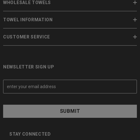
WHOLESALE TOWELS
TOWEL INFORMATION
CUSTOMER SERVICE
NEWSLETTER SIGN UP
E
m
a
i
l
A
d
d
STAY CONNECTED