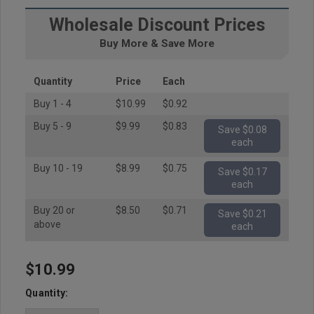
Wholesale Discount Prices
Buy More & Save More
Quantity
Price
Each
Buy 1 - 4
$10.99
$0.92
Buy 5 - 9
$9.99
$0.83
Save $0.08
each
Buy 10 - 19
$8.99
$0.75
Save $0.17
each
Buy 20 or
$8.50
$0.71
Save $0.21
above
each
$10.99
Hurry
up!
Quantity:
Current