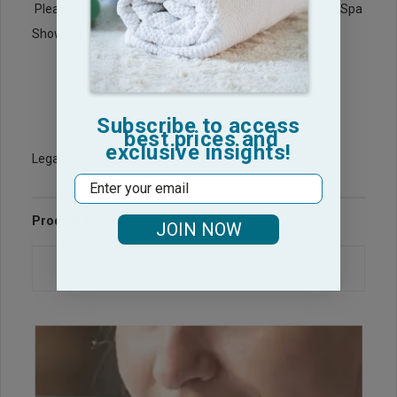
BathRobes
Please take a look at our wholesale
and Spa
Bath Wraps
Shower
for your Spa needs.
Subscribe to access
best prices and
exclusive insights!
Legacy Sku: CG1313-PP
Email
Product Reviews
Questions & Answers
JOIN NOW