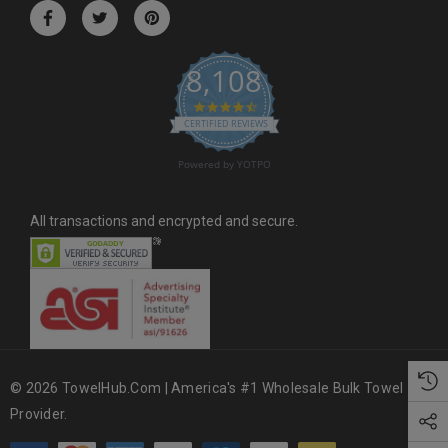
r
e
s
8,108
s
4.6 star rating
CERTIFIED REVIEWS
Powered by YOTPO
All transactions and encrypted and secure.
© 2026 TowelHub.com | America's #1 Wholesale Bulk Towel
Provider.