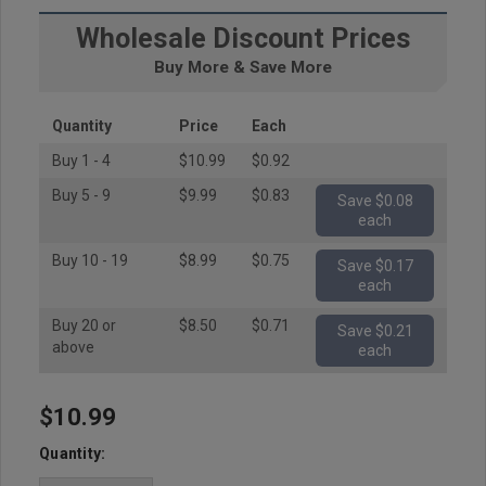
Wholesale Discount Prices
Buy More & Save More
Quantity
Price
Each
Buy 1 - 4
$10.99
$0.92
Buy 5 - 9
$9.99
$0.83
Save $0.08
each
Buy 10 - 19
$8.99
$0.75
Save $0.17
each
Buy 20 or
$8.50
$0.71
Save $0.21
above
each
$10.99
Hurry
up!
Quantity:
Current