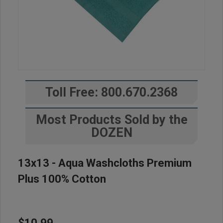
Toll Free: 800.670.2368
Most Products Sold by the
DOZEN
13x13 - Aqua Washcloths Premium
Plus 100% Cotton
$10.99