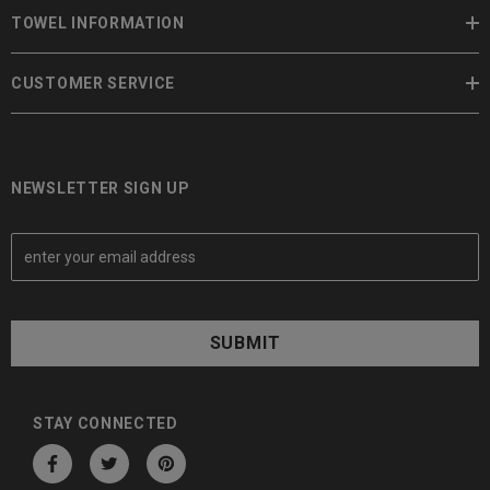
TOWEL INFORMATION
CUSTOMER SERVICE
NEWSLETTER SIGN UP
E
m
a
i
l
A
d
d
STAY CONNECTED
r
e