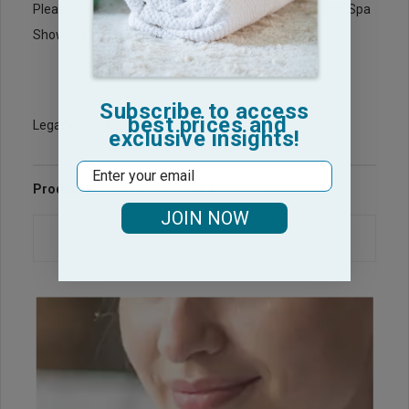
BathRobes
Please take a look at our wholesale
and Spa
Bath Wraps
Shower
for your Spa needs.
Subscribe to access
best prices and
Legacy Sku: AQ1313-PP
exclusive insights!
Email
Product Reviews
Questions & Answers
JOIN NOW