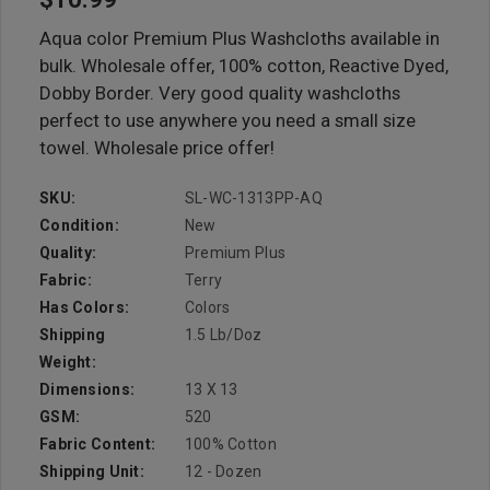
Aqua color Premium Plus Washcloths available in
bulk. Wholesale offer, 100% cotton, Reactive Dyed,
Dobby Border. Very good quality washcloths
perfect to use anywhere you need a small size
towel. Wholesale price offer!
SKU:
SL-WC-1313PP-AQ
Condition:
New
Quality:
Premium Plus
Fabric:
Terry
Has Colors:
Colors
Shipping
1.5 Lb/doz
Weight:
Dimensions:
13 X 13
GSM:
520
Fabric Content:
100% Cotton
Shipping Unit:
12 - Dozen