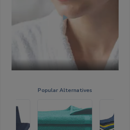
Popular Alternatives