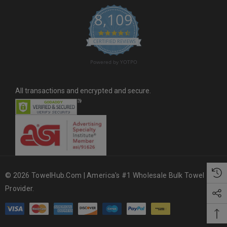
s
8,109
s
4.6 star rating
CERTIFIED REVIEWS
Powered by YOTPO
All transactions and encrypted and secure.
© 2026 TowelHub.com | America's #1 Wholesale Bulk Towel
Provider.