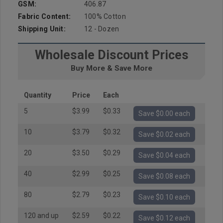
GSM:
406.87
Fabric Content:
100% Cotton
Shipping Unit:
12 - Dozen
Wholesale Discount Prices
Buy More & Save More
Quantity
Price
Each
5
$3.99
$0.33
Save $0.00 each
10
$3.79
$0.32
Save $0.02 each
20
$3.50
$0.29
Save $0.04 each
40
$2.99
$0.25
Save $0.08 each
80
$2.79
$0.23
Save $0.10 each
120 and up
$2.59
$0.22
Save $0.12 each