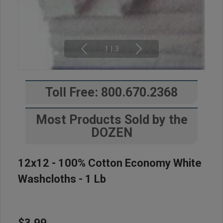
1
|
3
Toll Free: 800.670.2368
Most Products Sold by the
DOZEN
12x12 - 100% Cotton Economy White
Washcloths - 1 Lb
$3.99