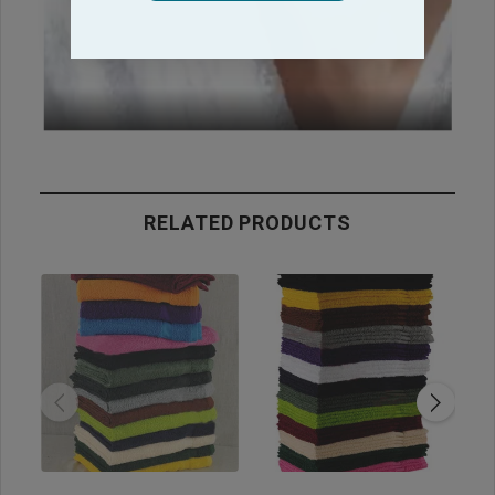
RELATED PRODUCTS