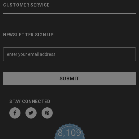
CUSTOMER SERVICE
NEWSLETTER SIGN UP
E
m
a
i
l
A
d
d
STAY CONNECTED
r
e
s
8,109
s