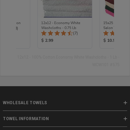
e Protection
12x12 - Economy White
15x25 - Wholesa
Total Reviews:
(18)
Washcloths - 0.75 Lb
Salon Towels
Total Reviews:
(7)
ice:
Product Price:
Product Price
$ 2.99
$ 10.99
12x12 - 100% Cotton Economy White Washcloths - 1 Lb -
WCW101 #575
WHOLESALE TOWELS
TOWEL INFORMATION