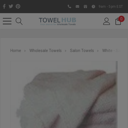
9am - 5pm EST
0
Home
Wholesale Towels
Salon Towels
White - Salon
Like us on Facebook to know
about latest offers and
contests