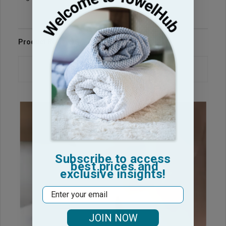
Product Reviews
Questions & Answers
Subscribe to access
best prices and
exclusive insights!
Email
JOIN NOW