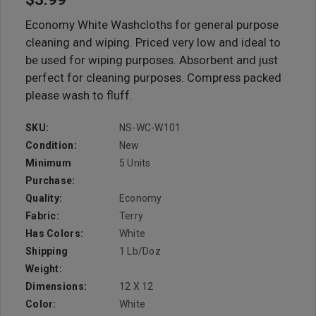
Economy White Washcloths for general purpose
cleaning and wiping. Priced very low and ideal to
be used for wiping purposes. Absorbent and just
perfect for cleaning purposes. Compress packed
please wash to fluff.
SKU:
NS-WC-W101
Condition:
New
Minimum
5 Units
Purchase:
Quality:
Economy
Fabric:
Terry
Has Colors:
White
Shipping
1 Lb/doz
Weight:
Dimensions:
12 X 12
Color:
White