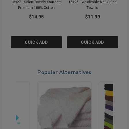
16x27 - Salon Towels Standard
15x25 - Wholesale Nail Salon
15x
Premium 100% Cotton
Towels
$14.95
$11.99
QUICK ADD
QUICK ADD
Popular Alternatives