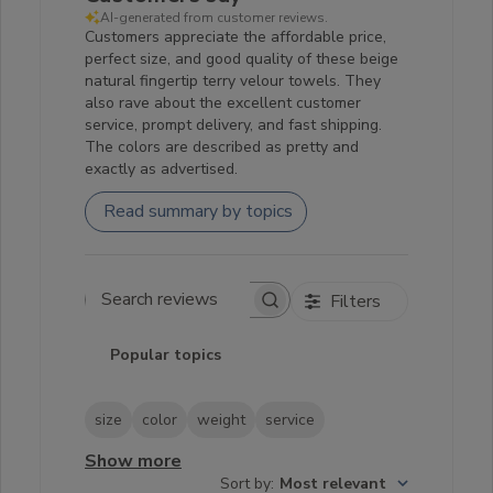
AI-generated from customer reviews.
Customers appreciate the affordable price,
perfect size, and good quality of these beige
natural fingertip terry velour towels. They
also rave about the excellent customer
service, prompt delivery, and fast shipping.
The colors are described as pretty and
exactly as advertised.
Read summary by topics
Filters
Search reviews
Popular topics
size
color
weight
service
Show more
Sort by
:
Most relevant