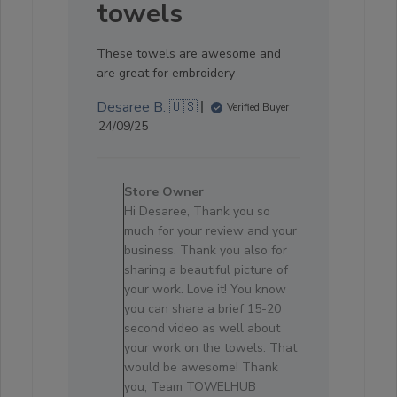
towels
These towels are awesome and
are great for embroidery
Desaree B. 🇺🇸
Verified Buyer
Published
24/09/25
date
Comments
by
Store Owner
Store
Hi Desaree, Thank you so
Owner
much for your review and your
on
business. Thank you also for
Review
sharing a beautiful picture of
by
your work. Love it! You know
Store
you can share a brief 15-20
Owner
second video as well about
on
your work on the towels. That
Sat
would be awesome! Thank
Oct
you, Team TOWELHUB