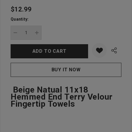
$12.99
Hurry
up!
Quantity:
Current
stock:
DECREASE QUANTITY:
INCREASE QUANTITY:
Beige Natual 11x18
Hemmed End Terry Velour
Fingertip Towels