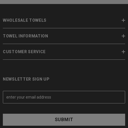
WHOLESALE TOWELS
TOWEL INFORMATION
CUSTOMER SERVICE
NEWSLETTER SIGN UP
E
m
a
i
l
A