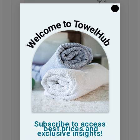
0
Love these
towels! Thanks
Love these towels! Thanks
anette S. 🇺🇸
Verified Buyer
Published
11/12/25
date
Was this review helpful?
0
0
Subscribe to access
best prices and
exclusive insights!