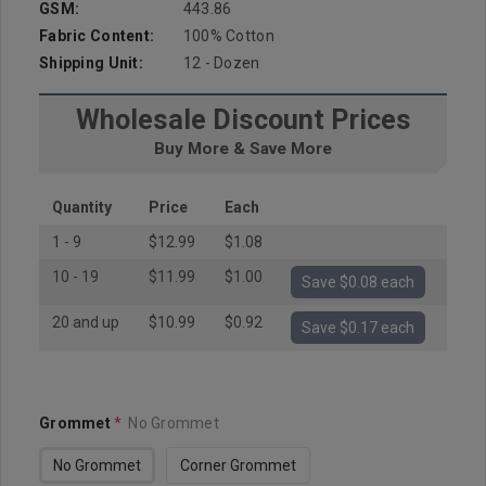
GSM:
443.86
Fabric Content:
100% Cotton
Shipping Unit:
12 - Dozen
Wholesale Discount Prices
Buy More & Save More
Quantity
Price
Each
1 - 9
$12.99
$1.08
10 - 19
$11.99
$1.00
Save $0.08 each
20 and up
$10.99
$0.92
Save $0.17 each
Grommet
*
No Grommet
No Grommet
Corner Grommet