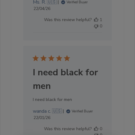
Ms. R. 🇺🇸
Verified Buyer
Published
22/04/26
date
Was this review helpful?
1
0
I need black for
men
I need black for men
wanda c. 🇺🇸
Verified Buyer
Published
22/01/26
date
Was this review helpful?
0