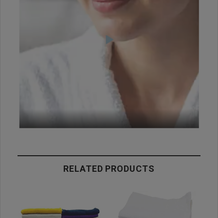
RELATED PRODUCTS