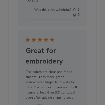
Published
15/05/26
date
Was this review helpful?
1
0
Great for
embroidery
The colors are clear and fabric
smooth. They make great
embroidered finger tip towels for
gifts. Cost is great if you want bulk
numbers, less than $2/ per towel
even after adding shipping cost.