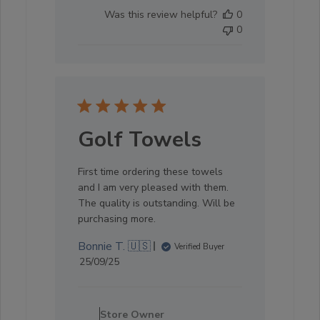
04
Was this review helpful?
0
2025
0
Golf Towels
First time ordering these towels
and I am very pleased with them.
The quality is outstanding. Will be
purchasing more.
Bonnie T. 🇺🇸
Verified Buyer
Published
25/09/25
date
Comments
by
Store Owner