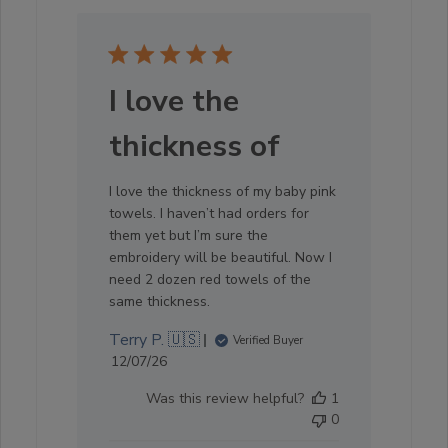
I love the
thickness of
I love the thickness of my baby pink
towels. I haven’t had orders for
them yet but I’m sure the
embroidery will be beautiful. Now I
need 2 dozen red towels of the
same thickness.
Terry P. 🇺🇸
Verified Buyer
Published
12/07/26
date
Was this review helpful?
1
0