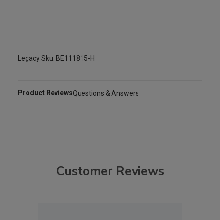
Legacy Sku: BE111815-H
Product Reviews
Questions & Answers
Customer Reviews