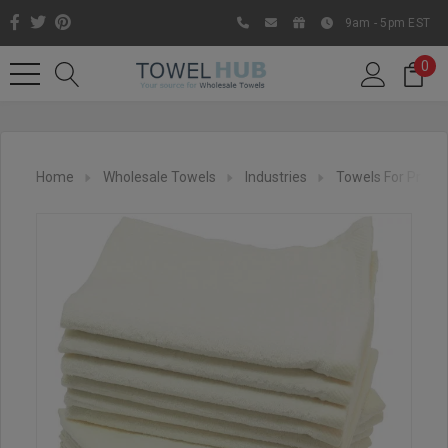
9am - 5pm EST
0
Home
Wholesale Towels
Industries
Towels For Printi
Like us on Facebook to know
about latest offers and
contests