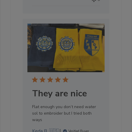
They are nice
Flat enough you don’t need water
sol to embroider but I tried both
ways
Keda B. 🇺🇸
Verified Buyer