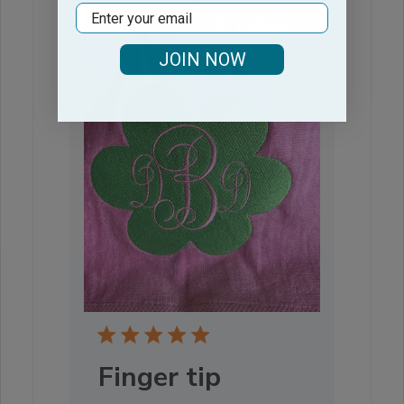
Email
JOIN NOW
Finger tip