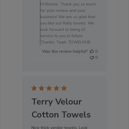
Store
Hi Bonnie, Thank you so much
Owner
for your review and your
on
business! We are so glad that
Review
you like our Rally towels. We
by
look forward to being of
Store
service to you in future.
Owner
Thanks, Team TOWELHUB
on
Was this review helpful?
0
Sat
0
Oct
04
2025
Terry Velour
Cotton Towels
Nice thick vendor towels. Look