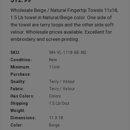
Wholesale Beige / Natural Fingertip Towels 11x18,
1.5 Lb towel in Natural/Beige color. One side of
the towel are terry loops and the other side soft
velour. Wholesale prices available. Excellent for
embroidery and screen printing.
SKU:
WH-VL-1118-BE-NG
Condition:
New
Minimum
1 Unit
Purchase:
Quality:
Terry / Velour
Fabric:
Terry / Velour
Has Colors:
Colors
Shipping
1.5 Lb/doz
Weight:
Dimensions:
11 X 18
Color:
Beige