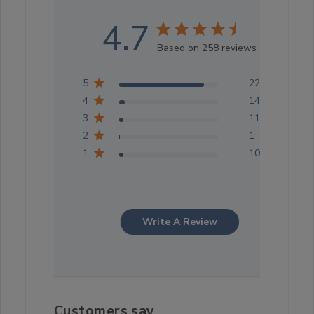
4.7
Based on 258 reviews
5
222
4
14
3
11
2
1
1
10
Write A Review
Customers say