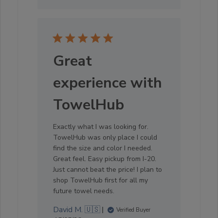
Great
experience with
TowelHub
Exactly what I was looking for.
TowelHub was only place I could
find the size and color I needed.
Great feel. Easy pickup from I-20.
Just cannot beat the price! I plan to
shop TowelHub first for all my
future towel needs.
David M. 🇺🇸
Verified Buyer