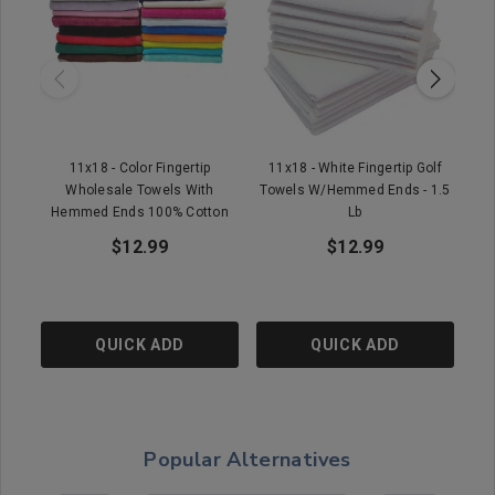
11x18 - Color Fingertip
11x18 - White Fingertip Golf
1
Wholesale Towels With
Towels W/Hemmed Ends - 1.5
Hemmed Ends 100% Cotton
Lb
$12.99
$12.99
QUICK ADD
QUICK ADD
Popular Alternatives