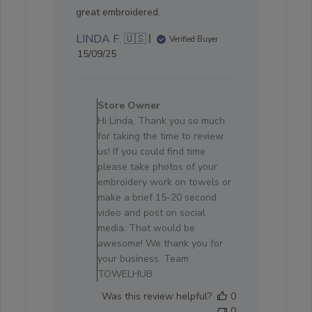
great embroidered.
LINDA F. 🇺🇸
Verified Buyer
Published
15/09/25
date
Comments
by
Store Owner
Store
Hi Linda, Thank you so much
Owner
for taking the time to review
on
us! If you could find time
Review
please take photos of your
by
embroidery work on towels or
Store
make a brief 15-20 second
Owner
video and post on social
on
media. That would be
Sun
awesome! We thank you for
Oct
your business. Team
05
TOWELHUB
2025
Was this review helpful?
0
0