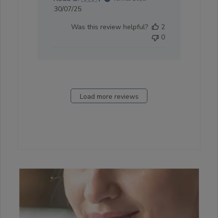
Published
30/07/25
date
Was this review helpful?
2
0
Load more reviews