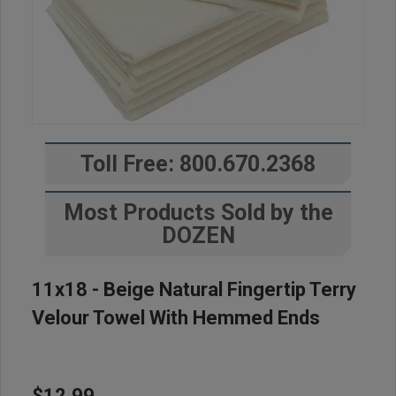
Toll Free: 800.670.2368
Most Products Sold by the
DOZEN
11x18 - Beige Natural Fingertip Terry
Velour Towel With Hemmed Ends
$12.99