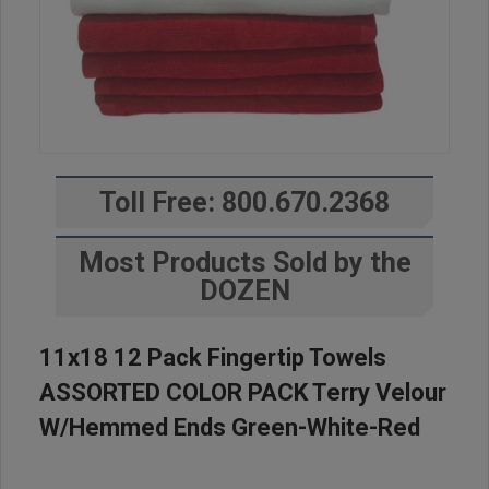
Toll Free: 800.670.2368
Most Products Sold by the
DOZEN
11x18 12 Pack Fingertip Towels
ASSORTED COLOR PACK Terry Velour
W/Hemmed Ends Green-White-Red