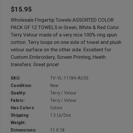
$15.95
Wholesale Fingertip Towels ASSORTED COLOR
PACK OF 12 TOWELS in Green, White & Red Color.
Terry Velour made of a very nice 100% ring spun
cotton. Terry loops on one side of towel and plush
velour surface on the other side. Excellent for
Custom Embroidery, Screen Printing, Heath
transfers. Great price!
SKU:
TV-VL-1118H-AC05
Condition:
New
Quality:
Terry / Velour
Fabric:
Terry / Velour
Has Colors:
Colors
Shipping
1.5 Lb/doz
Weight:
Dimensions:
11 X 18