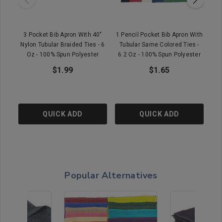
3 Pocket Bib Apron With 40"
1 Pencil Pocket Bib Apron With
1
Nylon Tubular Braided Ties - 6
Tubular Same Colored Ties -
Oz - 100% Spun Polyester
6.2 Oz - 100% Spun Polyester
$1.99
$1.65
QUICK ADD
QUICK ADD
Popular Alternatives