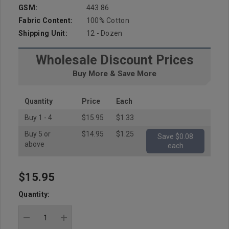
GSM:
443.86
Fabric Content:
100% Cotton
Shipping Unit:
12 - Dozen
Wholesale Discount Prices
Buy More & Save More
Quantity
Price
Each
Buy 1 - 4
$15.95
$1.33
Buy 5 or
$14.95
$1.25
Save $0.08
above
each
$15.95
Hurry
up!
Quantity:
Current
stock:
DECREASE QUANTITY:
INCREASE QUANTITY: