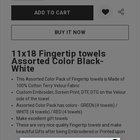
11x18 Fingertip towels
Assorted Color Black-
White
This Assorted Color Pack of Fingertip towels is Made of
100% Cotton Terry Velour Fabric
Custom Embroider, Screen Print, DTF, DTG on the Velour
side of the towel
Assorted Color Pack has colors - GREEN (4 towels) /
WHITE (4 towels) / RED (4 towels)
Make excellent gift towels
These are very nice quality Fingertip towels and make
beautiful Gifts after being Embroidered or Printed upon