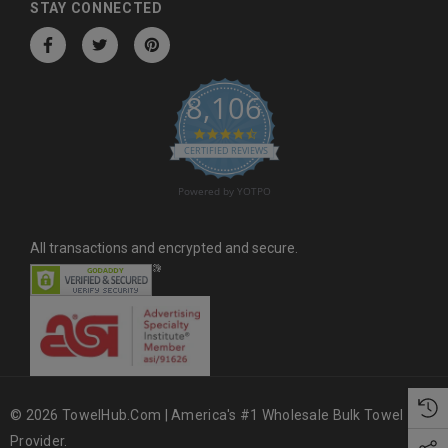
d
STAY CONNECTED
r
e
s
8,106
s
4.6 star rating
CERTIFIED REVIEWS
Powered by YOTPO
All transactions and encrypted and secure.
© 2026 TowelHub.com | America's #1 Wholesale Bulk Towel
Provider.