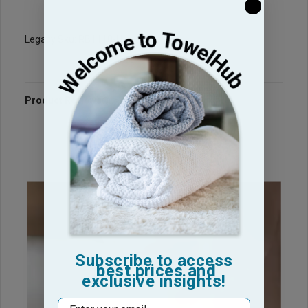
Legacy Sku: RB1118-H
Product Reviews
Questions & Answers
Subscribe to access
best prices and
exclusive insights!
Email