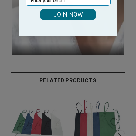
JOIN NOW
RELATED PRODUCTS