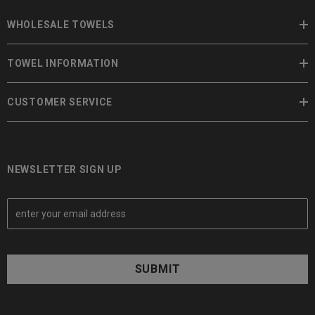
WHOLESALE TOWELS
TOWEL INFORMATION
CUSTOMER SERVICE
NEWSLETTER SIGN UP
E
m
a
i
l
A
d