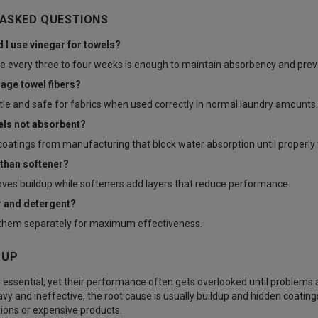
 ASKED QUESTIONS
 I use vinegar for towels?
e every three to four weeks is enough to maintain absorbency and preve
age towel fibers?
ntle and safe for fabrics when used correctly in normal laundry amounts.
els not absorbent?
oatings from manufacturing that block water absorption until properly
 than softener?
ves buildup while softeners add layers that reduce performance.
r and detergent?
se them separately for maximum effectiveness.
 UP
 essential, yet their performance often gets overlooked until problems a
vy and ineffective, the root cause is usually buildup and hidden coatings
ions or expensive products.