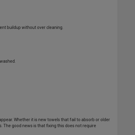
nt buildup without over cleaning.
 washed.
ppear. Whether it is new towels that fail to absorb or older
. The good news is that fixing this does not require