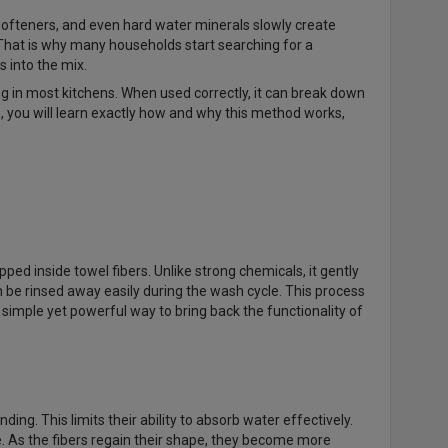
softeners, and even hard water minerals slowly create
. That is why many households start searching for a
 into the mix.
ng in most kitchens. When used correctly, it can break down
e, you will learn exactly how and why this method works,
ped inside towel fibers. Unlike strong chemicals, it gently
n be rinsed away easily during the wash cycle. This process
a simple yet powerful way to bring back the functionality of
g. This limits their ability to absorb water effectively.
re. As the fibers regain their shape, they become more