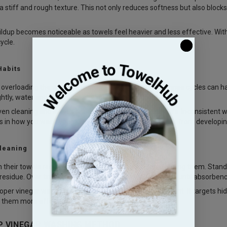
a stiff and rough texture. This not only reduces softness but also blocks 
uildup becomes noticeable as towels feel heavier and less effective. Wi
ycle.
Habits
e overloading the washing machine or skipping proper rinse cycles can
ghtly, water and detergent cannot circulate properly.
ven cleaning and leaves residue trapped inside the fibers. Inconsistent 
 in how you wash your towels can prevent these issues from developing i
leaning
their towels regularly but rarely think about deep cleaning them. Sta
residue. Over time, layers build up without being noticed until absorbenc
roper vinegar wash for towels method becomes important. It targets hidd
 them more effective and longer lasting.
P VINEGAR WASHING METHOD