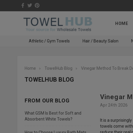
HOME
Athletic / Gym Towels
Hair / Beauty Salon
N
Home
TowelHub Blog
Vinegar Method To Break D
TOWELHUB BLOG
Vinegar M
FROM OUR BLOG
Apr 24th 2026
What GSM Is Best for Soft and
Absorbent White Towels?
It is a surprisin
towels come with 
reduce their rea
How to Choose Luxury Bath Mats