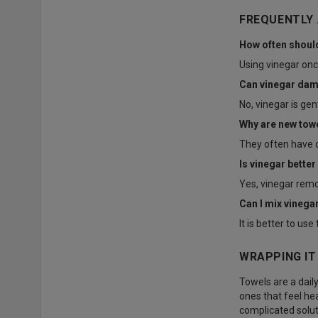
FREQUENTLY
How often should
Using vinegar onc
Can vinegar dam
No, vinegar is ge
Why are new tow
They often have c
Is vinegar better
Yes, vinegar remo
Can I mix vinega
It is better to u
WRAPPING IT
Towels are a daily
ones that feel hea
complicated solut