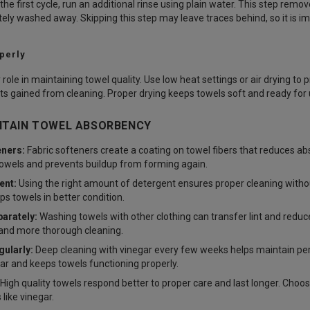
the first cycle, run an additional rinse using plain water. This step rem
ely washed away. Skipping this step may leave traces behind, so it is im
perly
 role in maintaining towel quality. Use low heat settings or air drying to 
ts gained from cleaning. Proper drying keeps towels soft and ready for 
NTAIN TOWEL ABSORBENCY
eners:
Fabric softeners create a coating on towel fibers that reduces a
owels and prevents buildup from forming again.
ent:
Using the right amount of detergent ensures proper cleaning withou
ps towels in better condition.
arately:
Washing towels with other clothing can transfer lint and reduc
 and more thorough cleaning.
ularly:
Deep cleaning with vinegar every few weeks helps maintain per
r and keeps towels functioning properly.
High quality towels respond better to proper care and last longer. Choo
like vinegar.