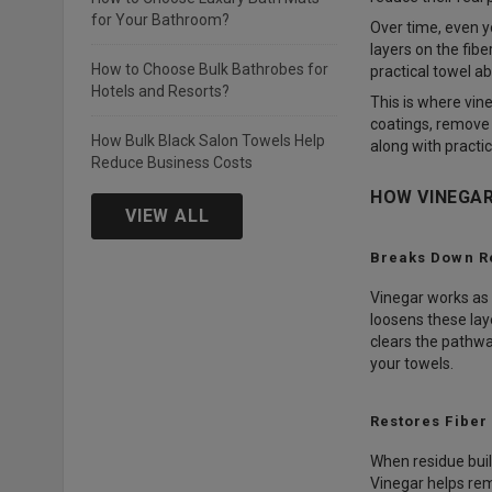
for Your Bathroom?
Over time, even y
layers on the fib
How to Choose Bulk Bathrobes for
practical towel a
Hotels and Resorts?
This is where vin
coatings, remove 
How Bulk Black Salon Towels Help
along with practic
Reduce Business Costs
HOW VINEGAR
VIEW ALL
Breaks Down R
Vinegar works as a
loosens these lay
clears the pathway
your towels.
Restores Fiber
When residue buil
Vinegar helps rem