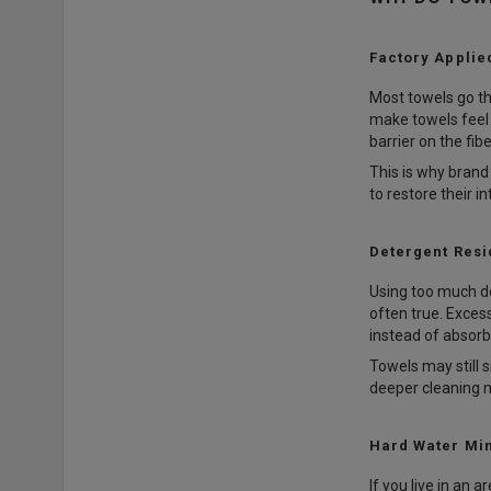
Factory Applie
Most towels go th
make towels feel 
barrier on the fib
This is why bran
to restore their 
Detergent Resi
Using too much de
often true. Excess
instead of absorbi
Towels may still 
deeper cleaning 
Hard Water Mi
If you live in an