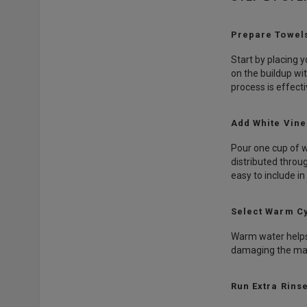
Prepare Towels
Start by placing 
on the buildup wi
process is effecti
Add White Vin
Pour one cup of w
distributed throu
easy to include in
Select Warm C
Warm water helps 
damaging the mate
Run Extra Rins