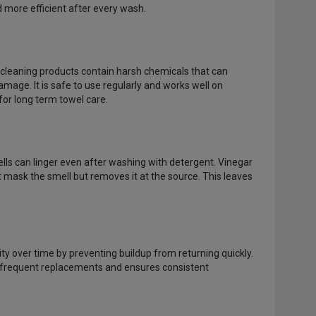
nd more efficient after every wash.
l cleaning products contain harsh chemicals that can
mage. It is safe to use regularly and works well on
 for long term towel care.
ls can linger even after washing with detergent. Vinegar
 mask the smell but removes it at the source. This leaves
lity over time by preventing buildup from returning quickly.
or frequent replacements and ensures consistent