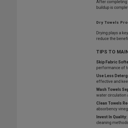
After completing 
buildup is complet
Dry Towels Pro
Drying plays a key
reduce the benefi
TIPS TO MAI
Skip Fabric Soft
performance of t
Use Less Deterg
effective and kee
Wash Towels Sep
water circulation
Clean Towels Reg
absorbency vinega
Invest In Quality:
cleaning methods 