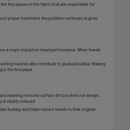
the tiny spaces in the fabric that are responsible for
thout proper treatment, the problem continues to grow
 have a major impact on towel performance. When towels
washing routines also contribute to gradual buildup. Making
n the first place.
ndard washing removes surface dirt but does not always
y is clearly reduced.
en buildup and helps restore towels to their original