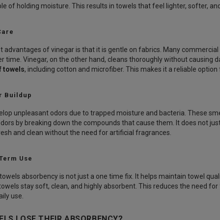
le of holding moisture. This results in towels that feel lighter, softer, a
Care
t advantages of vinegar is that it is gentle on fabrics. Many commercia
r time. Vinegar, on the other hand, cleans thoroughly without causing da
f towels
, including cotton and microfiber. This makes it a reliable option
r Buildup
lop unpleasant odors due to trapped moisture and bacteria. These smel
odors by breaking down the compounds that cause them. It does not just
esh and clean without the need for artificial fragrances.
 Term Use
towels absorbency is not just a one time fix. It helps maintain towel qua
 towels stay soft, clean, and highly absorbent. This reduces the need f
ily use.
LS LOSE THEIR ABSORBENCY?