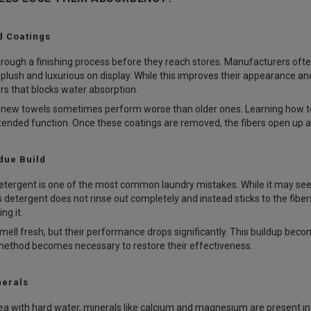
d Coatings
rough a finishing process before they reach stores. Manufacturers ofte
plush and luxurious on display. While this improves their appearance a
ers that blocks water absorption.
d new towels sometimes perform worse than older ones. Learning how to
intended function. Once these coatings are removed, the fibers open up
due Build
tergent is one of the most common laundry mistakes. While it may seem
 detergent does not rinse out completely and instead sticks to the fibers
ng it.
smell fresh, but their performance drops significantly. This buildup bec
method becomes necessary to restore their effectiveness.
nerals
 area with hard water, minerals like calcium and magnesium are present 