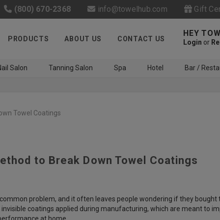
(800) 670-2368
info@towelhub.com
Gift Ce
HEY TOW
PRODUCTS
ABOUT US
CONTACT US
Login
or
Re
ail Salon
Tanning Salon
Spa
Hotel
Bar / Resta
own Towel Coatings
ethod to Break Down Towel Coatings
Like us on Facebook to know
about latest offers and
contests
gly common problem, and it often leaves people wondering if they bought 
invisible coatings applied during manufacturing, which are meant to im
l performance at home.