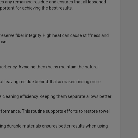
oves any remaining residue and ensures that all loosened
portant for achieving the best results.
preserve fiber integrity. High heat can cause stiffness and
use.
bsorbency. Avoiding them helps maintain the natural
t leaving residue behind. It also makes rinsing more
e cleaning efficiency. Keeping them separate allows better
formance. This routine supports efforts to restore towel
sing durable materials ensures better results when using