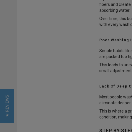
fibers and create 
absorbing water.
Over time, this b
with every wash c
Poor Washing 
Simple habits lik
are packed too ti
This leads to une
small adjustments
Lack Of Deep C
Most people wash 
★ REVIEWS
eliminate deeper 
This is where a p
condition, making
STEP BY STE