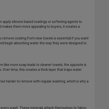
n apply silicone based coatings or softening agents to
nd makes them more appealing to buyers, it creates a
 remove coating from new towels is essential if you want
 and begin absorbing water the way they were designed to.
 like more soap leads to cleaner towels, the opposite is
. Over time, this creates a thick layer that traps water
omes harder to remove with regular washing, which is why a
in every wash. These minerals attach themselves to fabric