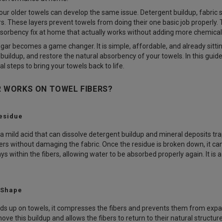
our older towels can develop the same issue. Detergent buildup, fabric 
ers. These layers prevent towels from doing their one basic job properly
bsorbency fix at home that actually works without adding more chemicals
egar becomes a game changer. It is simple, affordable, and already sitti
buildup, and restore the natural absorbency of your towels. In this guid
al steps to bring your towels back to life.
 WORKS ON TOWEL FIBERS?
esidue
 mild acid that can dissolve detergent buildup and mineral deposits trap
ers without damaging the fabric. Once the residue is broken down, it ca
s within the fibers, allowing water to be absorbed properly again. It is 
 Shape
ds up on towels, it compresses the fibers and prevents them from expandin
ove this buildup and allows the fibers to return to their natural structu