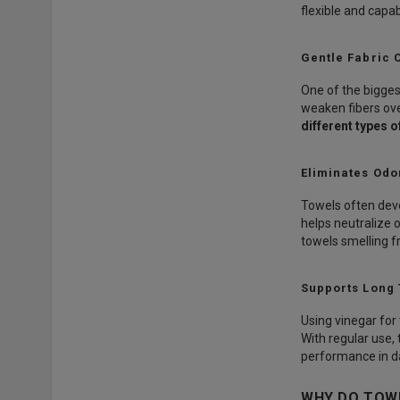
flexible and capab
Gentle Fabric 
One of the bigges
weaken fibers ove
different types o
Eliminates Odo
Towels often deve
helps neutralize 
towels smelling fr
Supports Long
Using vinegar for 
With regular use,
performance in da
WHY DO TOWE