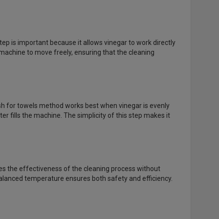
ep is important because it allows vinegar to work directly
achine to move freely, ensuring that the cleaning
sh for towels method works best when vinegar is evenly
r fills the machine. The simplicity of this step makes it
es the effectiveness of the cleaning process without
balanced temperature ensures both safety and efficiency.