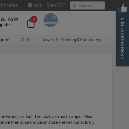
Search
rtificates
9am - 5pm EST
8,109
EL FAN!
0
Like us on Facebook
4.6 star rating
CERTIFIED REVIEWS
gister
urant
Golf
Towels for Printing & Embroidery
the wrong product. The reality is much simpler. Most
prove their appearance on store shelves but actually