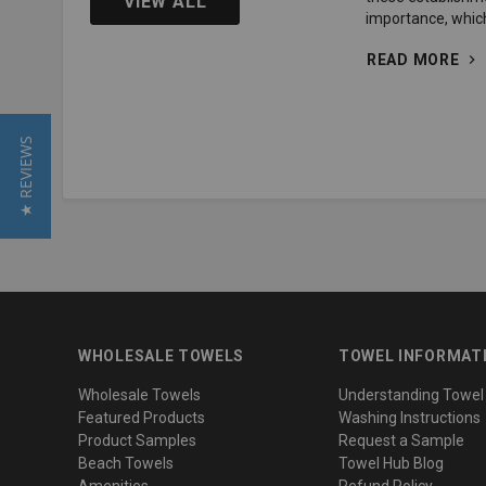
VIEW ALL
importance, whic
READ MORE
★ REVIEWS
WHOLESALE TOWELS
TOWEL INFORMAT
Wholesale Towels
Understanding Towel
Featured Products
Washing Instructions
Product Samples
Request a Sample
Beach Towels
Towel Hub Blog