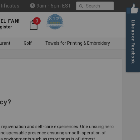
Search
rtificates
9am - 5pm EST
8,109
EL FAN!
0
Like us on Facebook
4.6 star rating
CERTIFIED REVIEWS
gister
urant
Golf
Towels for Printing & Embroidery
ncy?
n, rejuvenation and self-care experiences. One unsung hero
d indispensable presence ensuring smooth operation of
spa environments such as resort spas is of utmost