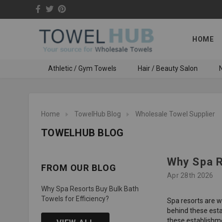
HOME
Athletic / Gym Towels
Hair / Beauty Salon
N
Home
TowelHub Blog
Wholesale Towel Supplier
TOWELHUB BLOG
Why Spa R
FROM OUR BLOG
Apr 28th 2026
Why Spa Resorts Buy Bulk Bath
Towels for Efficiency?
Spa resorts are w
behind these esta
these establishme