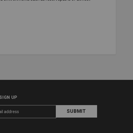
SIGN UP