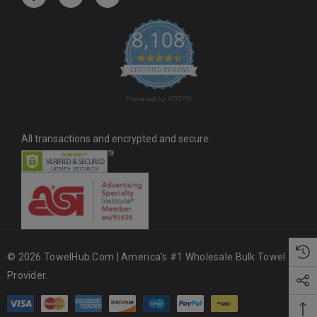
e
s
8,108
s
4.6 star rating
CERTIFIED REVIEWS
Powered by YOTPO
All transactions and encrypted and secure.
© 2026 TowelHub.com | America's #1 Wholesale Bulk Towel
Provider.