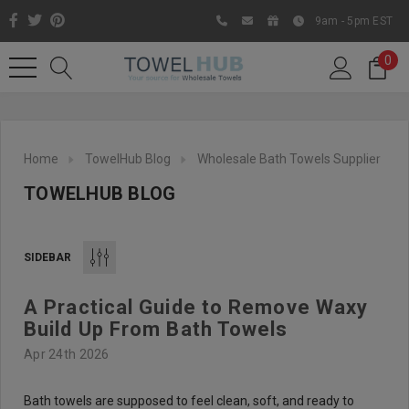
9am - 5pm EST
0
Home
TowelHub Blog
Wholesale Bath Towels Supplier
TOWELHUB BLOG
SIDEBAR
A Practical Guide to Remove Waxy
Like us on Facebook to know
Build Up From Bath Towels
about latest offers and
Apr 24th 2026
contests
Bath towels are supposed to feel clean, soft, and ready to