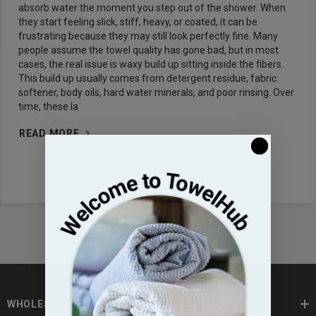
absorb water the moment you step out of the shower. When
they start feeling slick, stiff, heavy, or coated, it can be
frustrating because they may still look perfectly fine. Many
people assume the towel quality has gone bad, but in most
cases, the real issue is waxy build up sitting inside the fibers.
This build up usually comes from detergent residue, fabric
softener, body oils, hard water minerals, and poor rinsing. Over
time, these la
READ MORE
WHOLESALE TOWELS