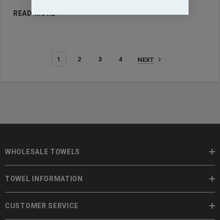
READ MORE
1
2
3
4
NEXT
WHOLESALE TOWELS
TOWEL INFORMATION
CUSTOMER SERVICE