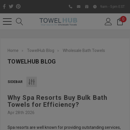
9am - 5pm EST
0
Home
TowelHub Blog
Wholesale Bath Towels
TOWELHUB BLOG
SIDEBAR
Why Spa Resorts Buy Bulk Bath
Like us on Facebook to know
Towels for Efficiency?
about latest offers and
Apr 28th 2026
contests
Spa resorts are well known for providing outstanding services,