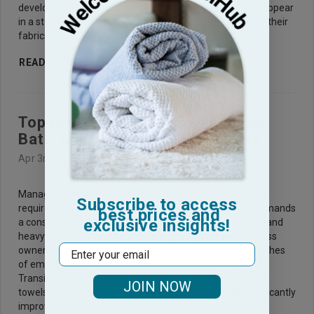
develop a stubborn old sponge smell that refuses to disappear
in a standard wash cycle. In helping businesses organize their
fabrics
READ MORE
Top Benefits of Purchasing Bulk
Bath Towels in Large Quantities
Apr 3rd 2026
Managing a high-traffic gym, a luxury spa, or a busy hotel
Subscribe to access
requires more than just excellent customer service. It demands
best prices and
exclusive insights!
a constant, reliable supply of fresh linens that can withstand
heavy use and frequent laundering. We often see business
Email
owners struggle with the high costs and logistical headaches
of emergency restocking when inventory runs low.
Transitioning to a strategy where you purchase bulk bath
JOIN NOW
towels eliminates these common pain points while significantly
improving your bot