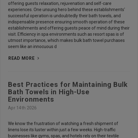
offering guests relaxation, rejuvenation and self-care
experiences. One unsung hero behind these establishments'
successful operation is undoubtedly their bath towels, and
indispensable presence ensuring smooth operation of these
establishments and offering guests peace of mind during their
visit. Efficiency in spa environments such as resort spas is of
utmost importance, which makes bulk bath towel purchases
seem like an innocuous d
READ MORE
Best Practices for Maintaining Bulk
Bath Towels in High-Use
Environments
Apr 14th 2026
We know the frustration of watching a fresh shipment of
linens lose its luster within just a few weeks. High-traffic
businesses like gyms, spas, and hotels rely on their textile