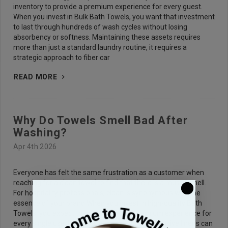
inventory to provide a premium experience for every guest.
When you invest in Bulk Bath Towels, you want that investment
to last through hundreds of wash cycles without losing
absorbency or softness. Maintaining these assets requires
more than just a standard laundry routine, it requires a
strategic approach to fiber car
READ MORE
Why Do Towels Smell Bad After
Washing?
Apr 4th 2026
Everyone has felt the same frustration as a customer when
reaching for a clean towel to find that there is a musty smell.
For hospitality professionals, clean is synonymous with the
essence of your brand.When you invest in high-quality Bath
Towels, you expect them to provide a premium experience for
every single use. However, even the most expensive linens can