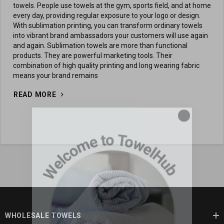
towels. People use towels at the gym, sports field, and at home
every day, providing regular exposure to your logo or design.
With sublimation printing, you can transform ordinary towels
into vibrant brand ambassadors your customers will use again
and again. Sublimation towels are more than functional
products. They are powerful marketing tools. Their
combination of high quality printing and long wearing fabric
means your brand remains
READ MORE
WHOLESALE TOWELS