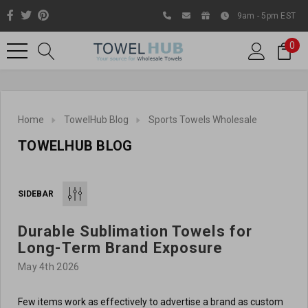
9am - 5pm EST
0
Home
TowelHub Blog
Sports Towels Wholesale
TOWELHUB BLOG
SIDEBAR
Durable Sublimation Towels for
Like us on Facebook to know
Long-Term Brand Exposure
about latest offers and
May 4th 2026
contests
Few items work as effectively to advertise a brand as custom