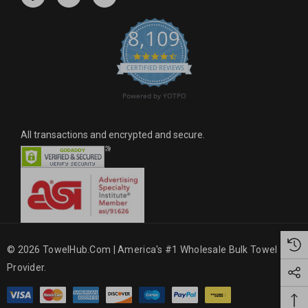
e
s
8,109
s
4.6 star rating
CERTIFIED REVIEWS
Powered by YOTPO
All transactions and encrypted and secure.
© 2026 TowelHub.com | America's #1 Wholesale Bulk Towel
Provider.