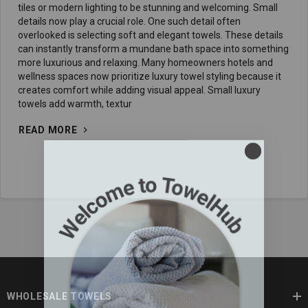
tiles or modern lighting to be stunning and welcoming. Small
details now play a crucial role. One such detail often
overlooked is selecting soft and elegant towels. These details
can instantly transform a mundane bath space into something
more luxurious and relaxing. Many homeowners hotels and
wellness spaces now prioritize luxury towel styling because it
creates comfort while adding visual appeal. Small luxury
towels add warmth, textur
READ MORE
WHOLESALE TOWELS