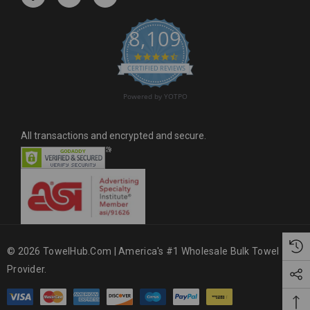
e
s
8,109
s
4.6 star rating
CERTIFIED REVIEWS
Powered by YOTPO
All transactions and encrypted and secure.
© 2026 TowelHub.com | America's #1 Wholesale Bulk Towel
Provider.