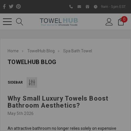
9am - 5pm EST
0
Home
TowelHub Blog
Spa Bath Towel
TOWELHUB BLOG
SIDEBAR
Why Small Luxury Towels Boost
Like us on Facebook to know
Bathroom Aesthetics?
about latest offers and
May 5th 2026
contests
An attractive bathroom no longer relies solely on expensive