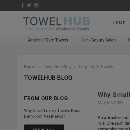
HOME
Athletic / Gym Towels
Hair / Beauty Salon
N
Home
TowelHub Blog
Large Bath Towels
TOWELHUB BLOG
Why Small
FROM OUR BLOG
May 5th 2026
Why Small Luxury Towels Boost
Bathroom Aesthetics?
An attractive bat
role. One such de
something more lu