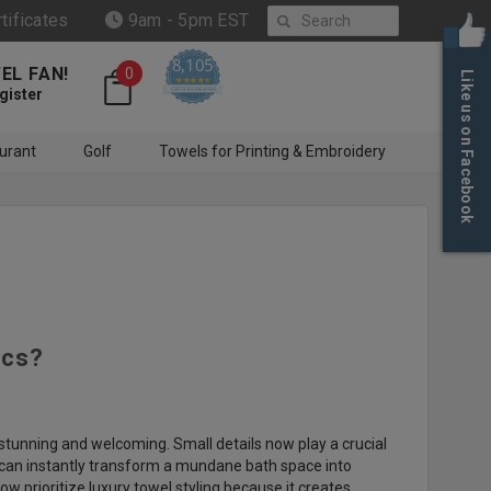
Search
rtificates
9am - 5pm EST
8,105
EL FAN!
0
Like us on Facebook
4.6 star rating
CERTIFIED REVIEWS
gister
urant
Golf
Towels for Printing & Embroidery
ics?
 stunning and welcoming. Small details now play a crucial
ls can instantly transform a mundane bath space into
prioritize luxury towel styling because it creates