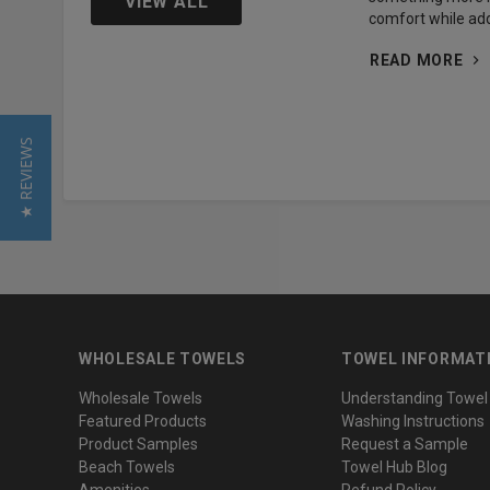
VIEW ALL
comfort while add
READ MORE
★ REVIEWS
WHOLESALE TOWELS
TOWEL INFORMAT
Wholesale Towels
Understanding Towel
Featured Products
Washing Instructions
Product Samples
Request a Sample
Beach Towels
Towel Hub Blog