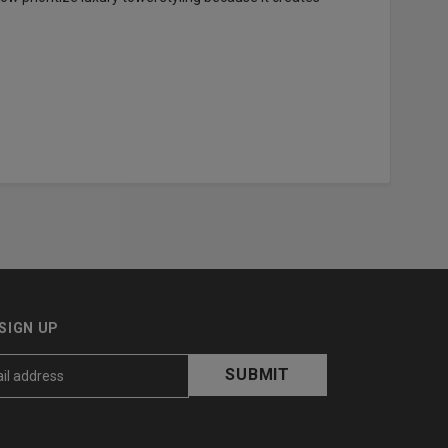
SIGN UP