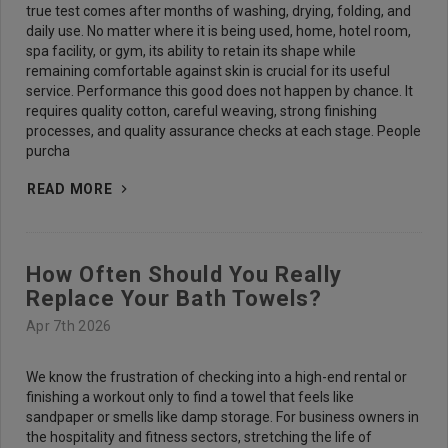
true test comes after months of washing, drying, folding, and
daily use. No matter where it is being used, home, hotel room,
spa facility, or gym, its ability to retain its shape while
remaining comfortable against skin is crucial for its useful
service. Performance this good does not happen by chance. It
requires quality cotton, careful weaving, strong finishing
processes, and quality assurance checks at each stage. People
purcha
READ MORE
How Often Should You Really
Replace Your Bath Towels?
Apr 7th 2026
We know the frustration of checking into a high-end rental or
finishing a workout only to find a towel that feels like
sandpaper or smells like damp storage. For business owners in
the hospitality and fitness sectors, stretching the life of