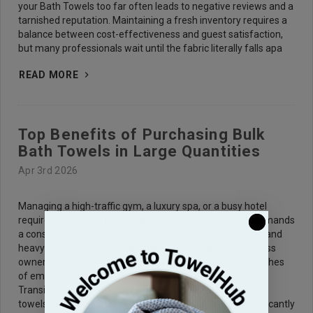
your Bath Towels too far often leads to negative reviews and a
tarnished reputation. Maintaining a fresh inventory requires a
balance between cost-effectiveness and guest satisfaction,
but many professionals wait until the fabric literally falls apa
READ MORE
Top Benefits of Purchasing Bulk
Bath Towels in Large Quantities
Apr 3rd 2026
Managing a high-traffic gym, a luxury spa, or a busy hotel
requires more than just excellent customer service. It demands
a constant, reliable supply of fresh linens that can withstand
heavy use and frequent laundering. We often see business
owners struggle with the high costs and logistical headaches
of emergency restocking when inventory runs low.
Transitioning to a strategy where you purchase bulk bath
towels eliminates these common pain points while significantly