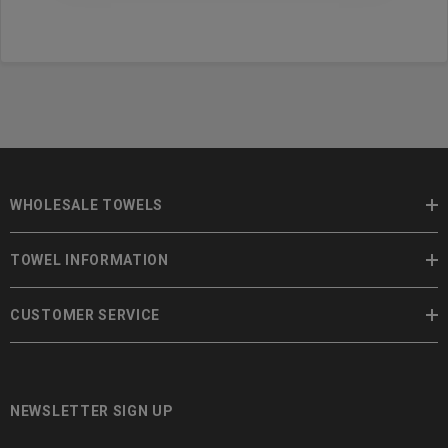
WHOLESALE TOWELS
TOWEL INFORMATION
CUSTOMER SERVICE
NEWSLETTER SIGN UP