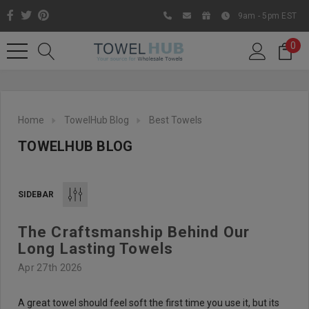
9am - 5pm EST
0
Home
TowelHub Blog
Best Towels
TOWELHUB BLOG
SIDEBAR
The Craftsmanship Behind Our
Like us on Facebook to know
Long Lasting Towels
about latest offers and
Apr 27th 2026
contests
A great towel should feel soft the first time you use it, but its