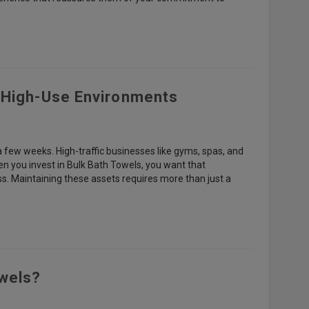
n High-Use Environments
 a few weeks. High-traffic businesses like gyms, spas, and
en you invest in Bulk Bath Towels, you want that
s. Maintaining these assets requires more than just a
owels?