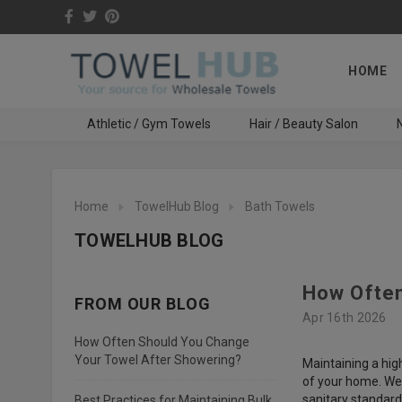
HOME
Athletic / Gym Towels
Hair / Beauty Salon
N
Home
TowelHub Blog
Bath Towels
TOWELHUB BLOG
How Often
FROM OUR BLOG
Apr 16th 2026
How Often Should You Change
Your Towel After Showering?
Maintaining a hig
of your home. We 
sanitary standard
Best Practices for Maintaining Bulk