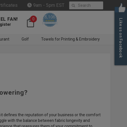
Search
rtificates
9am - 5pm EST
8,106
EL FAN!
0
Like us on Facebook
4.6 star rating
CERTIFIED REVIEWS
gister
urant
Golf
Towels for Printing & Embroidery
howering?
it defines the reputation of your business or the comfort
uggle with the balance between fabric longevity and
experience that reassures them of your commitment to