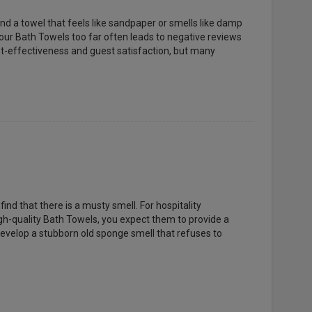
ind a towel that feels like sandpaper or smells like damp
 your Bath Towels too far often leads to negative reviews
st-effectiveness and guest satisfaction, but many
nd that there is a musty smell. For hospitality
gh-quality Bath Towels, you expect them to provide a
evelop a stubborn old sponge smell that refuses to