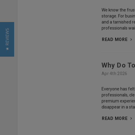
We know the frustr
storage. For busin
and a tarnished r
professionals wait 
★ REVIEWS
READ MORE
Why Do To
Apr 4th 2026
Everyone has felt
professionals, cl
premium experienc
disappear in a st
READ MORE