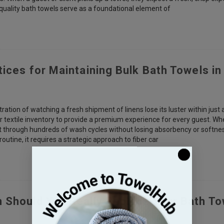
-quality bath towels serve as a foundational element of
tices for Maintaining Bulk Bath Towels i
ation of watching a fresh shipment of linens lose its luster within just
eir textile inventory to provide a premium experience for every guest. Wh
t through hundreds of wash cycles without losing absorbency or softnes
outine, it requires a strategic approach to fiber car
 Should You Really Replace Your Bath T