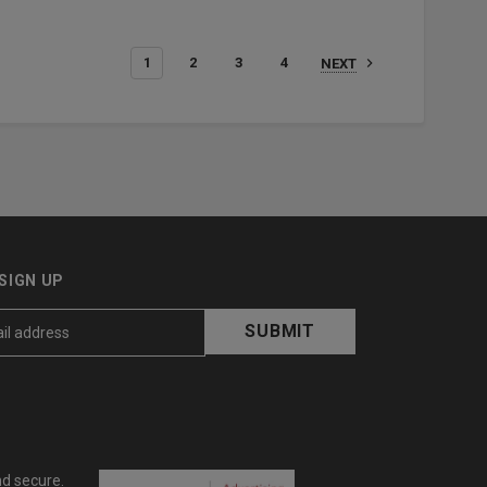
1
2
3
4
NEXT
SIGN UP
nd secure.