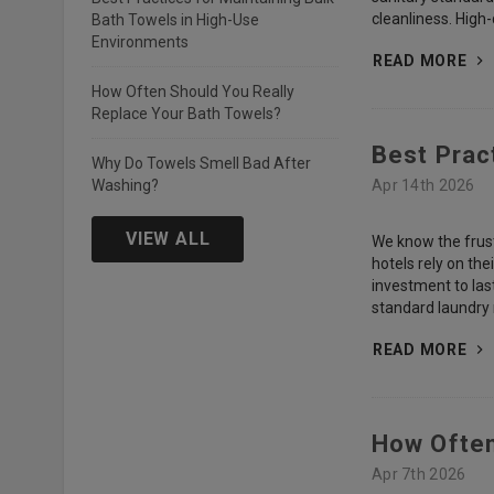
cleanliness. High
Bath Towels in High-Use
Environments
READ MORE
How Often Should You Really
Replace Your Bath Towels?
Best Prac
Why Do Towels Smell Bad After
Washing?
Apr 14th 2026
VIEW ALL
We know the frustr
hotels rely on th
investment to las
standard laundry r
READ MORE
How Often
Apr 7th 2026