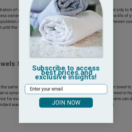
ation of checking into a high-end rental or finishing a workout only to f
ess owners in the hospitality and fitness sectors, stretching the life of
eputation. Maintaining a fresh inventory requires a balance between co
until the fabric literally falls apa
wels Smell Bad After Washing?
Subscribe to access
best prices and
exclusive insights!
Email
 the same frustration as a customer when reaching for a clean towel to fi
ean is synonymous with the essence of your brand.When you invest in hi
e for every single use. However, even the most expensive linens can d
JOIN NOW
andard wash cycle. In helping businesses organize their fabrics