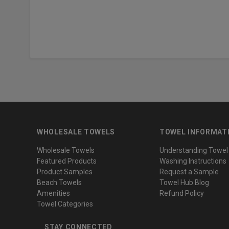
WHOLESALE TOWELS
TOWEL INFORMAT
Wholesale Towels
Understanding Towel
Featured Products
Washing Instructions
Product Samples
Request a Sample
Beach Towels
Towel Hub Blog
Amenities
Refund Policy
Towel Categories
STAY CONNECTED