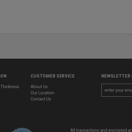
ION
CUSTOMER SERVICE
NEWSLETTER 
 Thickness
About Us
E
Our Location
m
Contact Us
a
i
l
A
All transactions and encrypted a
d