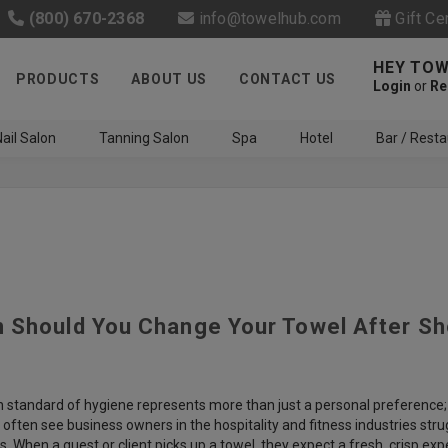
(800) 670-2368
info@towelhub.com
Gift Ce
HEY TOW
PRODUCTS
ABOUT US
CONTACT US
Login
or
Re
ail Salon
Tanning Salon
Spa
Hotel
Bar / Resta
 Should You Change Your Towel After S
Like us on Facebook to know
about latest offers and
contests
h standard of hygiene represents more than just a personal preference; 
often see business owners in the hospitality and fitness industries str
s. When a guest or client picks up a towel, they expect a fresh, crisp 