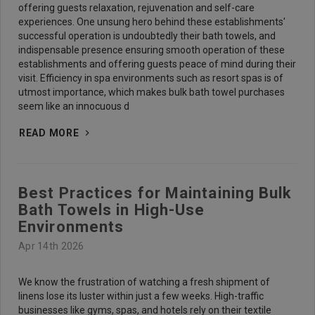
offering guests relaxation, rejuvenation and self-care
experiences. One unsung hero behind these establishments'
successful operation is undoubtedly their bath towels, and
indispensable presence ensuring smooth operation of these
establishments and offering guests peace of mind during their
visit. Efficiency in spa environments such as resort spas is of
utmost importance, which makes bulk bath towel purchases
seem like an innocuous d
READ MORE
Best Practices for Maintaining Bulk
Bath Towels in High-Use
Environments
Apr 14th 2026
We know the frustration of watching a fresh shipment of
linens lose its luster within just a few weeks. High-traffic
businesses like gyms, spas, and hotels rely on their textile