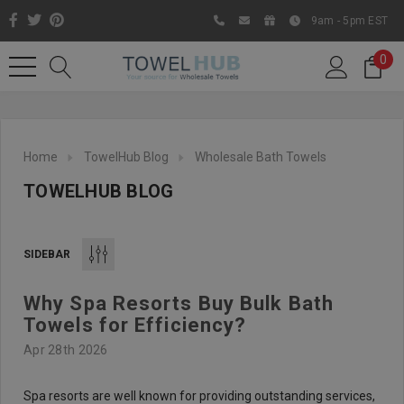
9am - 5pm EST
0
Home
TowelHub Blog
Wholesale Bath Towels
TOWELHUB BLOG
SIDEBAR
Why Spa Resorts Buy Bulk Bath
Like us on Facebook to know
Towels for Efficiency?
about latest offers and
Apr 28th 2026
contests
Spa resorts are well known for providing outstanding services,