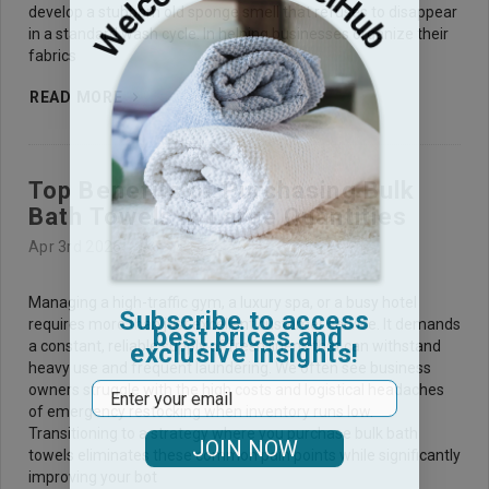
develop a stubborn old sponge smell that refuses to disappear
in a standard wash cycle. In helping businesses organize their
fabrics
READ MORE
Top Benefits of Purchasing Bulk
Bath Towels in Large Quantities
Apr 3rd 2026
Managing a high-traffic gym, a luxury spa, or a busy hotel
Subscribe to access
requires more than just excellent customer service. It demands
best prices and
exclusive insights!
a constant, reliable supply of fresh linens that can withstand
heavy use and frequent laundering. We often see business
Email
owners struggle with the high costs and logistical headaches
of emergency restocking when inventory runs low.
Transitioning to a strategy where you purchase bulk bath
JOIN NOW
towels eliminates these common pain points while significantly
improving your bot