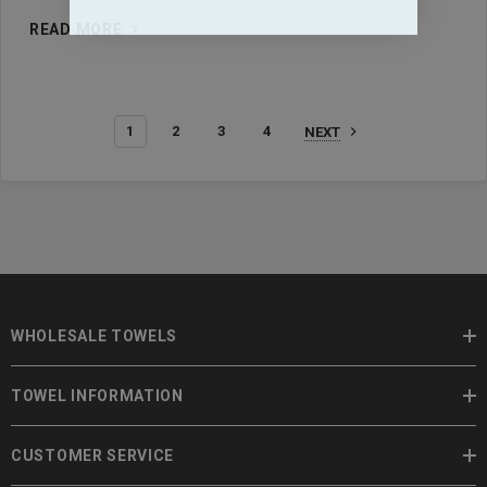
READ MORE
1
2
3
4
NEXT
WHOLESALE TOWELS
TOWEL INFORMATION
CUSTOMER SERVICE