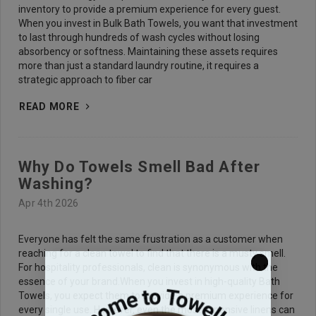
inventory to provide a premium experience for every guest.
When you invest in Bulk Bath Towels, you want that investment
to last through hundreds of wash cycles without losing
absorbency or softness. Maintaining these assets requires
more than just a standard laundry routine, it requires a
strategic approach to fiber car
READ MORE
Why Do Towels Smell Bad After
Washing?
Apr 4th 2026
Everyone has felt the same frustration as a customer when
reaching for a clean towel to find that there is a musty smell.
For hospitality professionals, clean is synonymous with the
essence of your brand.When you invest in high-quality Bath
Towels, you expect them to provide a premium experience for
every single use. However, even the most expensive linens can