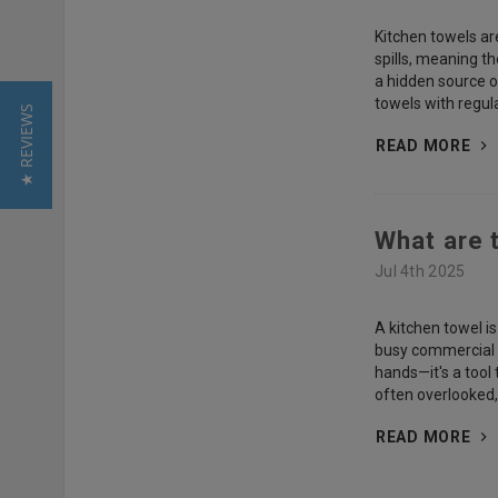
Kitchen towels ar
spills, meaning t
a hidden source o
towels with regul
★ REVIEWS
READ MORE
What are 
Jul 4th 2025
A kitchen towel i
busy commercial s
hands—it's a tool
often overlooked,
READ MORE