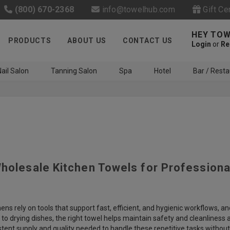
(800) 670-2368
info@towelhub.com
Gift Ce
HEY TOW
PRODUCTS
ABOUT US
CONTACT US
Login
or
Re
ail Salon
Tanning Salon
Spa
Hotel
Bar / Resta
Wholesale Kitchen Towels for Profession
Like us on Facebook to know
about latest offers and
contests
ens rely on tools that support fast, efficient, and hygienic workflows, and
s to drying dishes, the right towel helps maintain safety and cleanliness
stent supply and quality needed to handle these repetitive tasks withou