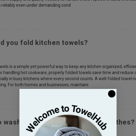
m reliably even under demanding cond
d you fold kitchen towels?
wels is a simple yet powerful way to keep any kitchen organized, efficie
or handling hot cookware, properly folded towels save time and reduce c
cially in busy kitchens where every second counts. A well-folded towel no
aying. For both homes and businesses, maintaini
to wash kitchen towels with your clothes?