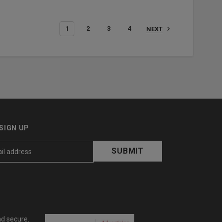
1
2
3
4
NEXT
SIGN UP
nd secure.