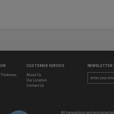
ION
CUSTOMER SERVICE
NEWSLETTER 
 Thickness
About Us
E
Our Location
m
Contact Us
a
i
l
A
All transactions and encrypted a
d