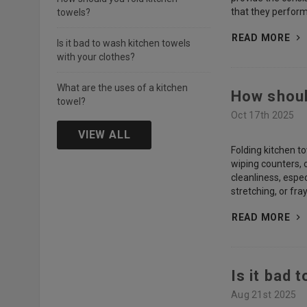
that they perfor
towels?
READ MORE
Is it bad to wash kitchen towels
with your clothes?
What are the uses of a kitchen
How shoul
towel?
Oct 17th 2025
VIEW ALL
Folding kitchen to
wiping counters, 
cleanliness, espe
stretching, or fr
READ MORE
Is it bad 
Aug 21st 2025