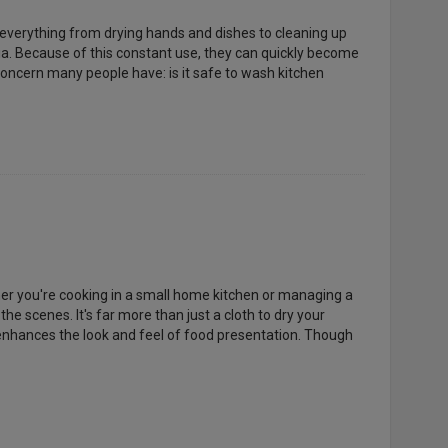
 everything from drying hands and dishes to cleaning up
ria. Because of this constant use, they can quickly become
oncern many people have: is it safe to wash kitchen
ther you're cooking in a small home kitchen or managing a
e scenes. It's far more than just a cloth to dry your
n enhances the look and feel of food presentation. Though