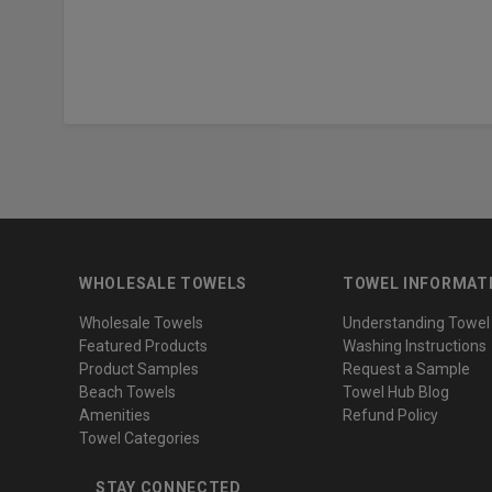
WHOLESALE TOWELS
TOWEL INFORMAT
Wholesale Towels
Understanding Towel
Featured Products
Washing Instructions
Product Samples
Request a Sample
Beach Towels
Towel Hub Blog
Amenities
Refund Policy
Towel Categories
STAY CONNECTED