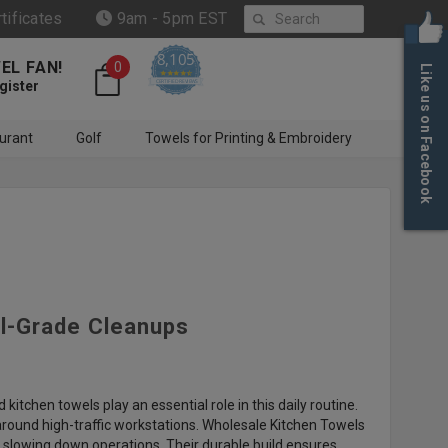
Search
rtificates
9am - 5pm EST
8,105
EL FAN!
0
Like us on Facebook
4.6 star rating
CERTIFIED REVIEWS
gister
urant
Golf
Towels for Printing & Embroidery
al-Grade Cleanups
 kitchen towels play an essential role in this daily routine.
 around high-traffic workstations. Wholesale Kitchen Towels
t slowing down operations. Their durable build ensures