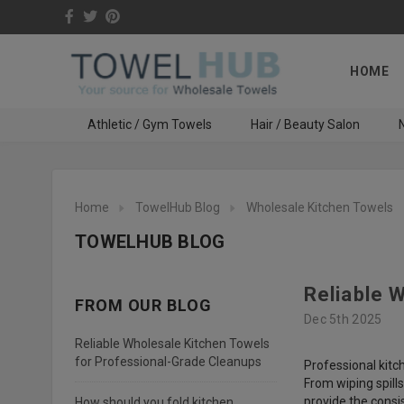
HOME
Athletic / Gym Towels
Hair / Beauty Salon
N
Home
TowelHub Blog
Wholesale Kitchen Towels
TOWELHUB BLOG
Reliable 
FROM OUR BLOG
Dec 5th 2025
Reliable Wholesale Kitchen Towels
for Professional-Grade Cleanups
Professional kitch
From wiping spill
provide the consi
How should you fold kitchen