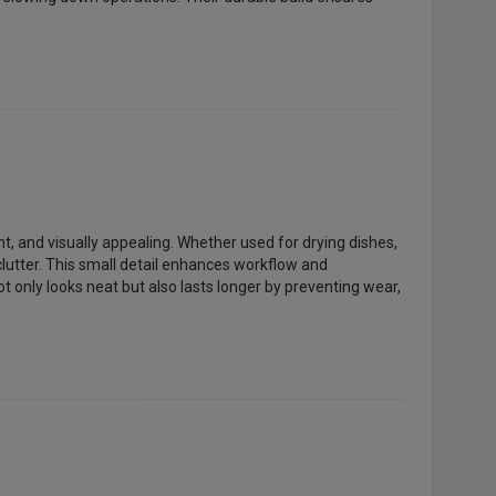
nt, and visually appealing. Whether used for drying dishes,
lutter. This small detail enhances workflow and
t only looks neat but also lasts longer by preventing wear,