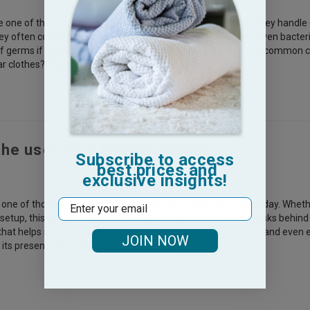
e one of the most frequently used items in any household. They handle
hey often come into contact with food particles, grease, and even bacte
f germs if not washed and cared for properly. This leads to a common c
ar clothes? The answer isn’t simple—it depe
the uses of a kitchen towel?
Subscribe to access
best prices and
exclusive insights!
Email
s one of those items that quietly proves its worth every single day. Whe
etup, this unassuming piece of fabric supports countless tasks behind th
 that helps maintain hygiene, adds efficiency to daily routines, and eve
JOIN NOW
 its presence is constant and invaluable