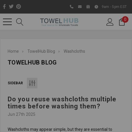
9am - 5pm EST
0
Home
TowelHub Blog
Washcloths
TOWELHUB BLOG
SIDEBAR
Do you reuse washcloths multiple
Like us on Facebook to know
times before washing them?
about latest offers and
Jun 27th 2025
contests
Washcloths may appear simple, but they are essential to