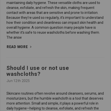
maintaining daily hygiene. These versatile cloths are used to
cleanse, exfoliate, and refresh the skin, making frequent
contact with areas that are sensitive and prone to irritation.
Because they’re used so regularly, it's important to understand
how their condition and cleanliness can impact skin health and
overall hygiene. A common question many people have is
whether it’s safe to reuse washcloths before washing them.
The answ
READ MORE
Should I use or not use
washcloths?
Jun 12th 2025
Skincare routines often revolve around cleansers, serums, and
moisturizers, but the humble washcloth is a tool that deserves
more attention. Small and simple, it plays a powerful role in
daily hygiene—helping to cleanse, exfoliate, and refresh the