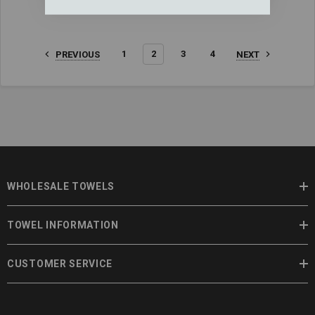
1
2
3
4
PREVIOUS
NEXT
WHOLESALE TOWELS
TOWEL INFORMATION
CUSTOMER SERVICE