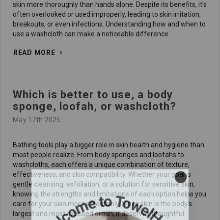
skin more thoroughly than hands alone. Despite its benefits, it’s
often overlooked or used improperly, leading to skin irritation,
breakouts, or even infections. Understanding how and when to
use a washcloth can make a noticeable difference
READ MORE
Which is better to use, a body
sponge, loofah, or washcloth?
May 17th 2025
Bathing tools play a bigger role in skin health and hygiene than
most people realize. From body sponges and loofahs to
washcloths, each offers a unique combination of texture,
effectiveness, and skin compatibility. Whether your goal is
gentle cleansing, exfoliation, or a solution for sensitive skin,
knowing the strengths and limitations of each option helps you
care for your skin more effectively. Since skin is the body’s
largest and most exposed organ, it deserves thoughtful