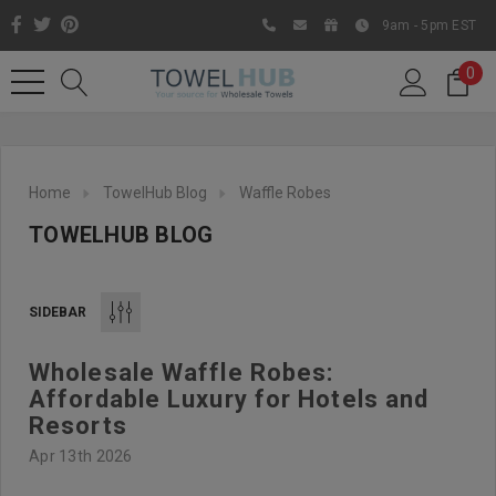
9am - 5pm EST
0
Home
TowelHub Blog
Waffle Robes
TOWELHUB BLOG
SIDEBAR
Wholesale Waffle Robes:
Like us on Facebook to know
Affordable Luxury for Hotels and
about latest offers and
Resorts
contests
Apr 13th 2026