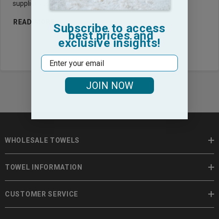
supplier like Towel Hub, you aren’t just buying fab
READ MORE
Subscribe to access
best prices and
exclusive insights!
Email
JOIN NOW
WHOLESALE TOWELS
TOWEL INFORMATION
CUSTOMER SERVICE