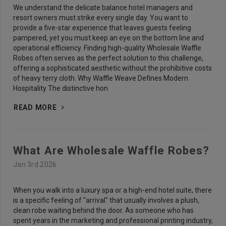
We understand the delicate balance hotel managers and
resort owners must strike every single day. You want to
provide a five-star experience that leaves guests feeling
pampered, yet you must keep an eye on the bottom line and
operational efficiency. Finding high-quality Wholesale Waffle
Robes often serves as the perfect solution to this challenge,
offering a sophisticated aesthetic without the prohibitive costs
of heavy terry cloth. Why Waffle Weave Defines Modern
Hospitality The distinctive hon
READ MORE
What Are Wholesale Waffle Robes?
Jan 3rd 2026
When you walk into a luxury spa or a high-end hotel suite, there
is a specific feeling of "arrival" that usually involves a plush,
clean robe waiting behind the door. As someone who has
spent years in the marketing and professional printing industry,