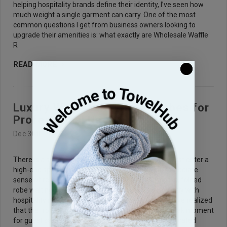
helping hospitality brands define their identity, I’ve seen how
much weight a single garment can carry. One of the most
common questions I get from business owners looking to
upgrade their amenities is: what exactly are Wholesale Waffle
R
READ MORE
Luxury Wholesale Waffle Robes for
Professional Use
Dec 30th 2025
There is a specific feeling a guest gets when they first enter a
high-end spa or a boutique hotel suite. It is that immediate
sense of relief, often signaled by the sight of a crisp, folded
robe waiting for them. Over the years, working closely with
hospitality managers and wellness center owners, I’ve realized
that the "robe experience" is often the make-or-break moment
for guest satisfaction. When you partner with a dedicated